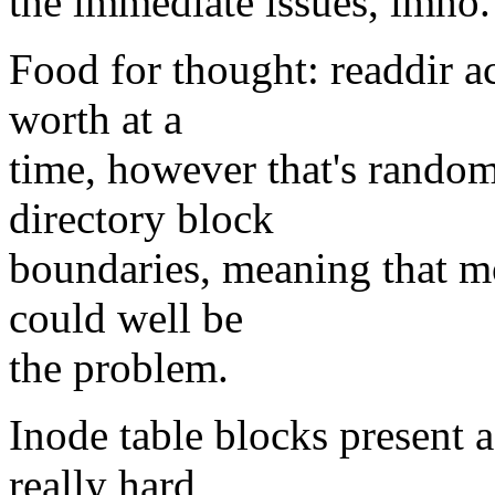
the immediate issues, imho.
Food for thought: readdir ac
worth at a
time, however that's random
directory block
boundaries, meaning that mo
could well be
the problem.
Inode table blocks present a
really hard