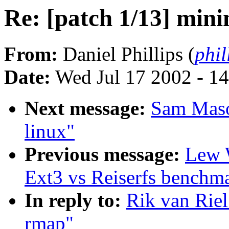
Re: [patch 1/13] min
From:
Daniel Phillips (
phil
Date:
Wed Jul 17 2002 - 1
Next message:
Sam Maso
linux"
Previous message:
Lew 
Ext3 vs Reiserfs benchm
In reply to:
Rik van Riel
rmap"