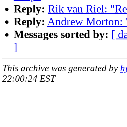
Reply:
Rik van Riel: "Re
Reply:
Andrew Morton: "
Messages sorted by:
[ d
]
This archive was generated by
h
22:00:24 EST