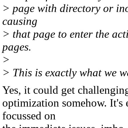
> page with directory or in
causing
> that page to enter the act
pages.
>
> This is exactly what we w
Yes, it could get challenging
optimization somehow. It's 
focussed on