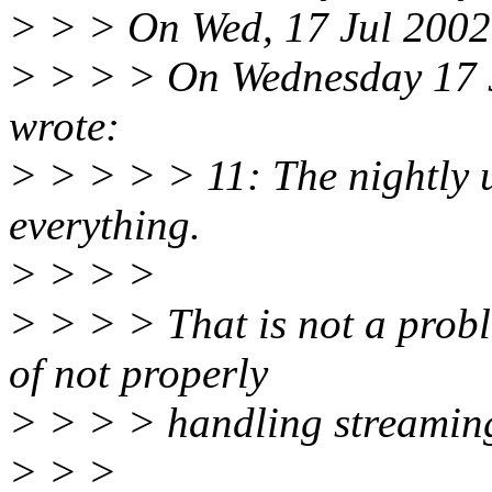
> > > On Wed, 17 Jul 2002,
> > > > On Wednesday 17 
wrote:
> > > > > 11: The nightly u
everything.
> > > >
> > > > That is not a proble
of not properly
> > > > handling streamin
> > >