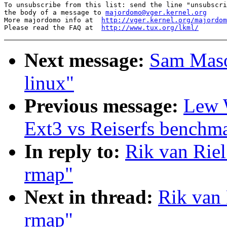
To unsubscribe from this list: send the line "unsubscri
the body of a message to 
majordomo@vger.kernel.org
More majordomo info at  
http://vger.kernel.org/majordom
Please read the FAQ at  
http://www.tux.org/lkml/
Next message:
Sam Maso
linux"
Previous message:
Lew 
Ext3 vs Reiserfs benchm
In reply to:
Rik van Riel
rmap"
Next in thread:
Rik van 
rmap"