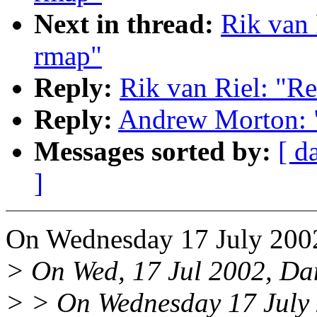
Next in thread:
Rik van 
rmap"
Reply:
Rik van Riel: "Re
Reply:
Andrew Morton: "
Messages sorted by:
[ d
]
On Wednesday 17 July 2002
> On Wed, 17 Jul 2002, Dan
> > On Wednesday 17 July 2