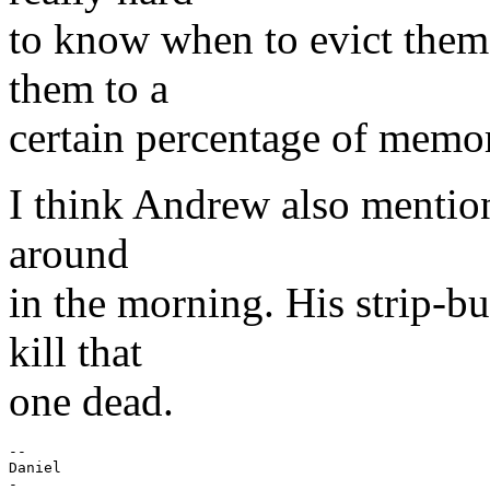
to know when to evict them,
them to a
certain percentage of memory
I think Andrew also mentione
around
in the morning. His strip-b
kill that
one dead.
-- 

Daniel

-
