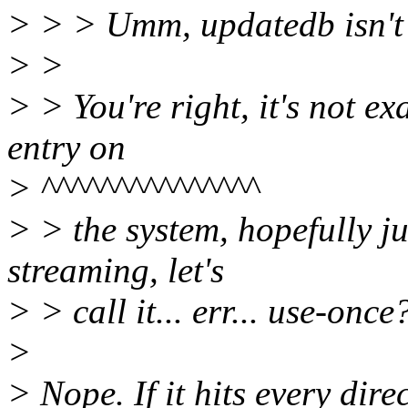
> > > Umm, updatedb isn't 
> >
> > You're right, it's not exa
entry on
> ^^^^^^^^^^^^^^^
> > the system, hopefully jus
streaming, let's
> > call it... err... use-once?
>
> Nope. If it hits every direc