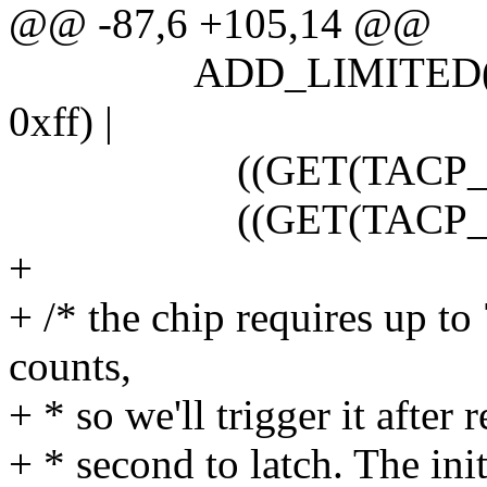
@@ -87,6 +105,14 @@
ADD_LIMITED(tx_ce
0xff) |
((GET(TACP_TCC) &
((GET(TACP_TCCM)
+
+ /* the chip requires up to
counts,
+ * so we'll trigger it after
+ * second to latch. The init