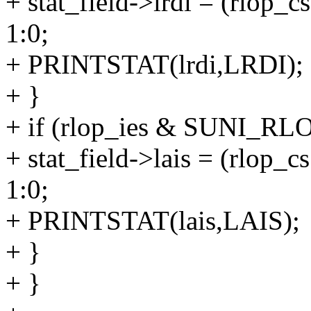
+ stat_field->lrdi = (rl
1:0;
+ PRINTSTAT(lrdi,LRDI);
+ }
+ if (rlop_ies & SUNI_RL
+ stat_field->lais = (rl
1:0;
+ PRINTSTAT(lais,LAIS);
+ }
+ }