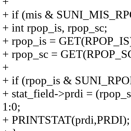
+
+ if (mis & SUNI_MIS_RP
+ int rpop_is, rpop_sc;
+ rpop_is = GET(RPOP_IS
+ rpop_sc = GET(RPOP_SC
+
+ if (rpop_is & SUNI_RPO
+ stat_field->prdi = (rp
1:0;
+ PRINTSTAT(prdi,PRDI);