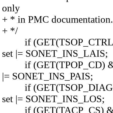
only
+ * in PMC documentation.
+ */
if (GET(TSOP_CTRL)
set |= SONET_INS_LAIS;
if (GET(TPOP_CD) & 
|= SONET_INS_PAIS;
if (GET(TSOP_DIAG)
set |= SONET_INS_LOS;
if (GET(TACP_CS) & S