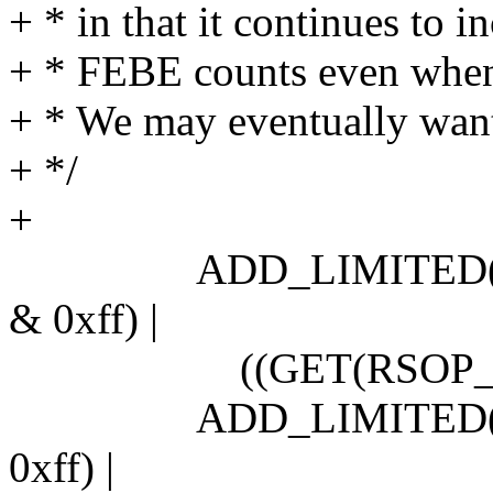
+ * in that it continues to i
+ * FEBE counts even when 
+ * We may eventually want 
+ */
+
ADD_LIMITED(secti
& 0xff) |
((GET(RSOP_SBM) &
ADD_LIMITED(line_
0xff) |