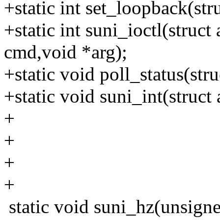
+static int set_loopback(st
+static int suni_ioctl(struc
cmd,void *arg);
+static void poll_status(str
+static void suni_int(struc
+
+
+
+
static void suni_hz(unsign