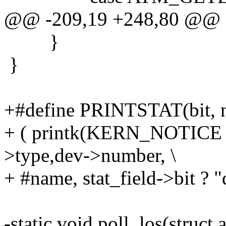
@@ -209,19 +248,80 @@
}
}
+#define PRINTSTAT(bit, 
+ ( printk(KERN_NOTICE "
>type,dev->number, \
+ #name, stat_field->bit ? "
-static void poll_los(struct