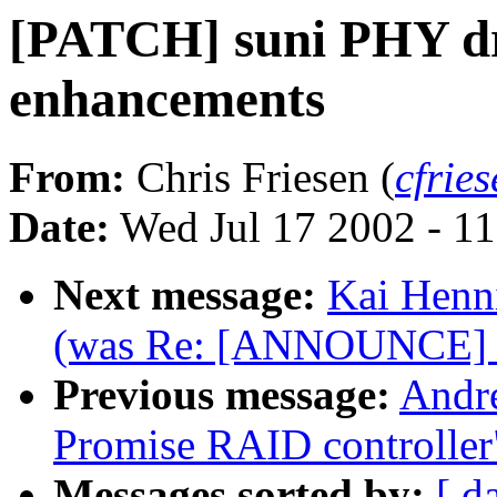
[PATCH] suni PHY dri
enhancements
From:
Chris Friesen (
cfrie
Date:
Wed Jul 17 2002 - 1
Next message:
Kai Henni
(was Re: [ANNOUNCE] E
Previous message:
Andre
Promise RAID controller
Messages sorted by:
[ d