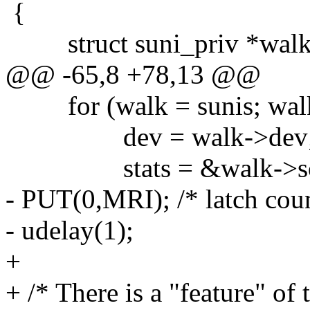
{
struct suni_priv *walk
@@ -65,8 +78,13 @@
for (walk = sunis; walk;
dev = walk->dev
stats = &walk->sone
- PUT(0,MRI); /* latch coun
- udelay(1);
+
+ /* There is a "feature" of t