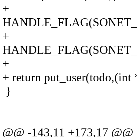
+
HANDLE_FLAG(SONET_I
+
HANDLE_FLAG(SONET_I
+
+ return put_user(todo,(int
}
@@ -143,11 +173,17 @@