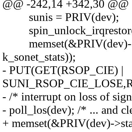
@@ -242,14 +342,30 @@
sunis = PRIV(dev);
spin_unlock_irqrestore(
memset(&PRIV(dev)->sone
k_sonet_stats));
- PUT(GET(RSOP_CIE) |
SUNI_RSOP_CIE_LOSE,R
- /* interrupt on loss of sign
- poll_los(dev); /* ... and c
+ memset(&PRIV(dev)->stat_