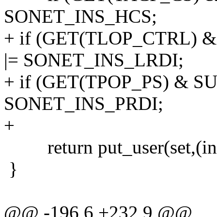
SONET_INS_HCS;
+ if (GET(TLOP_CTRL) 
|= SONET_INS_LRDI;
+ if (GET(TPOP_PS) & SU
SONET_INS_PRDI;
+
return put_user(set,(int 
}
@@ -196,6 +232,9 @@