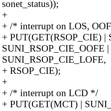
sonet_status));
+
+ /* interrupt on LOS, OOF
+ PUT(GET(RSOP_CIE) |
SUNI_RSOP_CIE_OOFE |
SUNI_RSOP_CIE_LOFE,
+ RSOP_CIE);
+
+ /* interrupt on LCD */
+ PUT(GET(MCT) | SUN