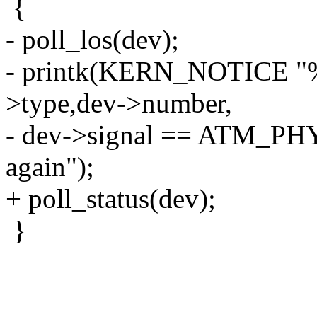
{
- poll_los(dev);
- printk(KERN_NOTICE "%s(
>type,dev->number,
- dev->signal == ATM_PHY
again");
+ poll_status(dev);
}