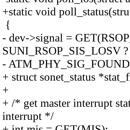
+static void poll_status(st
{
- dev->signal = GET(RSOP
SUNI_RSOP_SIS_LOSV ?
- ATM_PHY_SIG_FOUND
+ struct sonet_status *stat
+
+ /* get master interrupt st
interrupt */
+ int mis = GET(MIS);