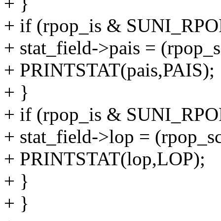
+ }
+ if (rpop_is & SUNI_RPO
+ stat_field->pais = (rpo
+ PRINTSTAT(pais,PAIS);
+ }
+ if (rpop_is & SUNI_RP
+ stat_field->lop = (rpo
+ PRINTSTAT(lop,LOP);
+ }
+ }