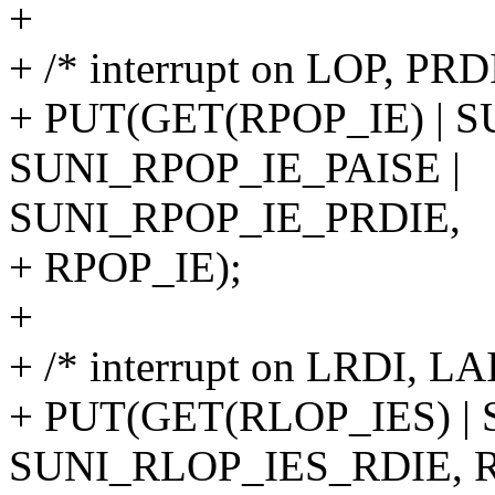
+
+ /* interrupt on LOP, PRD
+ PUT(GET(RPOP_IE) | 
SUNI_RPOP_IE_PAISE |
SUNI_RPOP_IE_PRDIE,
+ RPOP_IE);
+
+ /* interrupt on LRDI, LA
+ PUT(GET(RLOP_IES) |
SUNI_RLOP_IES_RDIE, R