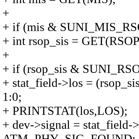
+
+ if (mis & SUNI_MIS_RS
+ int rsop_sis = GET(RSOP
+
+ if (rsop_sis & SUNI_RS
+ stat_field->los = (rso
1:0;
+ PRINTSTAT(los,LOS);
+ dev->signal = stat_fie
ATM_PHY_SIG_FOUND;