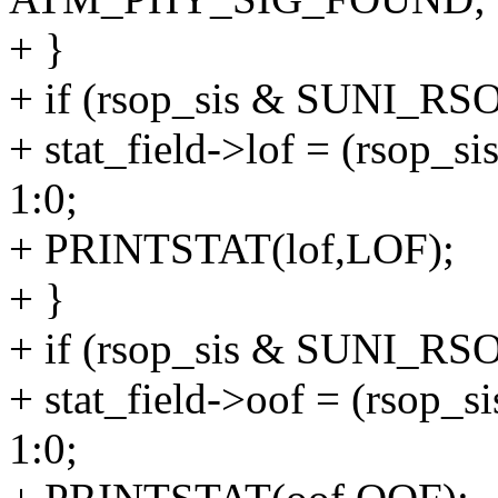
+ }
+ if (rsop_sis & SUNI_RS
+ stat_field->lof = (rso
1:0;
+ PRINTSTAT(lof,LOF);
+ }
+ if (rsop_sis & SUNI_R
+ stat_field->oof = (rso
1:0;