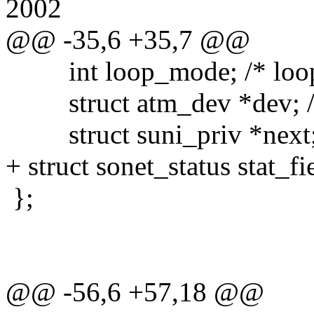
2002
@@ -35,6 +35,7 @@
int loop_mode; /* loop
struct atm_dev *dev; /* 
struct suni_priv *next; 
+ struct sonet_status stat_fi
};
@@ -56,6 +57,18 @@