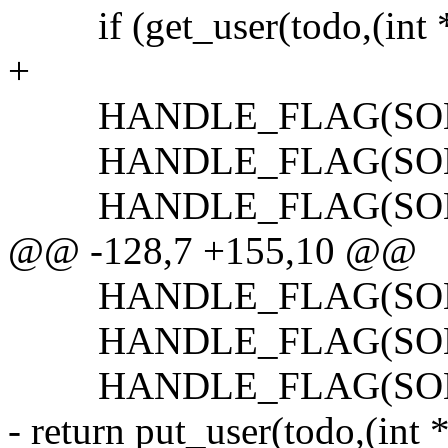
if (get_user(todo,(int *)
+
HANDLE_FLAG(SONET_
HANDLE_FLAG(SONET_
HANDLE_FLAG(SONET_
@@ -128,7 +155,10 @@
HANDLE_FLAG(SONET_
HANDLE_FLAG(SONET_
HANDLE_FLAG(SONET
- return put_user(todo,(int 