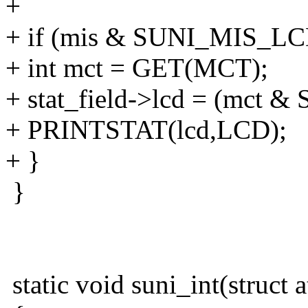
+
+ if (mis & SUNI_MIS_LC
+ int mct = GET(MCT);
+ stat_field->lcd = (mct
+ PRINTSTAT(lcd,LCD);
+ }
}
static void suni_int(struct