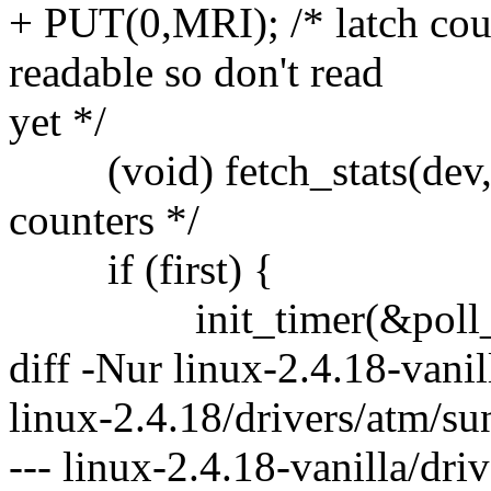
+ PUT(0,MRI); /* latch coun
readable so don't read
yet */
(void) fetch_stats(dev,N
counters */
if (first) {
init_timer(&poll_t
diff -Nur linux-2.4.18-vanil
linux-2.4.18/drivers/atm/su
--- linux-2.4.18-vanilla/dr