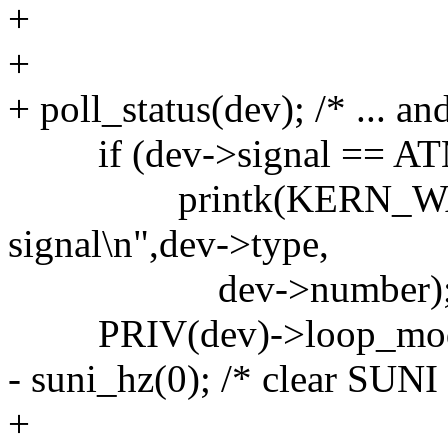
+
+
+ poll_status(dev); /* ... an
if (dev->signal == A
printk(KERN_WARNIN
signal\n",dev->type,
dev->number)
PRIV(dev)->loop_mo
- suni_hz(0); /* clear SUNI
+