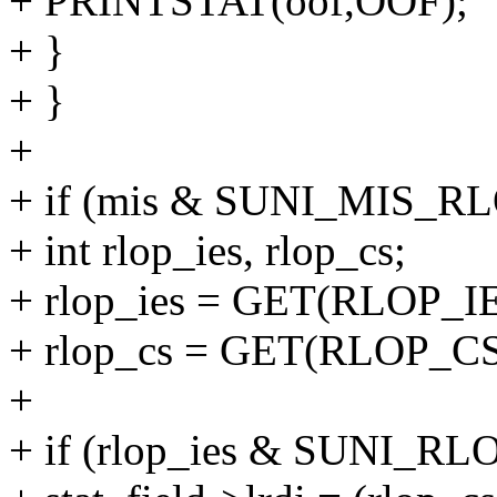
+ PRINTSTAT(oof,OOF);
+ }
+ }
+
+ if (mis & SUNI_MIS_RL
+ int rlop_ies, rlop_cs;
+ rlop_ies = GET(RLOP_IE
+ rlop_cs = GET(RLOP_CS
+
+ if (rlop_ies & SUNI_RL