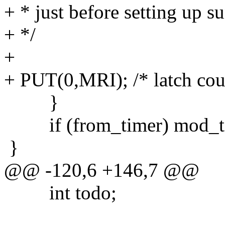
+ * just before setting up s
+ */
+
+ PUT(0,MRI); /* latch cou
}
if (from_timer) mod_time
}
@@ -120,6 +146,7 @@
int todo;