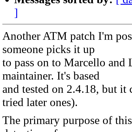
]
Another ATM patch I'm posti
someone picks it up
to pass on to Marcello and 
maintainer. It's based
and tested on 2.4.18, but it
tried later ones).
The primary purpose of this 