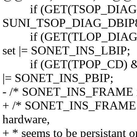
if (GET(TSOP_DIAG
SUNI_TSOP_DIAG_DBIP8)
if (GET(TLOP_DIAG)
set |= SONET_INS_LBIP;
if (GET(TPOP_CD) & 
|= SONET_INS_PBIP;
- /* SONET_INS_FRAME is 
+ /* SONET_INS_FRAME is
hardware,
+ * seems to be persistant o