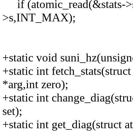
if (atomic_read(&stats->s)
>s,INT_MAX);
+static void suni_hz(unsig
+static int fetch_stats(stru
*arg,int zero);
+static int change_diag(str
set);
+static int get_diag(struct 