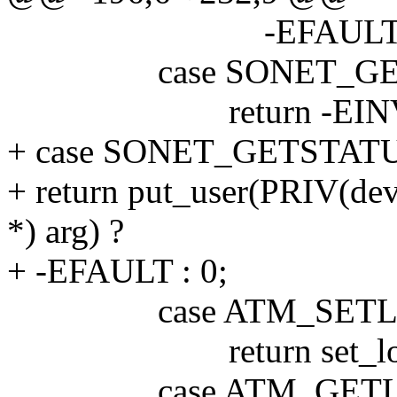
-EFAULT : 
case SONET_GET
return -EINV
+ case SONET_GETSTAT
+ return put_user(PRIV(dev)
*) arg) ?
+ -EFAULT : 0;
case ATM_SETLO
return set_loopback(
case ATM_GETL