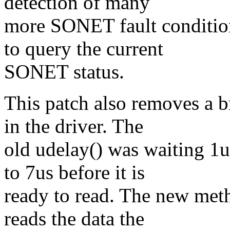
detection of many
more SONET fault condition
to query the current
SONET status.
This patch also removes a 
in the driver. The
old udelay() was waiting 1u
to 7us before it is
ready to read. The new meth
reads the data the