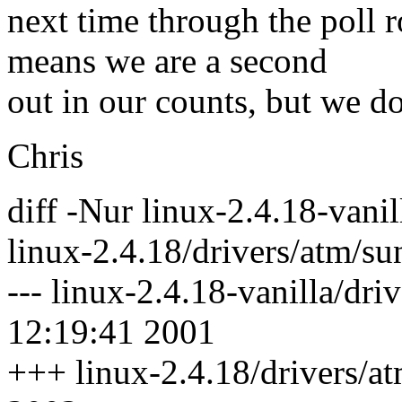
next time through the poll r
means we are a second
out in our counts, but we do
Chris
diff -Nur linux-2.4.18-vanil
linux-2.4.18/drivers/atm/su
--- linux-2.4.18-vanilla/dr
12:19:41 2001
+++ linux-2.4.18/drivers/a