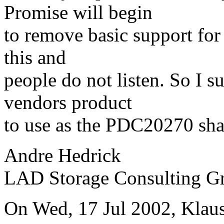
Promise will begin
to remove basic support for
this and
people do not listen. So I s
vendors product
to use as the PDC20270 sha
Andre Hedrick
LAD Storage Consulting G
On Wed, 17 Jul 2002, Klaus