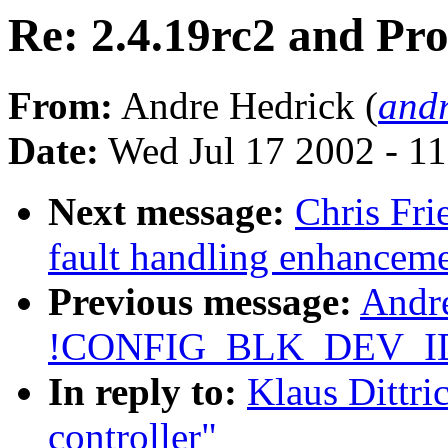
Re: 2.4.19rc2 and Pr
From:
Andre Hedrick (
andr
Date:
Wed Jul 17 2002 - 1
Next message:
Chris Fri
fault handling enhancem
Previous message:
Andre
!CONFIG_BLK_DEV_I
In reply to:
Klaus Dittri
controller"