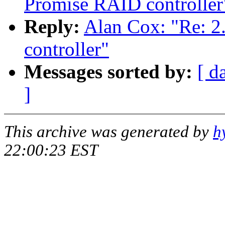
Promise RAID controller
Reply:
Alan Cox: "Re: 2
controller"
Messages sorted by:
[ d
]
This archive was generated by
h
22:00:23 EST