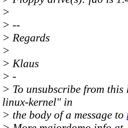
>
> --
> Regards
>
> Klaus
> -
> To unsubscribe from this l
linux-kernel" in
> the body of a message to
> More majordomo info at