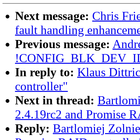
Next message:
Chris Fri
fault handling enhancem
Previous message:
Andre
!CONFIG_BLK_DEV_I
In reply to:
Klaus Dittri
controller"
Next in thread:
Bartlomi
2.4.19rc2 and Promise R
Reply:
Bartlomiej Zolnie