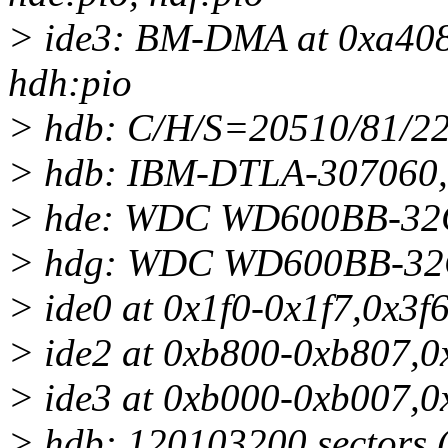
> ide3: BM-DMA at 0xa408-
hdh:pio
> hdb: C/H/S=20510/81/22
> hdb: IBM-DTLA-307060,
> hde: WDC WD600BB-32C
> hdg: WDC WD600BB-32C
> ide0 at 0x1f0-0x1f7,0x3f6
> ide2 at 0xb800-0xb807,0
> ide3 at 0xb000-0xb007,0
> hdb: 120103200 sectors