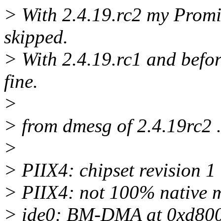
> With 2.4.19.rc2 my Promi
skipped.
> With 2.4.19.rc1 and befor
fine.
>
> from dmesg of 2.4.19rc2 .
>
> PIIX4: chipset revision 1
> PIIX4: not 100% native mo
> ide0: BM-DMA at 0xd800-