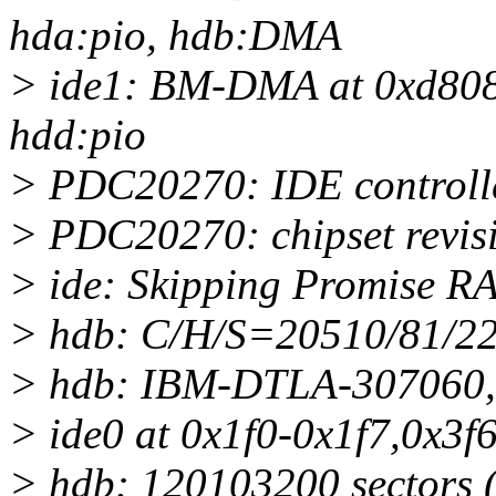
hda:pio, hdb:DMA
> ide1: BM-DMA at 0xd808-
hdd:pio
> PDC20270: IDE controlle
> PDC20270: chipset revis
> ide: Skipping Promise RA
> hdb: C/H/S=20510/81/22
> hdb: IBM-DTLA-307060,
> ide0 at 0x1f0-0x1f7,0x3f6
> hdb: 120103200 sectors