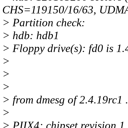
CHS=119150/16/63, UDMA
> Partition check:
> hdb: hdb1
> Floppy drive(s): fd0 is 1
>
>
>
> from dmesg of 2.4.19rc1 .
>
> PIIX4: chipset revision 1