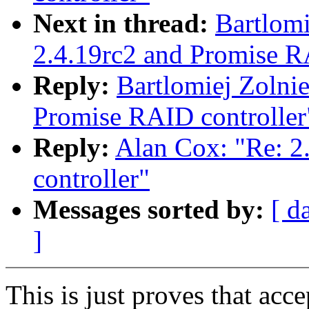
Next in thread:
Bartlomi
2.4.19rc2 and Promise R
Reply:
Bartlomiej Zolnie
Promise RAID controller
Reply:
Alan Cox: "Re: 2
controller"
Messages sorted by:
[ d
]
This is just proves that acc