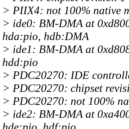
> PIIX4: not 100% native mo
> ide0: BM-DMA at 0xd800-
hda:pio, hdb:DMA
> ide1: BM-DMA at 0xd808-
hdd:pio
> PDC20270: IDE controlle
> PDC20270: chipset revis
> PDC20270: not 100% nativ
> ide2: BM-DMA at 0xa400-
hde:pio, hdf:pio