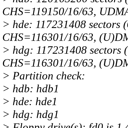
CHS=119150/16/63, UDMA
> hde: 117231408 sectors
CHS=116301/16/63, (U)D
> hdg: 117231408 sectors
CHS=116301/16/63, (U)D
> Partition check:
> hdb: hdb1
> hde: hde1
> hdg: hdg1
> Floppy drive(s): fd0 is 1