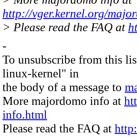
http://vger.kernel.org/majo
> Please read the FAQ at
h
-
To unsubscribe from this lis
linux-kernel" in
the body of a message to
ma
More majordomo info at
ht
info.html
Please read the FAQ at
http