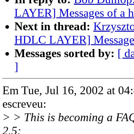
LAYER] Messages of a h
Next in thread:
Krzyszt
HDLC LAYER] Messages 
Messages sorted by:
[ d
]
Em Tue, Jul 16, 2002 at 0
escreveu:
> > This is becoming a FAQ.
2.5: