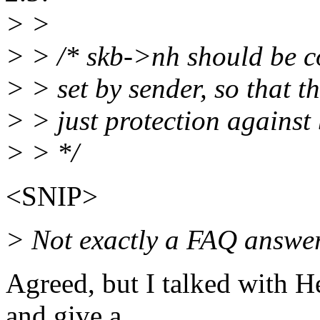
> >
> > /* skb->nh should be c
> > set by sender, so that t
> > just protection against
> > */
<SNIP>
> Not exactly a FAQ answe
Agreed, but I talked with H
and give a