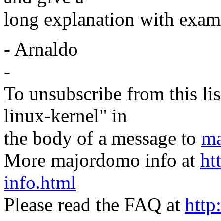
long explanation with examp
- Arnaldo
-
To unsubscribe from this lis
linux-kernel" in
the body of a message to
ma
More majordomo info at
ht
info.html
Please read the FAQ at
http