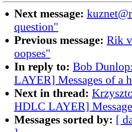
Next message:
kuznet@m
question"
Previous message:
Rik v
oopses"
In reply to:
Bob Dunlop
LAYER] Messages of a h
Next in thread:
Krzyszt
HDLC LAYER] Messages 
Messages sorted by:
[ d