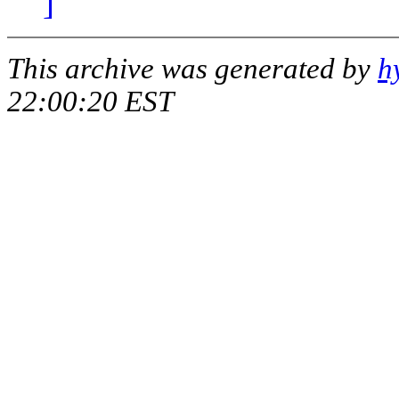
]
This archive was generated by
h
22:00:20 EST