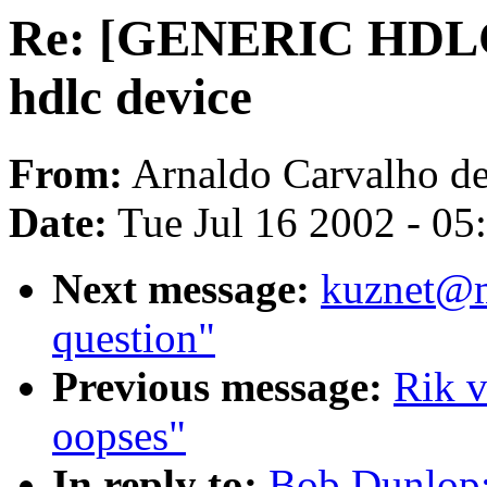
Re: [GENERIC HDLC
hdlc device
From:
Arnaldo Carvalho de
Date:
Tue Jul 16 2002 - 05
Next message:
kuznet@m
question"
Previous message:
Rik v
oopses"
In reply to:
Bob Dunlop