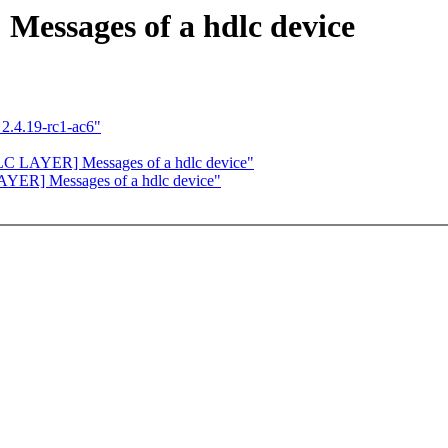
ssages of a hdlc device
2.4.19-rc1-ac6"
C LAYER] Messages of a hdlc device"
YER] Messages of a hdlc device"