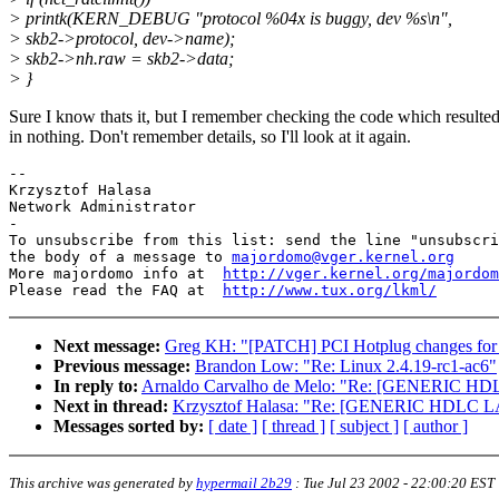
> printk(KERN_DEBUG "protocol %04x is buggy, dev %s\n",
> skb2->protocol, dev->name);
> skb2->nh.raw = skb2->data;
> }
Sure I know thats it, but I remember checking the code which resulte
in nothing. Don't remember details, so I'll look at it again.
-- 

Krzysztof Halasa

Network Administrator

-

To unsubscribe from this list: send the line "unsubscri
the body of a message to 
majordomo@vger.kernel.org
More majordomo info at  
http://vger.kernel.org/majordom
Please read the FAQ at  
http://www.tux.org/lkml/
Next message:
Greg KH: "[PATCH] PCI Hotplug changes for 
Previous message:
Brandon Low: "Re: Linux 2.4.19-rc1-ac6"
In reply to:
Arnaldo Carvalho de Melo: "Re: [GENERIC HDL
Next in thread:
Krzysztof Halasa: "Re: [GENERIC HDLC LA
Messages sorted by:
[ date ]
[ thread ]
[ subject ]
[ author ]
This archive was generated by
hypermail 2b29
:
Tue Jul 23 2002 - 22:00:20 EST