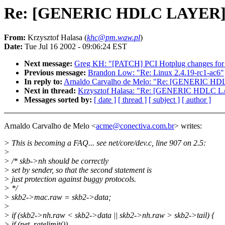
Re: [GENERIC HDLC LAYER] Me
From:
Krzysztof Halasa (
khc@pm.waw.pl
)
Date:
Tue Jul 16 2002 - 09:06:24 EST
Next message:
Greg KH: "[PATCH] PCI Hotplug changes for 
Previous message:
Brandon Low: "Re: Linux 2.4.19-rc1-ac6"
In reply to:
Arnaldo Carvalho de Melo: "Re: [GENERIC HDL
Next in thread:
Krzysztof Halasa: "Re: [GENERIC HDLC LA
Messages sorted by:
[ date ]
[ thread ]
[ subject ]
[ author ]
Arnaldo Carvalho de Melo <
acme@conectiva.com.br
> writes:
> This is becoming a FAQ... see net/core/dev.c, line 907 on 2.5:
>
> /* skb->nh should be correctly
> set by sender, so that the second statement is
> just protection against buggy protocols.
> */
> skb2->mac.raw = skb2->data;
>
> if (skb2->nh.raw < skb2->data || skb2->nh.raw > skb2->tail) {
> if (net_ratelimit())