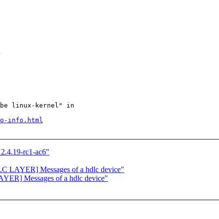
d
be linux-kernel" in

o-info.html
2.4.19-rc1-ac6"
C LAYER] Messages of a hdlc device"
YER] Messages of a hdlc device"