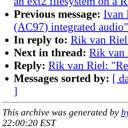
an ext2 filesystem on a
Previous message:
Ivan 
(AC97) integrated audio
In reply to:
Rik van Riel
Next in thread:
Rik van 
Reply:
Rik van Riel: "R
Messages sorted by:
[ d
]
This archive was generated by
h
22:00:20 EST