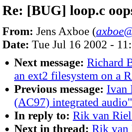
Re: [BUG] loop.c oop
From:
Jens Axboe (
axboe@
Date:
Tue Jul 16 2002 - 11
Next message:
Richard B
an ext2 filesystem on a
Previous message:
Ivan 
(AC97) integrated audio
In reply to:
Rik van Riel
Next in thread:
Rik van 