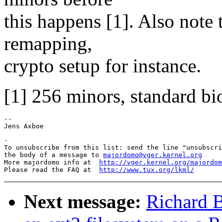
this happens [1]. Also note
remapping,
crypto setup for instance.
[1] 256 minors, standard bi
-- 

-

To unsubscribe from this list: send the line "unsubscri
the body of a message to 
majordomo@vger.kernel.org
More majordomo info at  
http://vger.kernel.org/majordom
Please read the FAQ at  
http://www.tux.org/lkml/
Next message:
Richard B