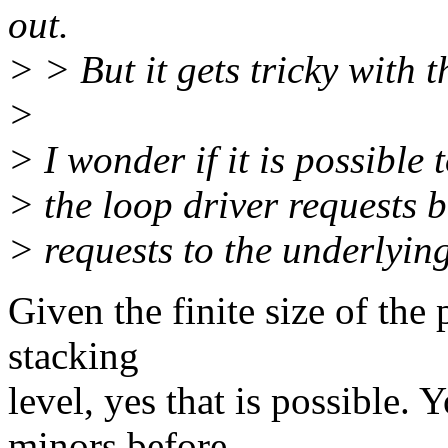
out.
> > But it gets tricky with t
>
> I wonder if it is possible
> the loop driver requests b
> requests to the underlying
Given the finite size of the 
stacking
level, yes that is possible.
minors before