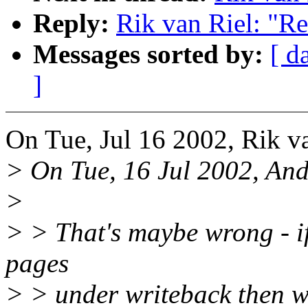
Reply:
Rik van Riel: "R
Messages sorted by:
[ d
]
On Tue, Jul 16 2002, Rik v
> On Tue, 16 Jul 2002, An
>
> > That's maybe wrong - if
pages
> > under writeback then we