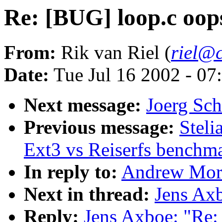
Re: [BUG] loop.c oop
From:
Rik van Riel (
riel@c
Date:
Tue Jul 16 2002 - 07
Next message:
Joerg Sch
Previous message:
Stel
Ext3 vs Reiserfs benchm
In reply to:
Andrew Mort
Next in thread:
Jens Ax
Reply:
Jens Axboe: "Re: