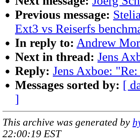
Next message:
Joerg Sch
Previous message:
Stel
Ext3 vs Reiserfs benchm
In reply to:
Andrew Mort
Next in thread:
Jens Ax
Reply:
Jens Axboe: "Re:
Messages sorted by:
[ d
]
This archive was generated by
h
22:00:19 EST