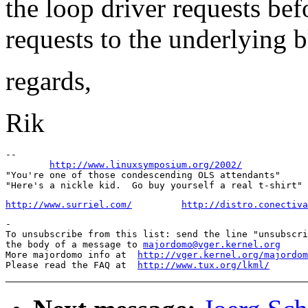
the loop driver requests bef
requests to the underlying b
regards,
Rik
-- 

http://www.linuxsymposium.org/2002/
"You're one of those condescending OLS attendants"

http://www.surriel.com/
http://distro.conectiva
-

To unsubscribe from this list: send the line "unsubscri
the body of a message to 
majordomo@vger.kernel.org
More majordomo info at  
http://vger.kernel.org/majordom
Please read the FAQ at  
http://www.tux.org/lkml/