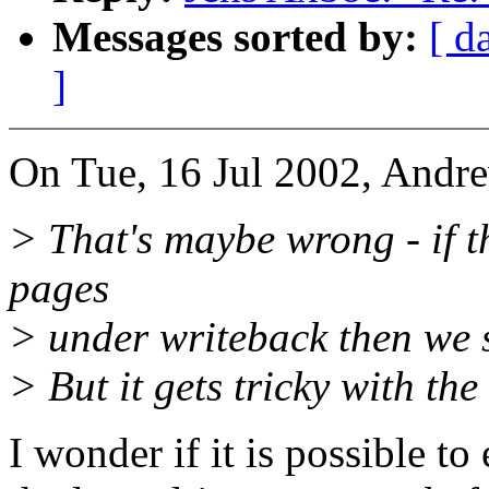
Messages sorted by:
[ d
]
On Tue, 16 Jul 2002, Andr
> That's maybe wrong - if t
pages
> under writeback then we sh
> But it gets tricky with the 
I wonder if it is possible 