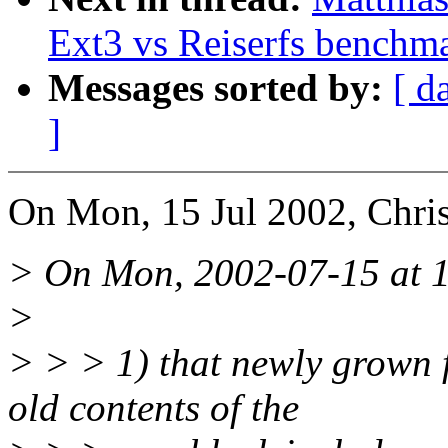
Ext3 vs Reiserfs benchm
Messages sorted by:
[ d
]
On Mon, 15 Jul 2002, Chri
> On Mon, 2002-07-15 at 15
>
> > > 1) that newly grown f
old contents of the