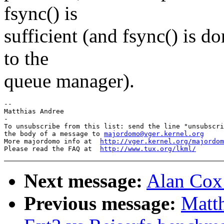
fsync() is
sufficient (and fsync() is d
to the
queue manager).
-- 

Matthias Andree

-

To unsubscribe from this list: send the line "unsubscri
the body of a message to 
majordomo@vger.kernel.org
More majordomo info at  
http://vger.kernel.org/majordom
Please read the FAQ at  
http://www.tux.org/lkml/
Next message:
Alan Cox:
Previous message:
Matt