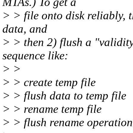
MTAs.) To get a
> > file onto disk reliably, 
data, and
> > then 2) flush a "validit
sequence like:
> >
> > create temp file
> > flush data to temp file
> > rename temp file
> > flush rename operation