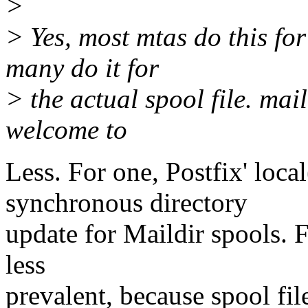
>
> Yes, most mtas do this for
many do it for
> the actual spool file. mai
welcome to
Less. For one, Postfix' loca
synchronous directory
update for Maildir spools. 
less
prevalent, because spool fil