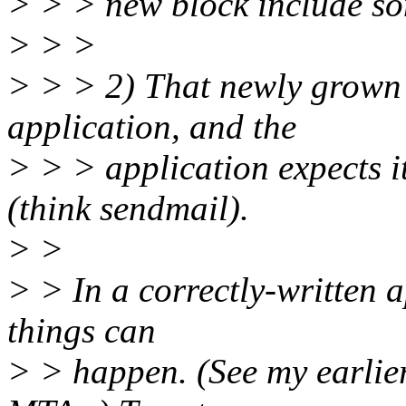
> > > new block include so
> > >
> > > 2) That newly grown fi
application, and the
> > > application expects it
(think sendmail).
> >
> > In a correctly-written a
things can
> > happen. (See my earlie