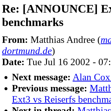
Re: [ANNOUNCE] Ext
benchmarks
From:
Matthias Andree (
ma
dortmund.de
)
Date:
Tue Jul 16 2002 - 07
Next message:
Alan Cox:
Previous message:
Matt
Ext3 vs Reiserfs benchm
Next in thread:
Matthia