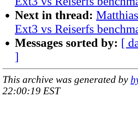
Ext3 vs Reiserfs benchm
Next in thread:
Matthia
Ext3 vs Reiserfs benchm
Messages sorted by:
[ d
]
This archive was generated by
h
22:00:19 EST