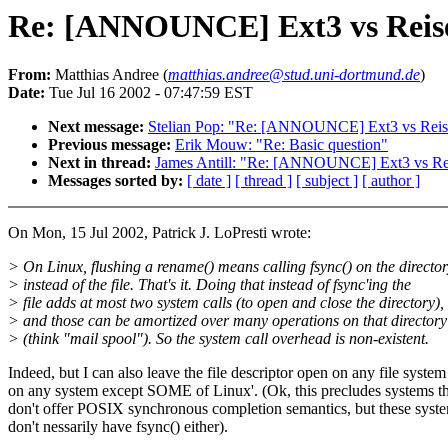
Re: [ANNOUNCE] Ext3 vs Reis
From:
Matthias Andree (
matthias.andree@stud.uni-dortmund.de
)
Date:
Tue Jul 16 2002 - 07:47:59 EST
Next message:
Stelian Pop: "Re: [ANNOUNCE] Ext3 vs Reis
Previous message:
Erik Mouw: "Re: Basic question"
Next in thread:
James Antill: "Re: [ANNOUNCE] Ext3 vs Re
Messages sorted by:
[ date ]
[ thread ]
[ subject ]
[ author ]
On Mon, 15 Jul 2002, Patrick J. LoPresti wrote:
> On Linux, flushing a rename() means calling fsync() on the directo
> instead of the file. That's it. Doing that instead of fsync'ing the
> file adds at most two system calls (to open and close the directory),
> and those can be amortized over many operations on that directory
> (think "mail spool"). So the system call overhead is non-existent.
Indeed, but I can also leave the file descriptor open on any file system
on any system except SOME of Linux'. (Ok, this precludes systems th
don't offer POSIX synchronous completion semantics, but these syst
don't nessarily have fsync() either).