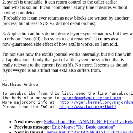
2. sync() is unreliable, it can return control to the caller earlier
than what is sound. It can "complete" at any time it desires without
having completed.
(Probably so it can ever return as new blocks are written by another
process, but at least SUS v2 did not detail on this).
3. Application authors do not desire fsync=sync semantics, but they w
to rely on "fsync(fd) also syncs recent renames". It comes as a
now-guaranteed side effect of how ext3fs works, so I am told.
I'm not sure how the ext3fs journal works internally, but it'd fine with
all applications if only that part of a file system be synched that is
really relevant to the current fsync(fd). No more. It seems as though
fsync==sync is an artifact that ext2 also suffers from.
-- 

Matthias Andree

-

To unsubscribe from this list: send the line "unsubscri
the body of a message to 
majordomo@vger.kernel.org
More majordomo info at  
http://vger.kernel.org/majordom
Please read the FAQ at  
http://www.tux.org/lkml/
Next message:
Stelian Pop: "Re: [ANNOUNCE] Ext3 vs Reis
Previous message:
Erik Mouw: "Re: Basic question"
Next in thread:
James Antill: "Re: [ANNOUNCE] Ext3 vs Re