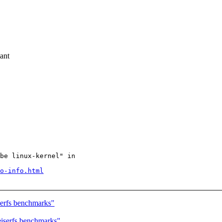
ant
be linux-kernel" in

o-info.html
erfs benchmarks"
iserfs benchmarks"