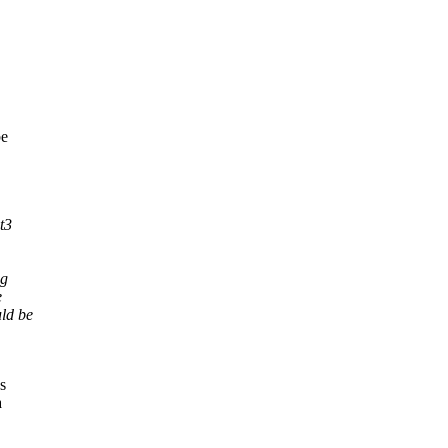
be
t3
og
e
ld be
s
a