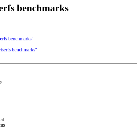
erfs benchmarks
erfs benchmarks"
iserfs benchmarks"
ry
at
ems