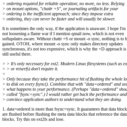
> ordering required for reliable operation; no more, no less. Relying
> on mount options, "chattr +S", or journaling artifacts for your
> ordering is the inefficient approach; since they impose extra
> ordering, they can never be faster and will usually be slower.
It is sometimes the only way, if the application is unaware. I hope I'm
not loosening a flame war if I mention qmail now, which is not even
softupdates aware. Without chattr +S or mount -o sync, nothing is to 
gained. OTOH, where mount -o sync only makes directory updates
synchronous, it's not too expensive, which is why the +D approach is
still useful there.
> > It's only necessary for ext2. Modern Linux filesystems (such as ex
> > or reiserfs) don't require it.
>
> Only because they take the performance hit of flushing the whole l
> to disk on every fsync(). Combine that with "data=ordered" and se
> what happens to your performance. (Perhaps "data=ordered" shou
> called "fsync=sync".) I would rather get back the performance and
> convince application authors to understand what they are doing.
1. data=ordered is more than fsync=sync. It guarantees that data block
are flushed before flushing the meta data blocks that reference the dat
blocks. Try this on ext2fs and lose.