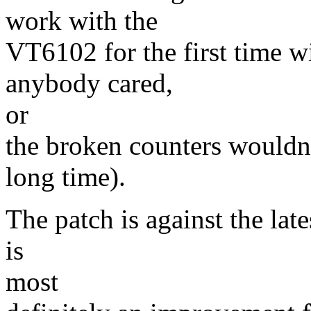
work with the
VT6102 for the first time wit
anybody cared,
or
the broken counters wouldn'
long time).
The patch is against the lates
is
most