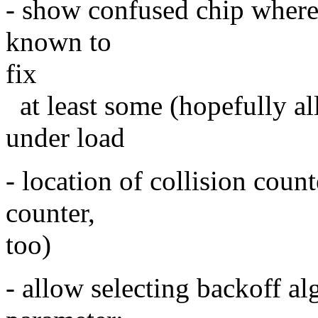
- show confused chip where t
known to
fix
at least some (hopefully all
under load
- location of collision coun
counter,
too)
- allow selecting backoff a