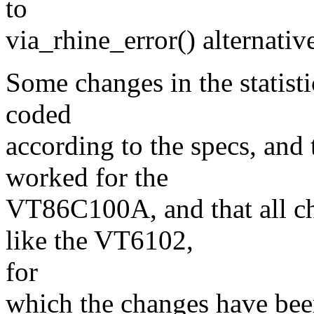
to
via_rhine_error() alternative
Some changes in the statisti
coded
according to the specs, and
worked for the
VT86C100A, and that all 
like the VT6102,
for
which the changes have bee