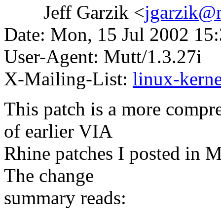
Jeff Garzik <
jgarzik@
Date: Mon, 15 Jul 2002 15
User-Agent: Mutt/1.3.27i
X-Mailing-List:
linux-kern
This patch is a more compr
of earlier VIA
Rhine patches I posted in Ma
The change
summary reads: