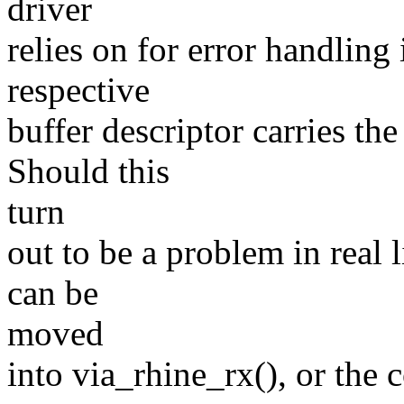
driver
relies on for error handling
respective
buffer descriptor carries the
Should this
turn
out to be a problem in real 
can be
moved
into via_rhine_rx(), or the 