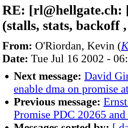
RE: [rl@hellgate.ch
(stalls, stats, backoff 
From:
O'Riordan, Kevin (
K
Date:
Tue Jul 16 2002 - 06
Next message:
David Gi
enable dma on promise a
Previous message:
Erns
Promise PDC 20265 and 
Messages sorted by:
[ d