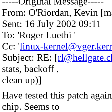
-----Original Message-----
From: O'Riordan, Kevin [ma
Sent: 16 July 2002 09:11
To: 'Roger Luethi '
Cc: '
linux-kernel@vger.kern
Subject: RE: [
rl@hellgate.c
stats, backoff ,
clean up)]
Have tested this patch again
chip. Seems to