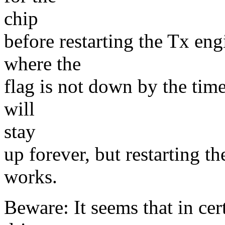
chip
before restarting the Tx engi
where the
flag is not down by the time 
will
stay
up forever, but restarting t
works.
Beware: It seems that in cert