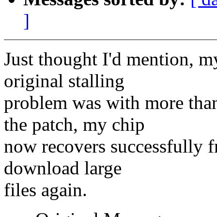
]
Just thought I'd mention, m
original stalling
problem was with more tha
the patch, my chip
now recovers successfully f
download large
files again.