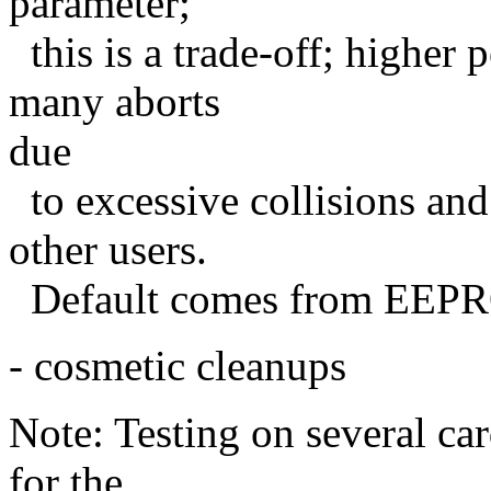
parameter;
this is a trade-off; higher
many aborts
due
to excessive collisions an
other users.
Default comes from EEPRO
- cosmetic cleanups
Note: Testing on several car
for the