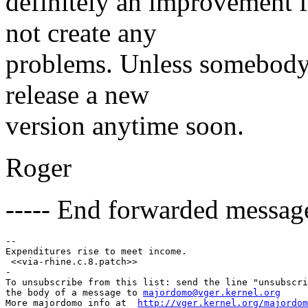
definitely an improvement 
not create any
problems. Unless somebody f
release a new
version anytime soon.
Roger
----- End forwarded message
-- 

Expenditures rise to meet income.

 <<via-rhine.c.8.patch>> 

-

To unsubscribe from this list: send the line "unsubscri
the body of a message to 
majordomo@vger.kernel.org
More majordomo info at  
http://vger.kernel.org/majordom