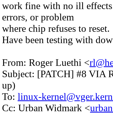
work fine with no ill effect
errors, or problem
where chip refuses to reset.
Have been testing with dow
From: Roger Luethi <
rl@he
Subject: [PATCH] #8 VIA Rhi
up)
To:
linux-kernel@vger.kern
Cc: Urban Widmark <
urban