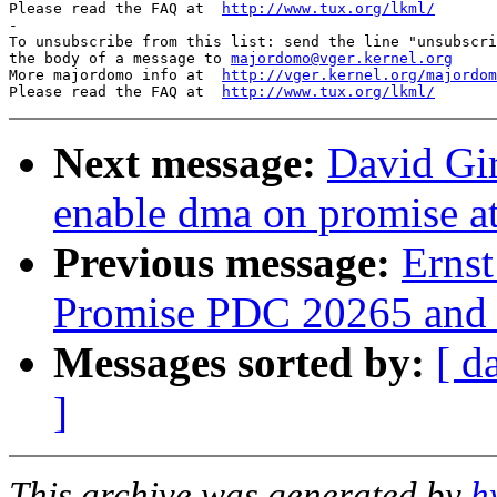
Please read the FAQ at  
http://www.tux.org/lkml/
-

To unsubscribe from this list: send the line "unsubscri
the body of a message to 
majordomo@vger.kernel.org
More majordomo info at  
http://vger.kernel.org/majordom
Please read the FAQ at  
http://www.tux.org/lkml/
Next message:
David Gi
enable dma on promise a
Previous message:
Erns
Promise PDC 20265 and 
Messages sorted by:
[ d
]
This archive was generated by
h