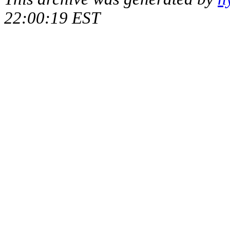
22:00:19 EST