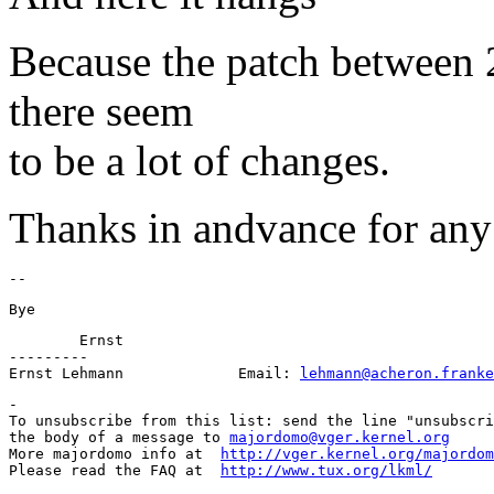
Because the patch between 2
there seem
to be a lot of changes.
Thanks in andvance for any 
	Ernst

---------

Ernst Lehmann             Email: 
lehmann@acheron.franke
-

To unsubscribe from this list: send the line "unsubscri
the body of a message to 
majordomo@vger.kernel.org
More majordomo info at  
http://vger.kernel.org/majordom
Please read the FAQ at  
http://www.tux.org/lkml/