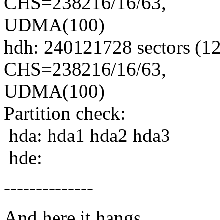
CHS=238216/16/63,
UDMA(100)
hdh: 240121728 sectors (
CHS=238216/16/63,
UDMA(100)
Partition check:
hda: hda1 hda2 hda3
hde:
--------------
And here it hangs