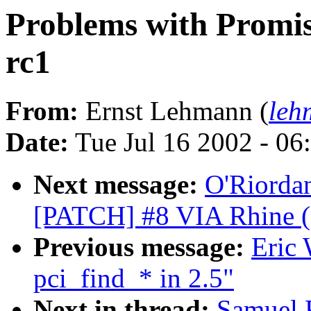
Problems with Promis
rc1
From:
Ernst Lehmann (
leh
Date:
Tue Jul 16 2002 - 06
Next message:
O'Riordan
[PATCH] #8 VIA Rhine (sta
Previous message:
Eric 
pci_find_* in 2.5"
Next in thread:
Samuel F