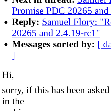
Promise PDC 20265 and 
Reply:
Samuel Flory: "R
20265 and 2.4.19-rc1"
Messages sorted by:
[ d
]
Hi,
sorry, if this has been asked
in the