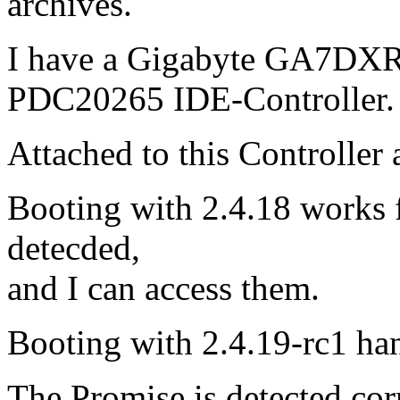
archives.
I have a Gigabyte GA7DXR
PDC20265 IDE-Controller.
Attached to this Controller
Booting with 2.4.18 works fi
detecded,
and I can access them.
Booting with 2.4.19-rc1 ha
The Promise is detected corr