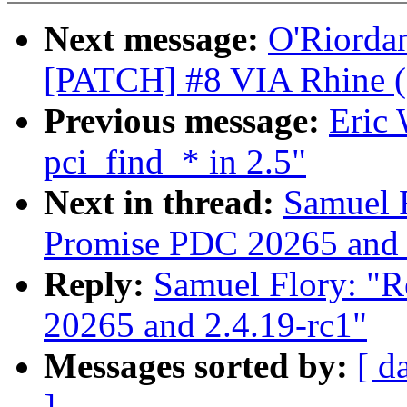
Next message:
O'Riordan
[PATCH] #8 VIA Rhine (sta
Previous message:
Eric 
pci_find_* in 2.5"
Next in thread:
Samuel F
Promise PDC 20265 and 
Reply:
Samuel Flory: "R
20265 and 2.4.19-rc1"
Messages sorted by:
[ d
]