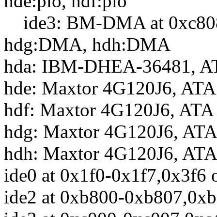
hde:pio, hdf:pio
ide3: BM-DMA at 0xc808-
hdg:DMA, hdh:DMA
hda: IBM-DHEA-36481, AT
hde: Maxtor 4G120J6, ATA
hdf: Maxtor 4G120J6, ATA
hdg: Maxtor 4G120J6, ATA
hdh: Maxtor 4G120J6, ATA
ide0 at 0x1f0-0x1f7,0x3f6 
ide2 at 0xb800-0xb807,0xb