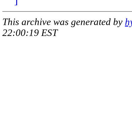
This archive was generated by
h
22:00:19 EST