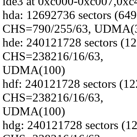
ide3 at 0xc000-0xc007,0xc4
hda: 12692736 sectors (6
CHS=790/255/63, UDMA(
hde: 240121728 sectors (
CHS=238216/16/63,
UDMA(100)
hdf: 240121728 sectors (
CHS=238216/16/63,
UDMA(100)
hdg: 240121728 sectors (