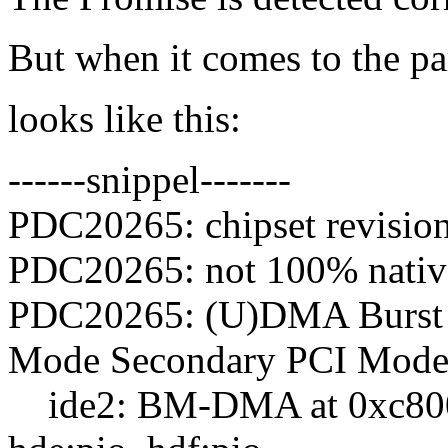
But when it comes to the pa
looks like this:
------snippel-------
PDC20265: chipset revisio
PDC20265: not 100% native 
PDC20265: (U)DMA Burst
Mode Secondary PCI Mode
ide2: BM-DMA at 0xc800-