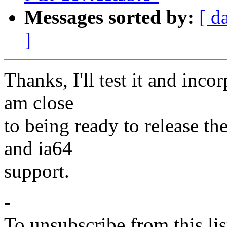
Messages sorted by:
[ d
]
Thanks, I'll test it and inco
am close
to being ready to release th
and ia64
support.
-
To unsubscribe from this lis