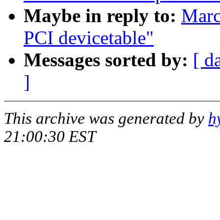
Maybe in reply to:
Marc
PCI devicetable"
Messages sorted by:
[ d
]
This archive was generated by
h
21:00:30 EST