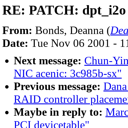
RE: PATCH: dpt_i2o 
From:
Bonds, Deanna (
Dea
Date:
Tue Nov 06 2001 - 1
Next message:
Chun-Yin
NIC acenic: 3c985b-sx"
Previous message:
Dana
RAID controller placemen
Maybe in reply to:
Marc
PCI devicetable"