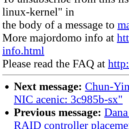
linux-kernel" in
the body of a message to
ma
More majordomo info at
ht
info.html
Please read the FAQ at
http
Next message:
Chun-Yin
NIC acenic: 3c985b-sx"
Previous message:
Dana
RAID controller placemen