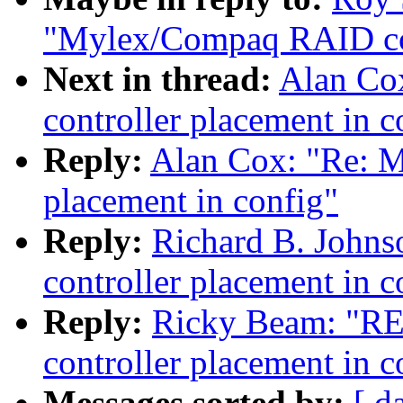
"Mylex/Compaq RAID cont
Next in thread:
Alan Co
controller placement in c
Reply:
Alan Cox: "Re: 
placement in config"
Reply:
Richard B. John
controller placement in c
Reply:
Ricky Beam: "R
controller placement in c
Messages sorted by:
[ d