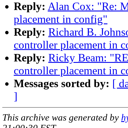
Reply:
Alan Cox: "Re: 
placement in config"
Reply:
Richard B. John
controller placement in c
Reply:
Ricky Beam: "R
controller placement in c
Messages sorted by:
[ d
]
This archive was generated by
h