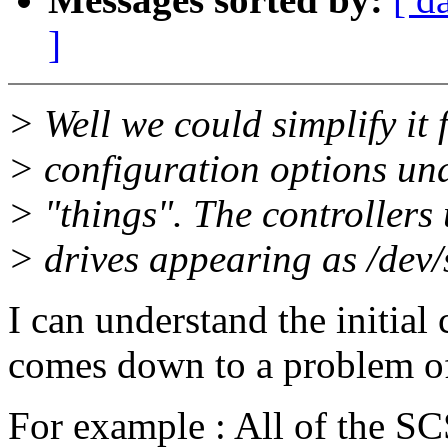
]
> Well we could simplify it 
> configuration options un
> "things". The controllers
> drives appearing as /dev
I can understand the initial 
comes down to a problem of 
For example : All of the SC