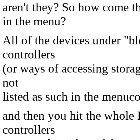
aren't they? So how come th
in the menu?
All of the devices under "bl
controllers
(or ways of accessing stora
not
listed as such in the menuc
and then you hit the whole 
controllers