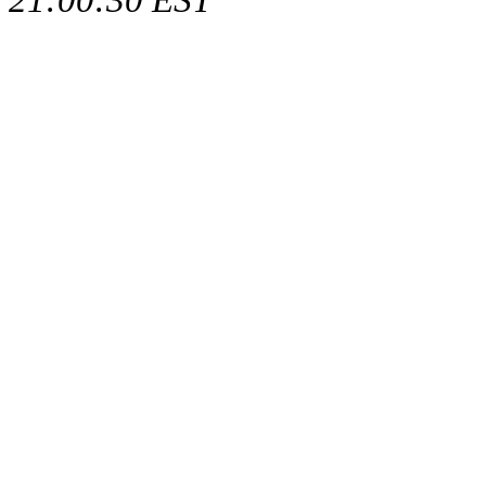
21:00:30 EST