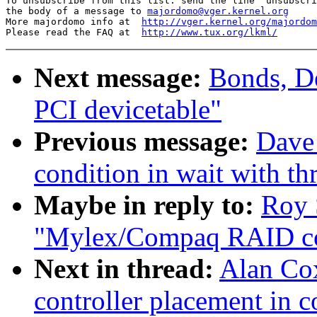
To unsubscribe from this list: send the line "unsubscri
the body of a message to 
majordomo@vger.kernel.org
More majordomo info at  
http://vger.kernel.org/majordom
Please read the FAQ at  
http://www.tux.org/lkml/
Next message:
Bonds, D
PCI devicetable"
Previous message:
Dave
condition in wait with th
Maybe in reply to:
Roy 
"Mylex/Compaq RAID cont
Next in thread:
Alan Co
controller placement in c