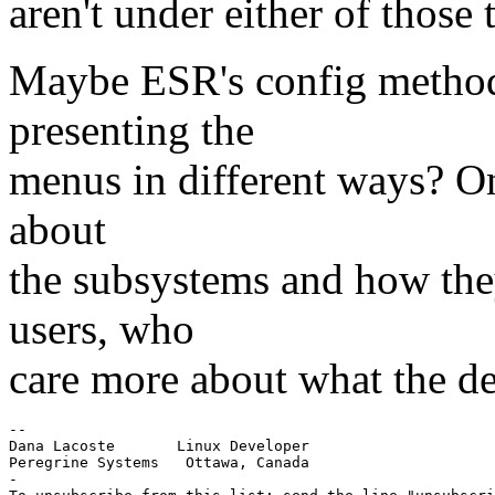
aren't under either of those
Maybe ESR's config method
presenting the
menus in different ways? O
about
the subsystems and how the
users, who
care more about what the de
--

Dana Lacoste       Linux Developer

Peregrine Systems   Ottawa, Canada

-
