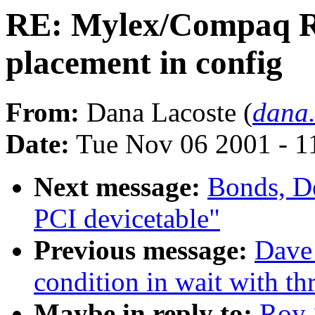
RE: Mylex/Compaq R
placement in config
From:
Dana Lacoste (
dana
Date:
Tue Nov 06 2001 - 1
Next message:
Bonds, D
PCI devicetable"
Previous message:
Dave
condition in wait with th
Maybe in reply to:
Roy 