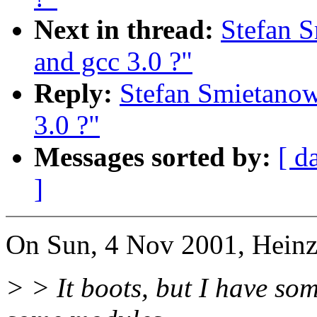
Next in thread:
Stefan S
and gcc 3.0 ?"
Reply:
Stefan Smietanow
3.0 ?"
Messages sorted by:
[ d
]
On Sun, 4 Nov 2001, Heinz
> > It boots, but I have so