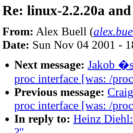
Re: linux-2.2.20a and 
From:
Alex Buell (
alex.bu
Date:
Sun Nov 04 2001 - 1
Next message:
Jakob �s
proc interface [was: /proc
Previous message:
Crai
proc interface [was: /proc
In reply to:
Heinz Diehl:
?"