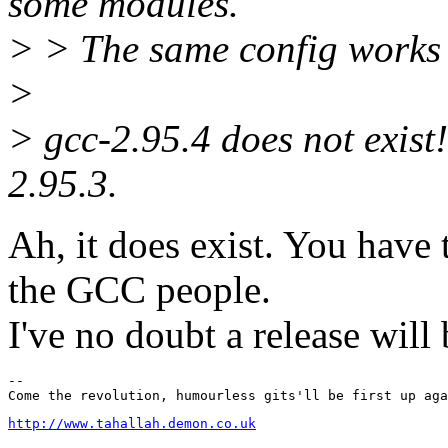
some modules.
> > The same config works 
>
> gcc-2.95.4 does not exist!
2.95.3.
Ah, it does exist. You have
the GCC people.
I've no doubt a release will
-- 

http://www.tahallah.demon.co.uk