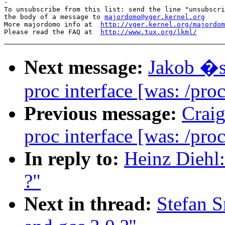
-

To unsubscribe from this list: send the line "unsubscri
the body of a message to 
majordomo@vger.kernel.org
More majordomo info at  
http://vger.kernel.org/majordom
Please read the FAQ at  
http://www.tux.org/lkml/
Next message:
Jakob �s
proc interface [was: /proc
Previous message:
Crai
proc interface [was: /proc
In reply to:
Heinz Diehl:
?"
Next in thread:
Stefan S