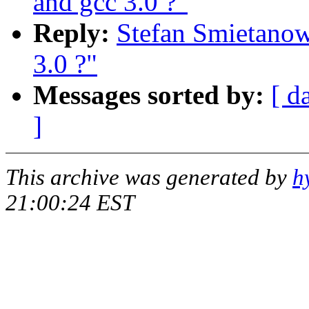
and gcc 3.0 ?"
Reply:
Stefan Smietanow
3.0 ?"
Messages sorted by:
[ d
]
This archive was generated by
h
21:00:24 EST