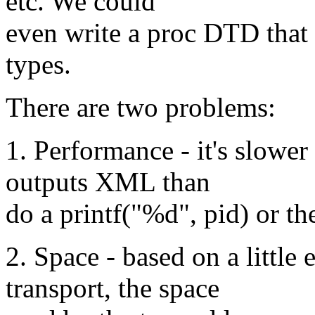
etc. We could
even write a proc DTD that 
types.
There are two problems:
1. Performance - it's slower
outputs XML than
do a printf("%d", pid) or the
2. Space - based on a littl
transport, the space