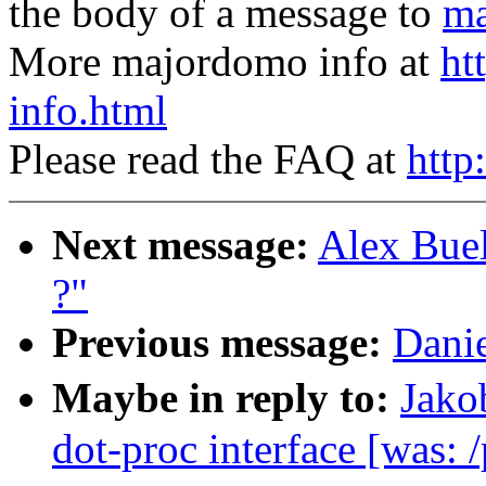
the body of a message to
ma
More majordomo info at
ht
info.html
Please read the FAQ at
http
Next message:
Alex Buel
?"
Previous message:
Danie
Maybe in reply to:
Jako
dot-proc interface [was: /