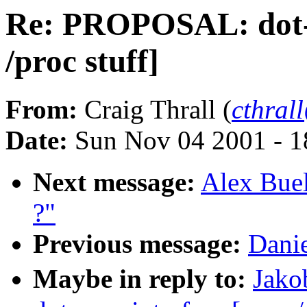
Re: PROPOSAL: dot-p
/proc stuff]
From:
Craig Thrall (
cthral
Date:
Sun Nov 04 2001 - 1
Next message:
Alex Buel
?"
Previous message:
Danie
Maybe in reply to:
Jako