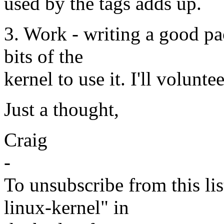
used by the tags adds up.
3. Work - writing a good pa
bits of the
kernel to use it. I'll volunt
Just a thought,
Craig
-
To unsubscribe from this lis
linux-kernel" in