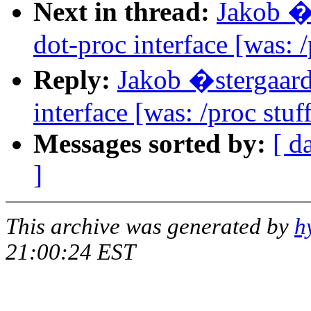
Next in thread:
Jakob �
dot-proc interface [was: /
Reply:
Jakob �stergaar
interface [was: /proc stuf
Messages sorted by:
[ d
]
This archive was generated by
h
21:00:24 EST