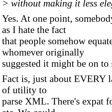
> without making it less ele
Yes. At one point, somebo
as I hate the fact
that people somehow equate 
whomever originally
suggested it might be on to
Fact is, just about EVERY l
of utility to
parse XML. There's expat fo