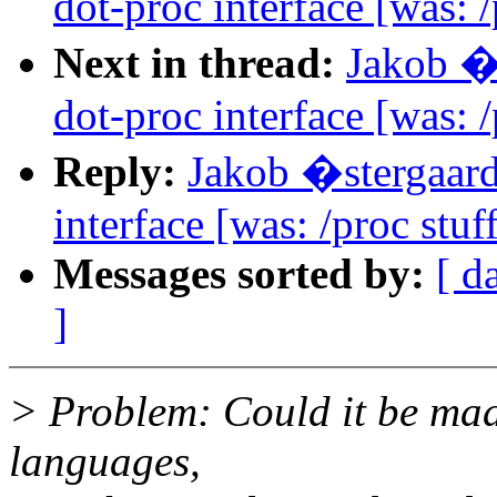
dot-proc interface [was: /
Next in thread:
Jakob �
dot-proc interface [was: /
Reply:
Jakob �stergaar
interface [was: /proc stuf
Messages sorted by:
[ d
]
> Problem: Could it be mad
languages,