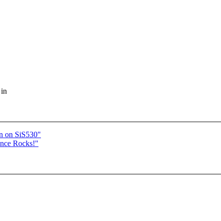
 in
n on SiS530"
ance Rocks!"