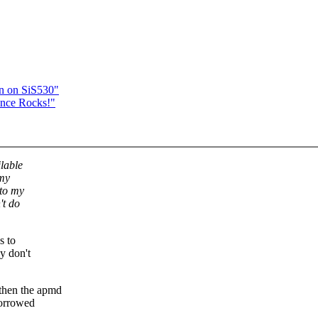
n on SiS530"
ance Rocks!"
lable
 my
 to my
't do
s to
y don't
then the apmd
borrowed