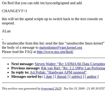
On Red Hat you can edit /etc/sysconfig/apmd and add
CHANGEVT=1
this will set the apmd scripts up to switch back to the text console on
suspend.
ALan
-
To unsubscribe from this list: send the line "unsubscribe linux-kernel"
the body of a message to
majordomo@vger.kernel.org
Please read the FAQ at
http://www.tux.org/lkml/
Next message:
Steven Walter: "Re: UDMA/66 Data Corruptio
Previous message:
Rik van Riel: "Re: 2.2.18Pre Lan Perform
In reply to:
Ari Pollak: "Hardware APM suspend"
Messages sorted by:
[ date ]
[ thread ]
[ subject ]
[ author ]
This archive was generated by
hypermail 2b29
:
Tue Oct 31 2000 - 21:00:30 EST