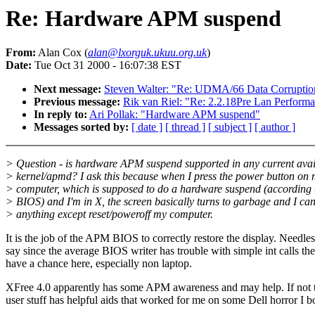
Re: Hardware APM suspend
From:
Alan Cox (
alan@lxorguk.ukuu.org.uk
)
Date:
Tue Oct 31 2000 - 16:07:38 EST
Next message:
Steven Walter: "Re: UDMA/66 Data Corruptio
Previous message:
Rik van Riel: "Re: 2.2.18Pre Lan Perform
In reply to:
Ari Pollak: "Hardware APM suspend"
Messages sorted by:
[ date ]
[ thread ]
[ subject ]
[ author ]
> Question - is hardware APM suspend supported in any current avai
> kernel/apmd? I ask this because when I press the power button on
> computer, which is supposed to do a hardware suspend (according
> BIOS) and I'm in X, the screen basically turns to garbage and I can
> anything except reset/poweroff my computer.
It is the job of the APM BIOS to correctly restore the display. Needles
say since the average BIOS writer has trouble with simple int calls the
have a chance here, especially non laptop.
XFree 4.0 apparently has some APM awareness and may help. If not 
user stuff has helpful aids that worked for me on some Dell horror I 