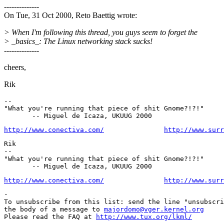
--------------
On Tue, 31 Oct 2000, Reto Baettig wrote:
> When I'm following this thread, you guys seem to forget the
> _basics_: The Linux networking stack sucks!
--------------
cheers,
Rik
--

"What you're running that piece of shit Gnome?!?!"

http://www.conectiva.com/
http://www.surr
Rik

--

"What you're running that piece of shit Gnome?!?!"

http://www.conectiva.com/
http://www.surr
-

To unsubscribe from this list: send the line "unsubscri
the body of a message to 
majordomo@vger.kernel.org
Please read the FAQ at 
http://www.tux.org/lkml/