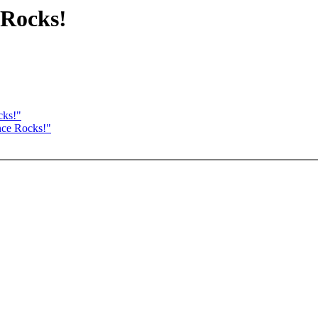
 Rocks!
cks!"
nce Rocks!"