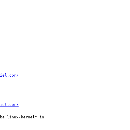
iel.com/
iel.com/
be linux-kernel" in
