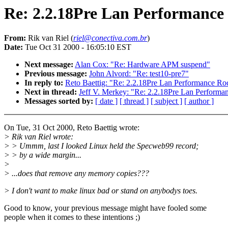
Re: 2.2.18Pre Lan Performance
From:
Rik van Riel (
riel@conectiva.com.br
)
Date:
Tue Oct 31 2000 - 16:05:10 EST
Next message:
Alan Cox: "Re: Hardware APM suspend"
Previous message:
John Alvord: "Re: test10-pre7"
In reply to:
Reto Baettig: "Re: 2.2.18Pre Lan Performance Ro
Next in thread:
Jeff V. Merkey: "Re: 2.2.18Pre Lan Performa
Messages sorted by:
[ date ]
[ thread ]
[ subject ]
[ author ]
On Tue, 31 Oct 2000, Reto Baettig wrote:
> Rik van Riel wrote:
> > Ummm, last I looked Linux held the Specweb99 record;
> > by a wide margin...
>
> ...does that remove any memory copies???
> I don't want to make linux bad or stand on anybodys toes.
Good to know, your previous message might have fooled some
people when it comes to these intentions ;)