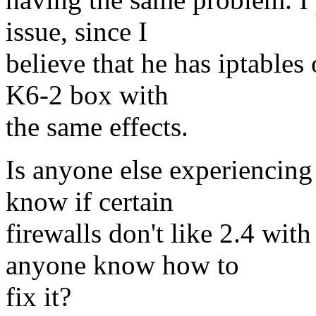
issue, since I
believe that he has iptables 
K6-2 box with
the same effects.
Is anyone else experiencin
know if certain
firewalls don't like 2.4 wit
anyone know how to
fix it?