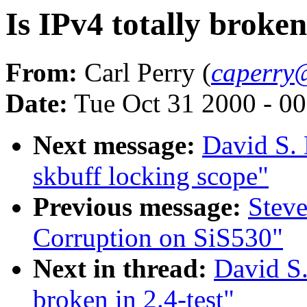
Is IPv4 totally broken 
From:
Carl Perry (
caperry
Date:
Tue Oct 31 2000 - 0
Next message:
David S. 
skbuff locking scope"
Previous message:
Stev
Corruption on SiS530"
Next in thread:
David S.
broken in 2.4-test"