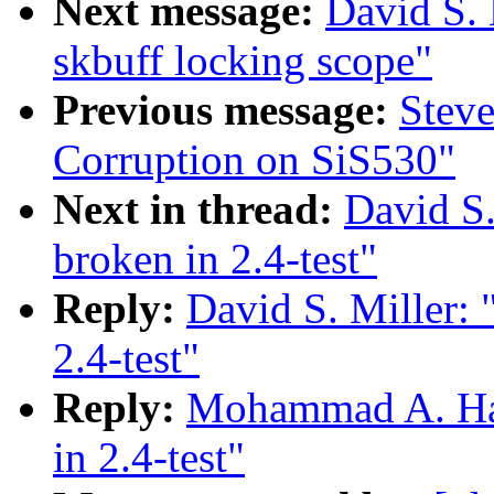
Next message:
David S. 
skbuff locking scope"
Previous message:
Stev
Corruption on SiS530"
Next in thread:
David S.
broken in 2.4-test"
Reply:
David S. Miller: 
2.4-test"
Reply:
Mohammad A. Haqu
in 2.4-test"