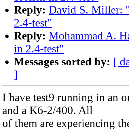
Reply:
David S. Miller: 
2.4-test"
Reply:
Mohammad A. Haqu
in 2.4-test"
Messages sorted by:
[ d
]
I have test9 running in an o
and a K6-2/400. All
of them are experiencing t