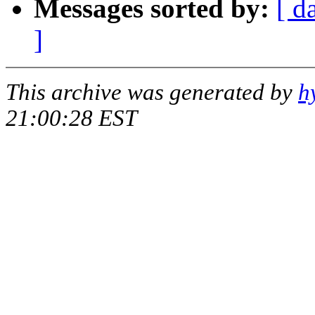
Messages sorted by:
[ d
]
This archive was generated by
h
21:00:28 EST