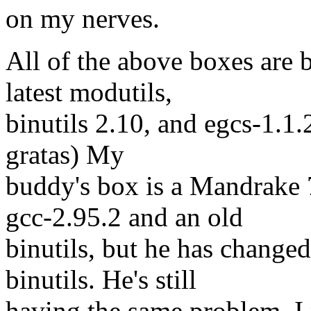
on my nerves.
All of the above boxes are 
latest modutils,
binutils 2.10, and egcs-1.1.
gratas) My
buddy's box is a Mandrake 
gcc-2.95.2 and an old
binutils, but he has change
binutils. He's still
having the same problem. I p