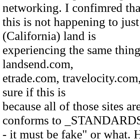
networking. I confimred tha
this is not happening to ju
(California) land is
experiencing the same thing
landsend.com,
etrade.com, travelocity.com,
sure if this is
because all of those sites a
conforms to _STANDARD
- it must be fake" or what. H