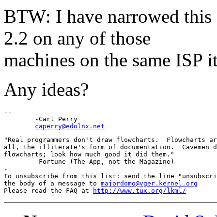
BTW: I have narrowed this d
2.2 on any of those
machines on the same ISP it
Any ideas?
-- 

	-Carl Perry

caperry@edolnx.net
"Real programmers don't draw flowcharts.  Flowcharts ar
all, the illiterate's form of documentation.  Cavemen d
flowcharts; look how much good it did them."

	-Fortune (The App, not the Magazine)

-

To unsubscribe from this list: send the line "unsubscri
the body of a message to 
majordomo@vger.kernel.org
Please read the FAQ at 
http://www.tux.org/lkml/