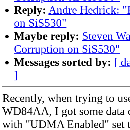
Reply:
Andre Hedrick: 
on SiS530"
Maybe reply:
Steven Wa
Corruption on SiS530"
Messages sorted by:
[ d
]
Recently, when trying to 
WD84AA, I got some data cor
with "UDMA Enabled" set to