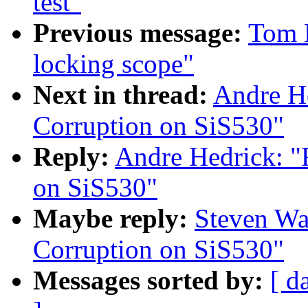
test"
Previous message:
Tom L
locking scope"
Next in thread:
Andre H
Corruption on SiS530"
Reply:
Andre Hedrick: 
on SiS530"
Maybe reply:
Steven Wa
Corruption on SiS530"
Messages sorted by:
[ d