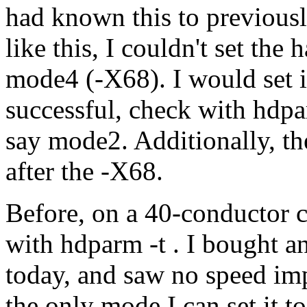
had known this to previous
like this, I couldn't set th
mode4 (-X68). I would set i
successful, check with hdpar
say mode2. Additionally, th
after the -X68.
Before, on a 40-conductor 
with hdparm -t . I bought a
today, and saw no speed im
the only mode I can set it t