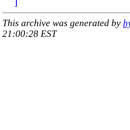
]
This archive was generated by
h
21:00:28 EST