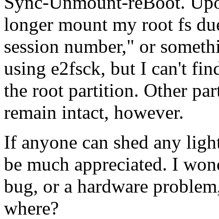
Sync-Unmount-reBoot. Upon
longer mount my root fs due
session number," or somethin
using e2fsck, but I can't fi
the root partition. Other par
remain intact, however.
If anyone can shed any ligh
be much appreciated. I wond
bug, or a hardware problem,
where?