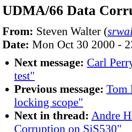
UDMA/66 Data Corru
From:
Steven Walter (
srwa
Date:
Mon Oct 30 2000 - 2
Next message:
Carl Perry
test"
Previous message:
Tom L
locking scope"
Next in thread:
Andre H
Corruption on SiS530"