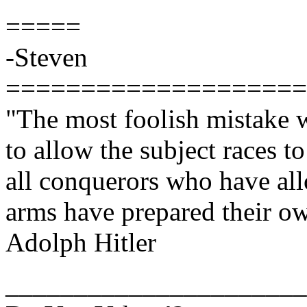
=====
-Steven
====================
"The most foolish mistake 
to allow the subject races t
all conquerors who have all
arms have prepared their o
Adolph Hitler
______________________