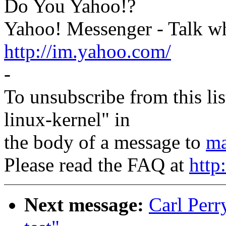
Do You Yahoo!?
Yahoo! Messenger - Talk wh
http://im.yahoo.com/
-
To unsubscribe from this lis
linux-kernel" in
the body of a message to
ma
Please read the FAQ at
http
Next message:
Carl Perry