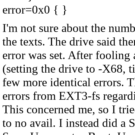
error=0x0 { }
I'm not sure about the numb
the texts. The drive said the
error was set. After foolin
(setting the drive to -X68, ti
few more identical errors. T
errors from EXT3-fs regardi
This concerned me, so I tri
to no avail. I instead did a