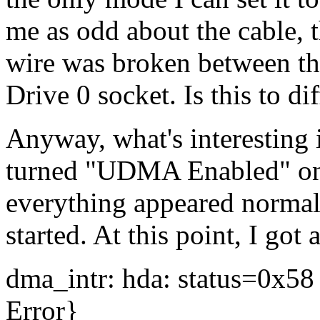
me as odd about the cable, t
wire was broken between th
Drive 0 socket. Is this to di
Anyway, what's interesting 
turned "UDMA Enabled" on 
everything appeared normal 
started. At this point, I got 
dma_intr: hda: status=0x5
Error}