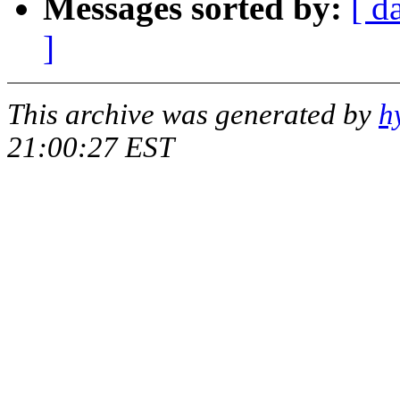
Messages sorted by:
[ d
]
This archive was generated by
h
21:00:27 EST