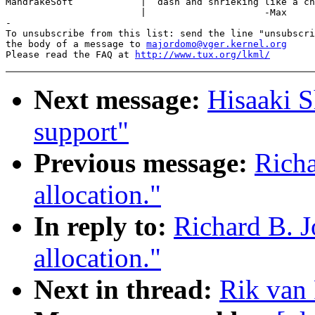
MandrakeSoft            |  dash and shrieking like a ch
                        |                     -Max

-

To unsubscribe from this list: send the line "unsubscri
the body of a message to 
majordomo@vger.kernel.org
Please read the FAQ at 
http://www.tux.org/lkml/
Next message:
Hisaaki S
support"
Previous message:
Richa
allocation."
In reply to:
Richard B. J
allocation."
Next in thread:
Rik van 