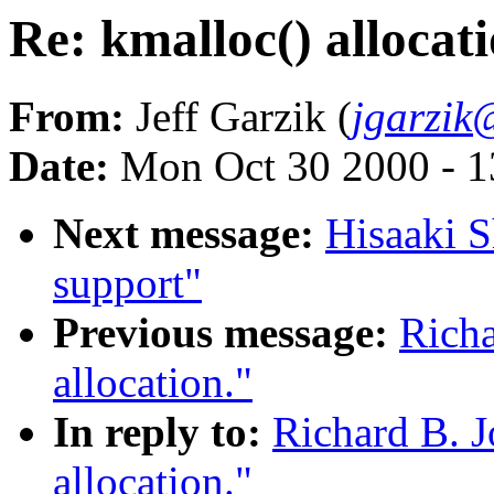
Re: kmalloc() allocati
From:
Jeff Garzik (
jgarzik
Date:
Mon Oct 30 2000 - 1
Next message:
Hisaaki S
support"
Previous message:
Richa
allocation."
In reply to:
Richard B. J
allocation."