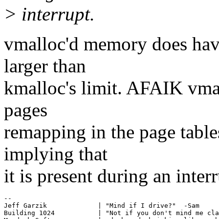
> interrupt.
vmalloc'd memory does have 
larger than
kmalloc's limit. AFAIK vmal
pages
remapping in the page tables
implying that
it is present during an interr
-- 

Jeff Garzik             | "Mind if I drive?"  -Sam

Building 1024           | "Not if you don't mind me cla