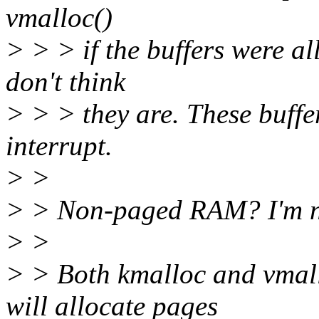
vmalloc()
> > > if the buffers were 
don't think
> > > they are. These buffe
interrupt.
> >
> > Non-paged RAM? I'm no
> >
> > Both kmalloc and vmall
will allocate pages