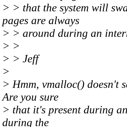
> > that the system will sw
pages are always
> > around during an inter
> >
> > Jeff
>
> Hmm, vmalloc() doesn't se
Are you sure
> that it's present during an
during the