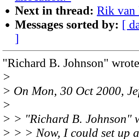
Next in thread:
Rik van 
Messages sorted by:
[ d
]
"Richard B. Johnson" wrote
>
> On Mon, 30 Oct 2000, Jef
>
> > "Richard B. Johnson" 
> > > Now, I could set up a 