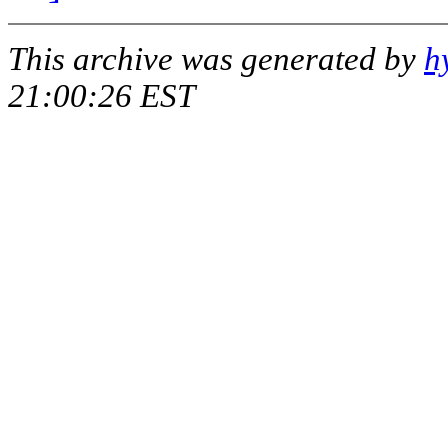
This archive was generated by
h
21:00:26 EST