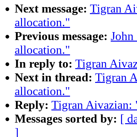
Next message:
Tigran Ai
allocation."
Previous message:
John 
allocation."
In reply to:
Tigran Aivaz
Next in thread:
Tigran A
allocation."
Reply:
Tigran Aivazian: 
Messages sorted by:
[ d
]