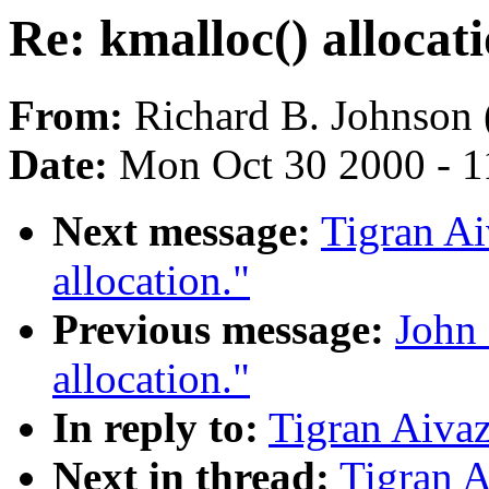
Re: kmalloc() allocati
From:
Richard B. Johnson 
Date:
Mon Oct 30 2000 - 1
Next message:
Tigran Ai
allocation."
Previous message:
John 
allocation."
In reply to:
Tigran Aivaz
Next in thread:
Tigran A