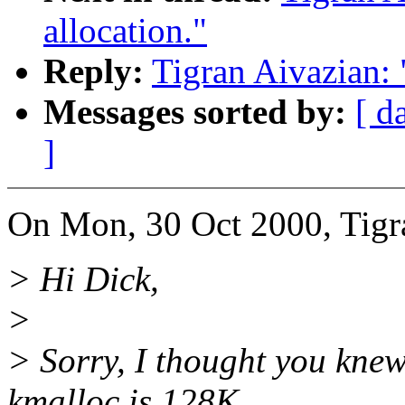
allocation."
Reply:
Tigran Aivazian: 
Messages sorted by:
[ d
]
On Mon, 30 Oct 2000, Tigr
> Hi Dick,
>
> Sorry, I thought you kne
kmalloc is 128K