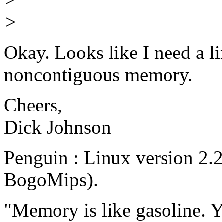
>
Okay. Looks like I need a li
noncontiguous memory.
Cheers,
Dick Johnson
Penguin : Linux version 2.
BogoMips).
"Memory is like gasoline. Y