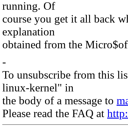
running. Of
course you get it all back w
explanation
obtained from the Micro$of
-
To unsubscribe from this lis
linux-kernel" in
the body of a message to
ma
Please read the FAQ at
http