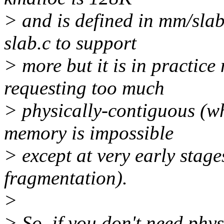
> and is defined in mm/slab.
slab.c to support
> more but it is in practice
requesting too much
> physically-contiguous (wh
memory is impossible
> except at very early stage
fragmentation).
>
> So, if you don't need phys