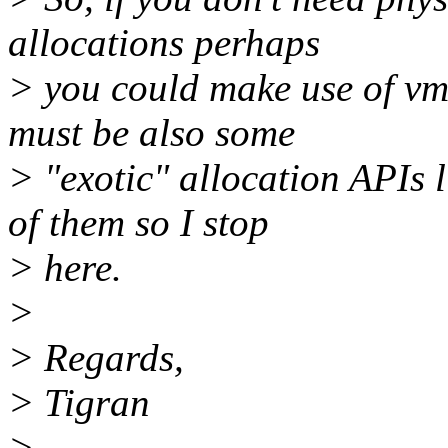
allocations perhaps
> you could make use of vma
must be also some
> "exotic" allocation APIs
of them so I stop
> here.
>
> Regards,
> Tigran
>