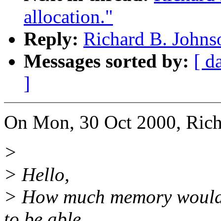
allocation."
Reply:
Richard B. Johnso
Messages sorted by:
[ d
]
On Mon, 30 Oct 2000, Rich
>
> Hello,
> How much memory would i
to be able