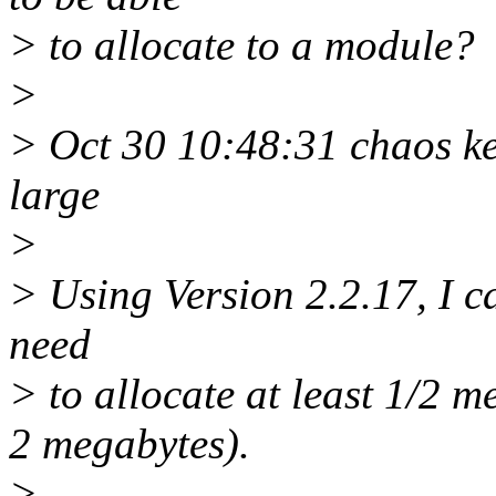
> to allocate to a module?
>
> Oct 30 10:48:31 chaos ke
large
>
> Using Version 2.2.17, I c
need
> to allocate at least 1/2 
2 megabytes).
>