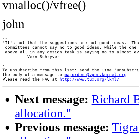
vmalloc()/vfree()
john
-- 

"It's not that the suggestions are not good ideas.  Tha
 committees cannot say no to good ideas, while the one 
 above all in any design task is saying no to almost ev
-

To unsubscribe from this list: send the line "unsubscri
the body of a message to 
majordomo@vger.kernel.org
Please read the FAQ at 
http://www.tux.org/lkml/
Next message:
Richard B
allocation."
Previous message:
Tigra