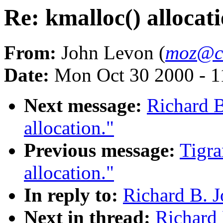
Re: kmalloc() allocati
From:
John Levon (
moz@c
Date:
Mon Oct 30 2000 - 1
Next message:
Richard B
allocation."
Previous message:
Tigra
allocation."
In reply to:
Richard B. J
Next in thread:
Richard 