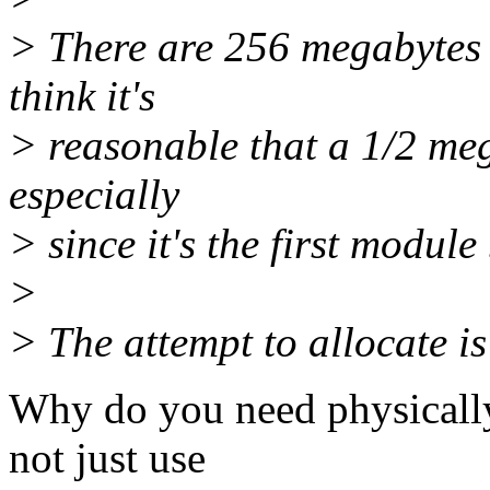
> There are 256 megabytes 
think it's
> reasonable that a 1/2 meg
especially
> since it's the first module
>
> The attempt to allocate
Why do you need physicall
not just use