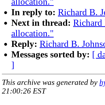
allocation."
In reply to:
Richard B. J
Next in thread:
Richard 
allocation."
Reply:
Richard B. Johnso
Messages sorted by:
[ d
]
This archive was generated by
h
21:00:26 EST