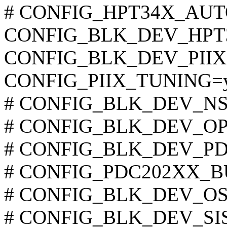
# CONFIG_HPT34X_AUTOD
CONFIG_BLK_DEV_HPT
CONFIG_BLK_DEV_PIIX
CONFIG_PIIX_TUNING=
# CONFIG_BLK_DEV_NS874
# CONFIG_BLK_DEV_OPTI6
# CONFIG_BLK_DEV_PDC2
# CONFIG_PDC202XX_BUR
# CONFIG_BLK_DEV_OSB4 
# CONFIG_BLK_DEV_SIS55