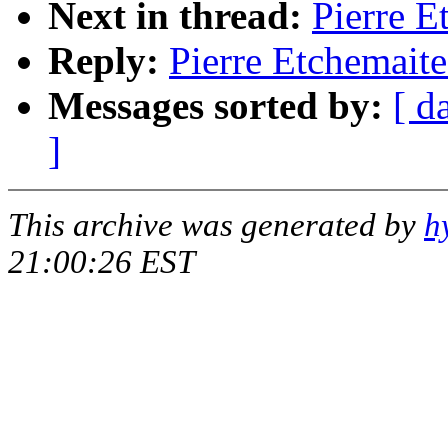
Next in thread:
Pierre E
Reply:
Pierre Etchemaite
Messages sorted by:
[ d
]
This archive was generated by
h
21:00:26 EST