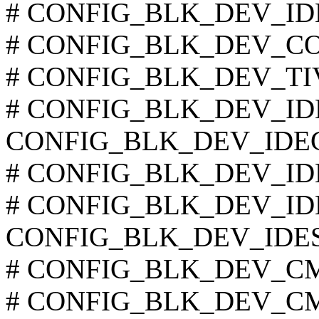
# CONFIG_BLK_DEV_IDED
# CONFIG_BLK_DEV_COM
# CONFIG_BLK_DEV_TIVO 
# CONFIG_BLK_DEV_IDECS
CONFIG_BLK_DEV_IDE
# CONFIG_BLK_DEV_IDET
# CONFIG_BLK_DEV_IDEF
CONFIG_BLK_DEV_IDE
# CONFIG_BLK_DEV_CMD6
# CONFIG_BLK_DEV_CMD