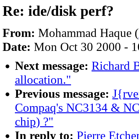
Re: ide/disk perf?
From:
Mohammad Haque (
Date:
Mon Oct 30 2000 - 1
Next message:
Richard B
allocation."
Previous message:
J{rve
Compaq's NC3134 & NC31
chip) ?"
In reply to:
Pierre Etche