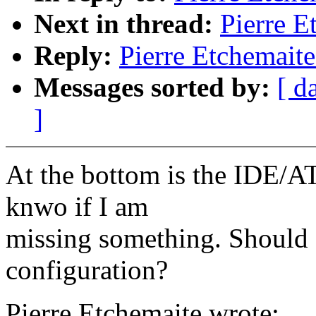
Next in thread:
Pierre E
Reply:
Pierre Etchemaite
Messages sorted by:
[ d
]
At the bottom is the IDE/AT
knwo if I am
missing something. Should
configuration?
Pierre Etchemaite wrote: