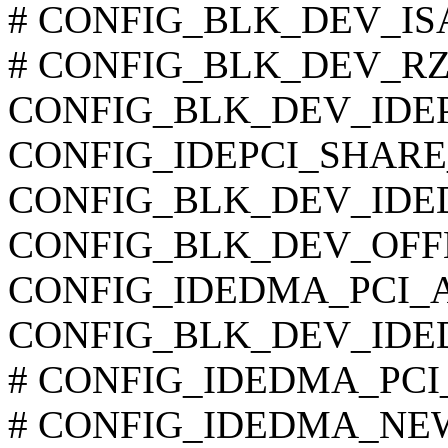
# CONFIG_BLK_DEV_ISAPN
# CONFIG_BLK_DEV_RZ100
CONFIG_BLK_DEV_IDEP
CONFIG_IDEPCI_SHARE
CONFIG_BLK_DEV_IDE
CONFIG_BLK_DEV_OF
CONFIG_IDEDMA_PCI_
CONFIG_BLK_DEV_IDE
# CONFIG_IDEDMA_PCI_WI
# CONFIG_IDEDMA_NEW_