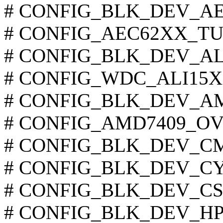
# CONFIG_BLK_DEV_AEC6
# CONFIG_AEC62XX_TUNI
# CONFIG_BLK_DEV_ALI15
# CONFIG_WDC_ALI15X3 i
# CONFIG_BLK_DEV_AMD7
# CONFIG_AMD7409_OVER
# CONFIG_BLK_DEV_CMD6
# CONFIG_BLK_DEV_CY82
# CONFIG_BLK_DEV_CS553
# CONFIG_BLK_DEV_HPT3