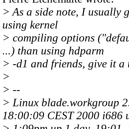
> As a side note, I usually g
using kernel
> compiling options ("defau
...) than using hdparm
> -d1 and friends, give it a 
>
> --
> Linux blade.workgroup 2.
18:00:09 CEST 2000 i686
> 1:09pm up 1 day, 19:01, 2