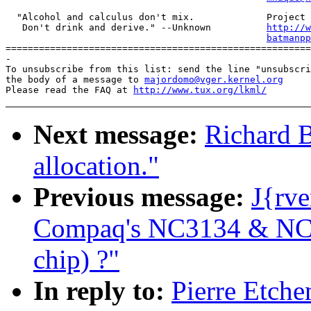
  "Alcohol and calculus don't mix.             Project 
   Don't drink and derive." --Unknown          
http://w
batmanpp
=======================================================
-

To unsubscribe from this list: send the line "unsubscri
the body of a message to 
majordomo@vger.kernel.org
Please read the FAQ at 
http://www.tux.org/lkml/
Next message:
Richard B
allocation."
Previous message:
J{rve
Compaq's NC3134 & NC31
chip) ?"
In reply to:
Pierre Etche