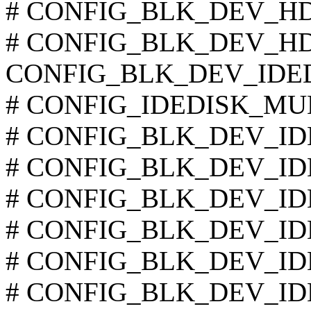
# CONFIG_BLK_DEV_HD_I
# CONFIG_BLK_DEV_HD is
CONFIG_BLK_DEV_IDE
# CONFIG_IDEDISK_MULT
# CONFIG_BLK_DEV_IDE
# CONFIG_BLK_DEV_IDED
# CONFIG_BLK_DEV_IDED
# CONFIG_BLK_DEV_IDE
# CONFIG_BLK_DEV_IDE
# CONFIG_BLK_DEV_IDED