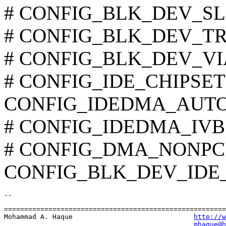
# CONFIG_BLK_DEV_SLC90
# CONFIG_BLK_DEV_TRM2
# CONFIG_BLK_DEV_VIA8
# CONFIG_IDE_CHIPSETS i
CONFIG_IDEDMA_AUT
# CONFIG_IDEDMA_IVB is
# CONFIG_DMA_NONPCI i
CONFIG_BLK_DEV_IDE
=======================================================
Mohammad A. Haque                              
http://w
mhaque@h