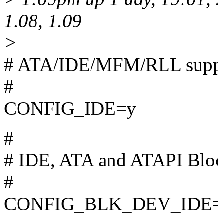
1.08, 1.09
>
# ATA/IDE/MFM/RLL supp
#
CONFIG_IDE=y
#
# IDE, ATA and ATAPI Bloc
#
CONFIG_BLK_DEV_IDE