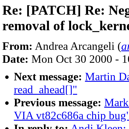
Re: [PATCH] Re: Nega
removal of lock_kern
From:
Andrea Arcangeli (
a
Date:
Mon Oct 30 2000 - 1
Next message:
Martin Da
read_ahead[]"
Previous message:
Mark 
VIA vt82c686a chip bug
In reply to:
Andi Kleen: