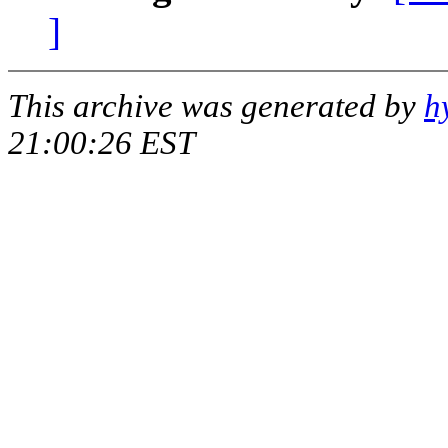
]
This archive was generated by
h
21:00:26 EST