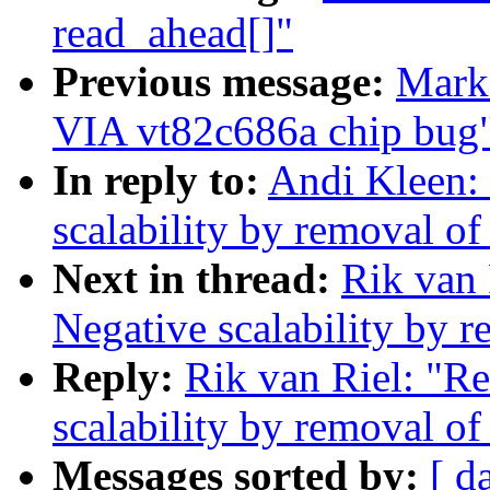
read_ahead[]"
Previous message:
Mark 
VIA vt82c686a chip bug
In reply to:
Andi Kleen:
scalability by removal o
Next in thread:
Rik van 
Negative scalability by 
Reply:
Rik van Riel: "R
scalability by removal o
Messages sorted by:
[ d