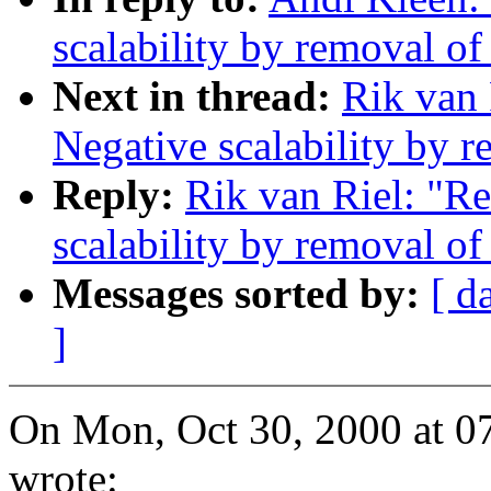
scalability by removal o
Next in thread:
Rik van 
Negative scalability by 
Reply:
Rik van Riel: "R
scalability by removal o
Messages sorted by:
[ d
]
On Mon, Oct 30, 2000 at 
wrote: