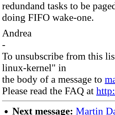
redundand tasks to be paged
doing FIFO wake-one.
Andrea
-
To unsubscribe from this lis
linux-kernel" in
the body of a message to
ma
Please read the FAQ at
http
Next message:
Martin Da