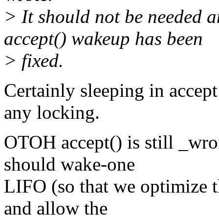
> It should not be needed a
accept() wakeup has been
> fixed.
Certainly sleeping in accept 
any locking.
OTOH accept() is still _wro
should wake-one
LIFO (so that we optimize 
and allow the