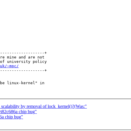
-------------------+

re mine and are not

of university policy

uk/~mpc/
be linux-kernel" in

calability by removal of lock_kernel()?(Was:"
 vt82c686a chip bug"
86a chip bug"