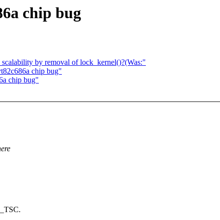
86a chip bug
calability by removal of lock_kernel()?(Was:"
 vt82c686a chip bug"
86a chip bug"
here
86_TSC.