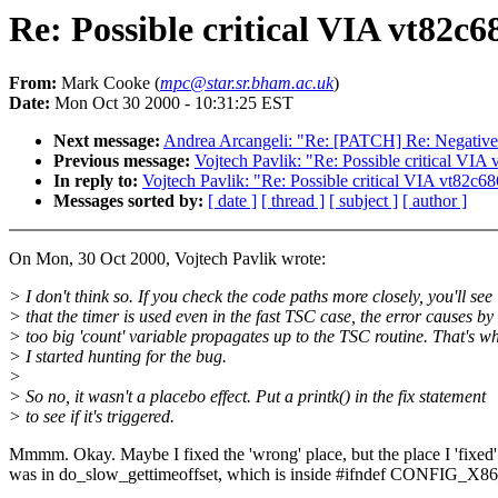
Re: Possible critical VIA vt82c6
From:
Mark Cooke (
mpc@star.sr.bham.ac.uk
)
Date:
Mon Oct 30 2000 - 10:31:25 EST
Next message:
Andrea Arcangeli: "Re: [PATCH] Re: Negative s
Previous message:
Vojtech Pavlik: "Re: Possible critical VIA
In reply to:
Vojtech Pavlik: "Re: Possible critical VIA vt82c6
Messages sorted by:
[ date ]
[ thread ]
[ subject ]
[ author ]
On Mon, 30 Oct 2000, Vojtech Pavlik wrote:
> I don't think so. If you check the code paths more closely, you'll see
> that the timer is used even in the fast TSC case, the error causes by
> too big 'count' variable propagates up to the TSC routine. That's w
> I started hunting for the bug.
>
> So no, it wasn't a placebo effect. Put a printk() in the fix statement
> to see if it's triggered.
Mmmm. Okay. Maybe I fixed the 'wrong' place, but the place I 'fixed'
was in do_slow_gettimeoffset, which is inside #ifndef CONFIG_X