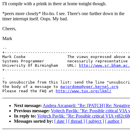
I'll compile with a printk in there at home tonight though.
*peers more closely* Ho-ho. I see. There's one further down in the
timer interrupt itself. Oops. My bad.
Cheers,
Mark
-- 

+------------------------------------------------------
Mark Cooke                  The views expressed above a
Systems Programmer          necessarily representative 
University Of Birmingham    URL: 
http://www.sr.bham.ac.
-

To unsubscribe from this list: send the line "unsubscri
the body of a message to 
majordomo@vger.kernel.org
Please read the FAQ at 
http://www.tux.org/lkml/
Next message:
Andrea Arcangeli: "Re: [PATCH] Re: Negative s
Previous message:
Vojtech Pavlik: "Re: Possible critical VIA
In reply to:
Vojtech Pavlik: "Re: Possible critical VIA vt82c6
Messages sorted by:
[ date ]
[ thread ]
[ subject ]
[ author ]