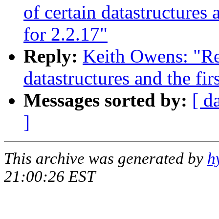
of certain datastructures
for 2.2.17"
Reply:
Keith Owens: "Re:
datastructures and the fi
Messages sorted by:
[ d
]
This archive was generated by
h
21:00:26 EST