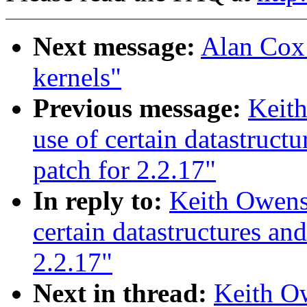
Next message:
Alan Cox:
kernels"
Previous message:
Keith
use of certain datastruct
patch for 2.2.17"
In reply to:
Keith Owens:
certain datastructures an
2.2.17"
Next in thread:
Keith Ow