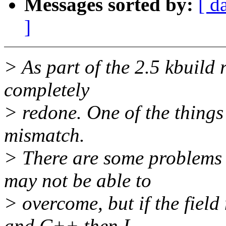
Messages sorted by:
[ d
]
> As part of the 2.5 kbuild 
completely
> redone. One of the things 
mismatch.
> There are some problems 
may not be able to
> overcome, but if the fiel
and C++ then I