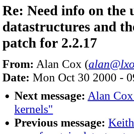
Re: Need info on the u
datastructures and t
patch for 2.2.17
From:
Alan Cox (
alan@lxo
Date:
Mon Oct 30 2000 - 0
Next message:
Alan Cox:
kernels"
Previous message:
Keith