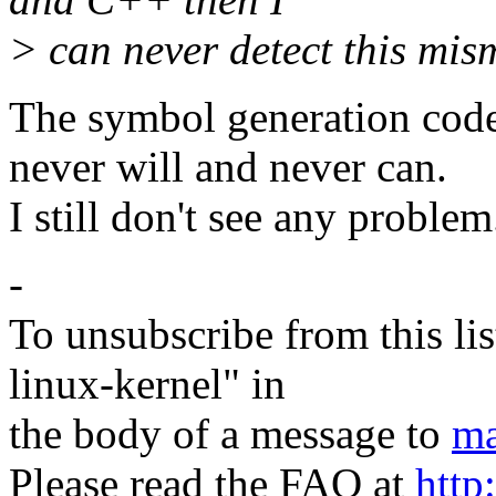
> can never detect this mis
The symbol generation code
never will and never can.
I still don't see any problem
-
To unsubscribe from this lis
linux-kernel" in
the body of a message to
ma
Please read the FAQ at
http