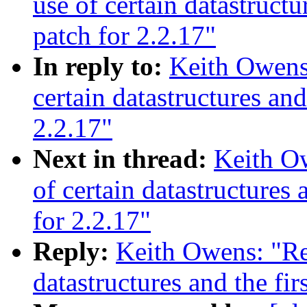
use of certain datastruct
patch for 2.2.17"
In reply to:
Keith Owens:
certain datastructures an
2.2.17"
Next in thread:
Keith Ow
of certain datastructures
for 2.2.17"
Reply:
Keith Owens: "Re:
datastructures and the fi