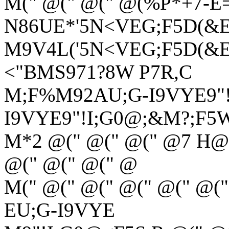
M(" @(" @(" @(%P*+7-E
N86UE*'5N<VEG;F5D(&
M9V4L('5N<VEG;F5D(&EN
<"BMS971?8W P7R,C
M;F%M92AU;G-I9VYE9"!
I9VYE9"!I;G0@;&M?;F5
M*2 @(" @(" @(" @7 H@>
@(" @(" @(" @
M(" @(" @(" @(" @(" @(
EU;G-I9VYE