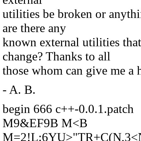
utilities be broken or anyth
are there any
known external utilities th
change? Thanks to all
those whom can give me a h
- A. B.
begin 666 c++-0.0.1.patch
M9&EF9B M<B
M=2!L:6YU>"TR+C(N,3