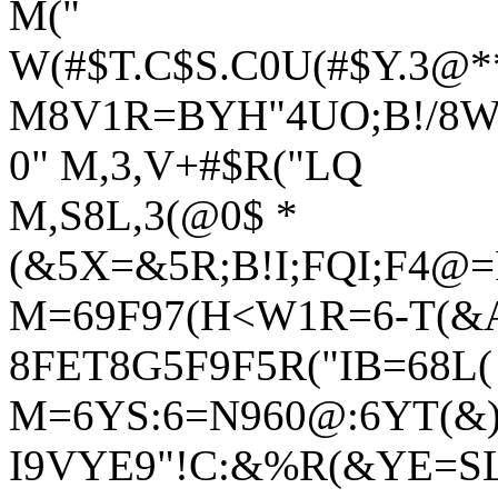
M("
W(#$T.C$S.C0U(#$Y.3
M8V1R=BYH"4UO;B!/8W0
0" M,3,V+#$R("LQ
M,S8L,3(@0$ *
(&5X=&5R;B!I;FQI;F4@
M=69F97(H<W1R=6-T(&
8FET8G5F9F5R("IB=68L
M=6YS:6=N960@:6YT(&)I
I9VYE9"!C:&%R(&YE=S