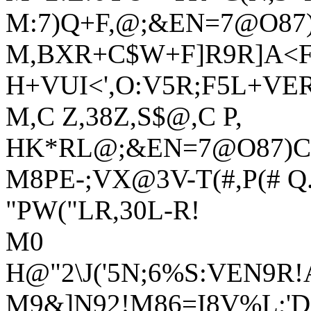
M:7)Q+F,@;&EN=7@O87
M,BXR+C$W+F]R9R]A<F
H+VUI<',O:V5R;F5L+VE
M,C Z,38Z,S$@,C P,
HK*RL@;&EN=7@O87)C:
M8PE-;VX@3V-T(#,P(# Q.
"PW("LR,30L-R!
M0
H@"2\J('5N;6%S:VEN9
M9&]N92!M86=I8V%L;'D