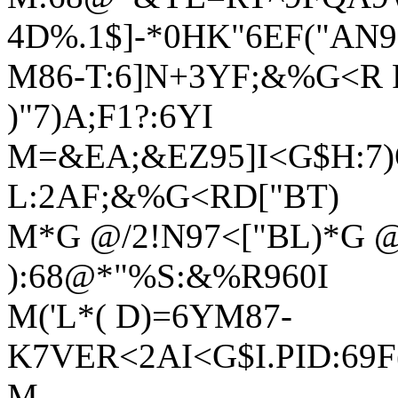
4D%.1$]-*0HK"6EF("AN9
M86-T:6]N+3YF;&%G<R F
)"7)A;F1?:6YI
M=&EA;&EZ95]I<G$H:7)
L:2AF;&%G<RD["BT)
M*G @/2!N97<["BL)*G @
):68@*"%S:&%R960I
M('L*( D)=6YM87-
K7VER<2AI<G$I.PID:69
M-