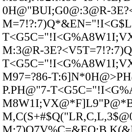
0H@"BUI;G0@:3@R-3E?
M=7!?:7)Q*&EN="!I<G$L(
T<G5C="!I<G%A8W1I;V
M:3@R-3E?<V5T=7!?:7)Q
T<G5C="!I<G%A8W1I;V
M97=?86-T:6]N*0H@>P
P.PH@"7-T<G5C="!I<G%
M8W1I;VX@*F]L9"P@*BI
M,C(S+#$Q("LR,C,L,3$@
M:7)Q7V%C=&EO;B K(&E