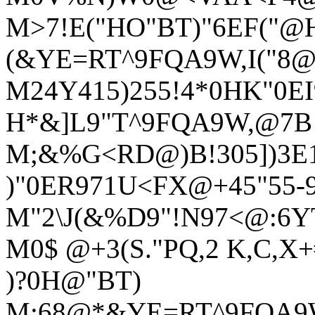
M>7!E("HO"BT)"6EF("
(&YE=RT^9FQA9W,I("8
M24Y415)255!4*0HK"0E
H*&]L9"T^9FQA9W,@7B!
M;&%G<RD@)B!305])3E
)"0ER971U<FX@+45"55-9
M"2\J(&%D9"!N97<@:6Y
M0$ @+3(S."PQ,2 K,C,X+#
)?0H@"BT)
M:68@*&YE=RT^9FQA9W