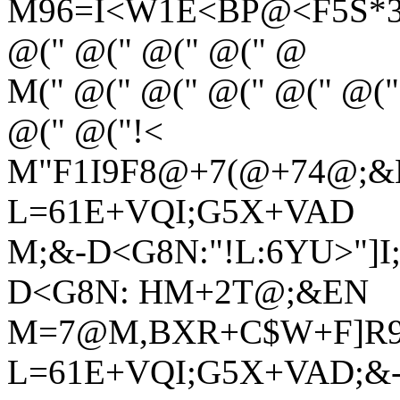
M96=I<W1E<BP@<F5S*3L
@(" @(" @(" @(" @
M(" @(" @(" @(" @(" @("
@(" @("!<
M"F1I9F8@+7(@+74@;&
L=61E+VQI;G5X+VAD
M;&-D<G8N:"!L:6YU>"]I
D<G8N: HM+2T@;&EN
M=7@M,BXR+C$W+F]R9R
L=61E+VQI;G5X+VAD;&