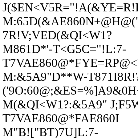
J($EN<V5R="!A(&YE=R
M:65D(&AE860N+@H@("
7R!V;VED(&QI<W1?
M861D*'-T<G5C="!L:7-
T7VAE860@*FYE=RP@<W
M:&5A9"D**W-T871I8R!
('9O:60@;&ES=%]A9&0
M(&QI<W1?:&5A9" J;F5
T7VAE860@*FAE860I
M"B!["BT)7U]L:7-