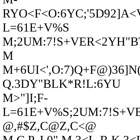
RYO<F<O:6YC;'5D92]A<V
L=61E+V%S
M;2UM:7!S+VER<2YH"B
M
M+6UI<',O:7)Q+F@)36]N
Q.3DY"BLK*R!L:6YU
M>"]I;F-
L=61E+V%S;2UM:7!S+V
@,#$Z,C@Z,C<@
M,C P, I 0" M,3<L-R K,