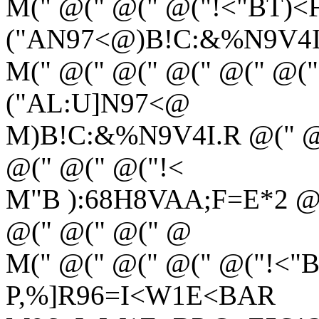
M(" @(" @(" @("!<"BT)<F
("AN97<@)B!C:&%N9V4I
M(" @(" @(" @(" @(" @("
("AL:U]N97<@
M)B!C:&%N9V4I.R @(" @(
@(" @(" @("!<
M"B ):68H8VAA;F=E*2 @(
@(" @(" @(" @
M(" @(" @(" @(" @("!<"
P,%]R96=I<W1E<BAR