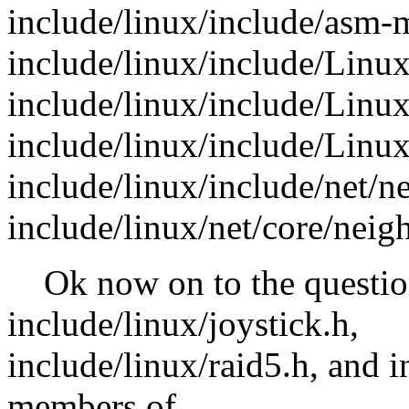
include/linux/include/asm-
include/linux/include/Linux
include/linux/include/Linux/
include/linux/include/Linux/
include/linux/include/net/n
include/linux/net/core/neig
Ok now on to the question
include/linux/joystick.h,
include/linux/raid5.h, and i
members of