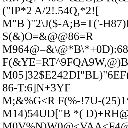
("IP*2 A/2!.54Q,*2![
M"B )"2\J($-A;B=T('-H
S(&)O=&@@86=R
M964@=&\@*B\*+0D):6
F(&YE=RT^9FQA9W,@)B
M05]32$E242DI"BL)"6E
86-T:6]N+3YF
M;&%G<R F(%-!7U-(25)1*
M14)54UD["B *( D)+RH
M0V%N)W0@<VAA<F4@:6