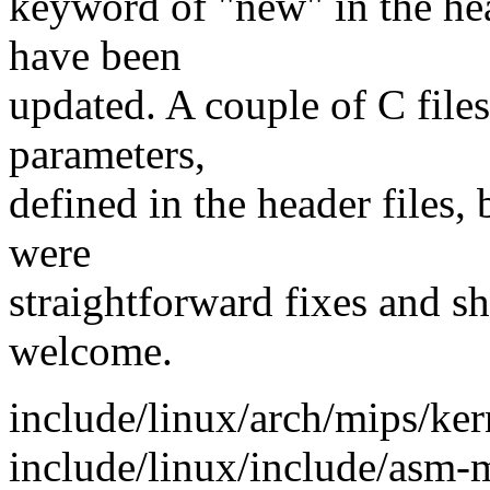
keyword of "new" in the hea
have been
updated. A couple of C files
parameters,
defined in the header files,
were
straightforward fixes and sh
welcome.
include/linux/arch/mips/kern
include/linux/include/asm-m