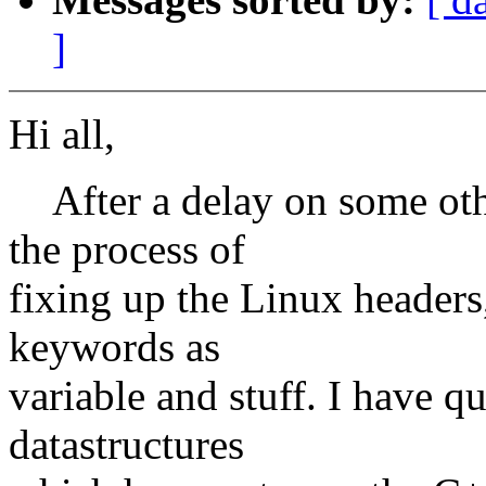
]
Hi all,
After a delay on some other
the process of
fixing up the Linux headers
keywords as
variable and stuff. I have q
datastructures