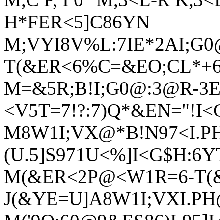
H*FER<5]C86YN
M;VYI8V%L:7IE*2AI;G0
T(&ER<6%C=&EO;CL*+
M=&5R;B!I;G0@:3@R-3E
<V5T=7!?:7)Q*&EN="!I<
M8W1I;VX@*B!N97<I.PH
(U.5]S971U<%]I<G$H:6Y
M(&ER<2P@<W1R=6-T(
J(&YE=U]A8W1I;VXI.PH