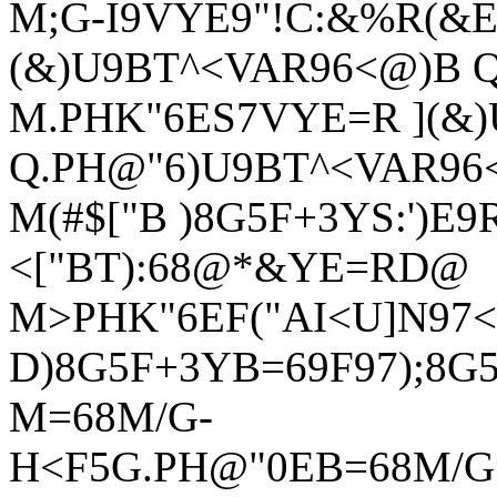
M;G-I9VYE9"!C:&%R(&E
(&)U9BT^<VAR96<@)B 
M.PHK"6ES7VYE=R ](&
Q.PH@"6)U9BT^<VAR96
M(#$["B )8G5F+3YS:')E9R
<["BT):68@*&YE=RD@
M>PHK"6EF("AI<U]N97<I
D)8G5F+3YB=69F97);8G
M=68M/G-
H<F5G.PH@"0EB=68M/G