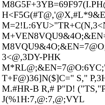
M8G5F+3YB=69F97(I.PH
H<F5G(#T@,'@X,#L*9&
M=2!L:6YU>"TR+C(N,3
M+VEN8VQU9&4O;&EN=
M8VQU9&4O;&EN=7@O;&
3<@,3DY-PHK
M*RL@;&EN=7@O:6YC;'5
T+F@)36]N($]C=" S," P,3
M.#HR-B R,# P"D! ("TS,"
J(%1H:7,@:7,@;VYL