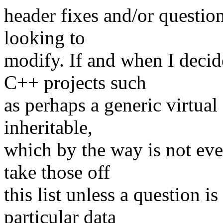
header fixes and/or question
looking to
modify. If and when I decide
C++ projects such
as perhaps a generic virtual
inheritable,
which by the way is not even
take those off
this list unless a question i
particular data