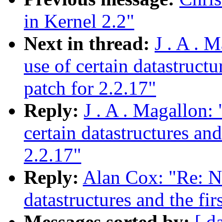
in Kernel 2.2"
Next in thread:
J . A . 
use of certain datastruct
patch for 2.2.17"
Reply:
J . A . Magallon:
certain datastructures an
2.2.17"
Reply:
Alan Cox: "Re: Ne
datastructures and the fi
Messages sorted by:
[ d