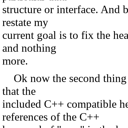
structure or interface. And 
restate my
current goal is to fix the h
and nothing
more.
Ok now the second thing I 
that the
included C++ compatible he
references of the C++