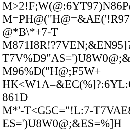
M>2!F;W(@:6YT97)N86
M=PH@("H@=&AE('!R978
@*B\*+7-T
M871I8R!?7VEN;&EN95]?
T7V%D9"AS=')U8W0@;
M96%D("H@;F5W+
HK<W1A=&EC(%]?:6YL:6
861D
M*'-T<G5C="!L:7-T7VAE
ES=')U8W0@;&ES=%]H