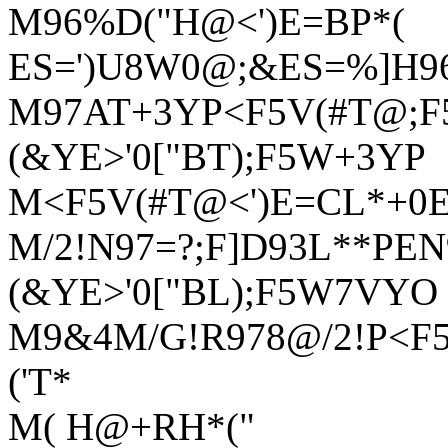
M96%D("H@<')E=BP*(
ES=')U8W0@;&ES=%]H9
M97AT+3YP<F5V(#T@;F5
(&YE>'0["BT);F5W+3YP
M<F5V(#T@<')E=CL*+0
M/2!N97=?;F]D93L**PEN9
(&YE>'0["BL);F5W7VYO
M9&4M/G!R978@/2!P<F5
('T*
M( H@+RH*("