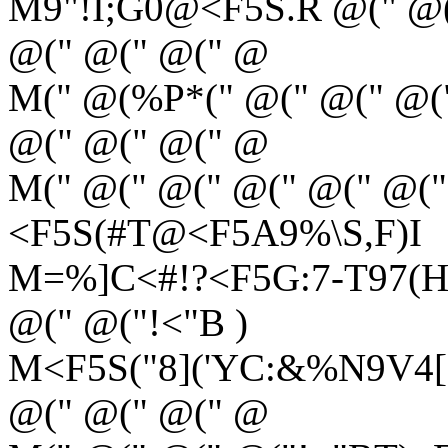
M9"!I;G0@<F5S.R @(" @(
@(" @(" @(" @
M(" @(%P*(" @(" @(" @(
@(" @(" @(" @
M(" @(" @(" @(" @(" @("
<F5S(#T@<F5A9%\S,F)I
M=%]C<#!?<F5G:7-T97(H<
@(" @("!<"B )
M<F5S("8]('YC:&%N9V4[(
@(" @(" @(" @