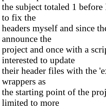
the subject totaled 1 before
to fix the
headers myself and since th
announce the
project and once with a scri
interested to update
their header files with the 
wrappers as
the starting point of the pro
limited to more