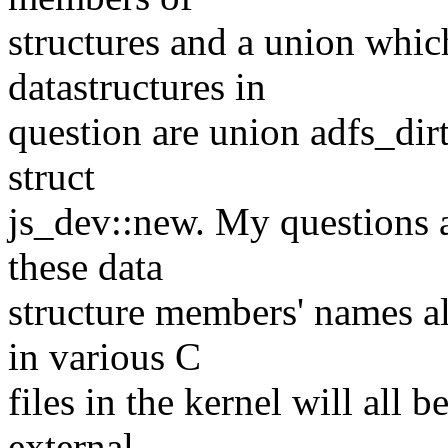
structures and a union whic
datastructures in
question are union adfs_dirt
struct
js_dev::new. My questions ar
these data
structure members' names al
in various C
files in the kernel will all
external