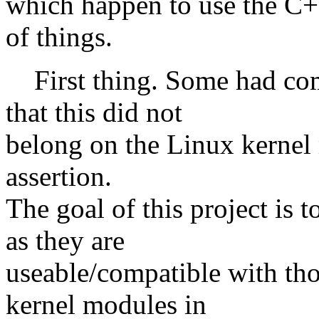
which happen to use the C+
of things.
First thing. Some had co
that this did not
belong on the Linux kernel m
assertion.
The goal of this project is 
as they are
useable/compatible with th
kernel modules in