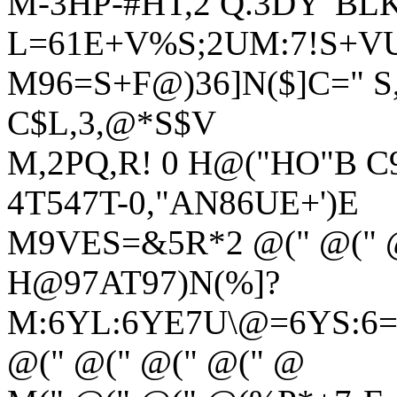
M-3HP-#HT,2 Q.3DY"BLK
L=61E+V%S;2UM:7!S+VU
M96=S+F@)36]N($]C=" S,"
C$L,3,@*S$V
M,2PQ,R! 0 H@("HO"B C
4T547T-0,"AN86UE+')E
M9VES=&5R*2 @(" @(" @
H@97AT97)N(%]?
M:6YL:6YE7U\@=6YS:6=
@(" @(" @(" @(" @