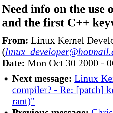
Need info on the use o
and the first C++ key
From:
Linux Kernel Devel
(
linux_developer@hotmail
Date:
Mon Oct 30 2000 - 0
Next message:
Linux Ke
compiler? - Re: [patch] k
rant)"
Previous message:
Chris