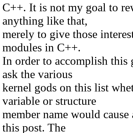
C++. It is not my goal to re
anything like that,
merely to give those interes
modules in C++.
In order to accomplish this
ask the various
kernel gods on this list whe
variable or structure
member name would cause a
this post. The