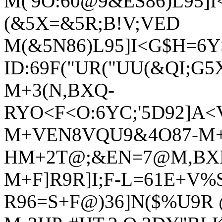
M('9O:60@9&ES86)L95]
(&5X=&5R;B!V;VED
M(&5N86)L95]I<G$H=6Y
ID:69F("UR("UU(&QI;G5
M+3(N,BXQ-
RYO<F<O:6YC;'5D92]A<
M+VEN8VQU9&4O87-M+6
HM+2T@;&EN=7@M,BX
M+F]R9R]I;F-L=61E+V%S
R96=S+F@)36]N($%U9R 