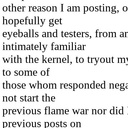
other reason I am posting, oc
hopefully get
eyeballs and testers, from
intimately familiar
with the kernel, to tryout my
to some of
those whom responded negat
not start the
previous flame war nor did 
previous posts on