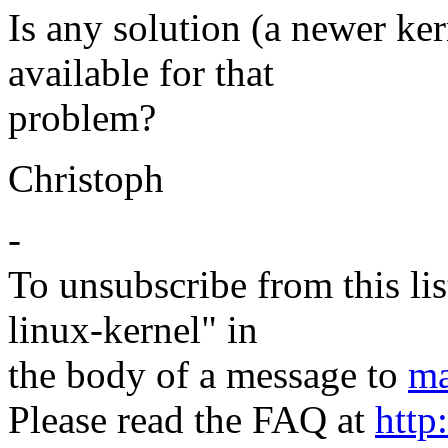
Is any solution (a newer ker
available for that
problem?
Christoph
-
To unsubscribe from this lis
linux-kernel" in
the body of a message to
ma
Please read the FAQ at
http