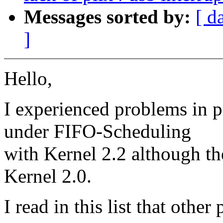
Messages sorted by:
[ d
]
Hello,
I experienced problems in p
under FIFO-Scheduling
with Kernel 2.2 although t
Kernel 2.0.
I read in this list that oth