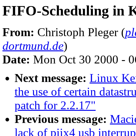
FIFO-Scheduling in K
From:
Christoph Pleger (
pl
dortmund.de
)
Date:
Mon Oct 30 2000 - 0
Next message:
Linux Ker
the use of certain datast
patch for 2.2.17"
Previous message:
Macie
lack of piix4 usb interrup