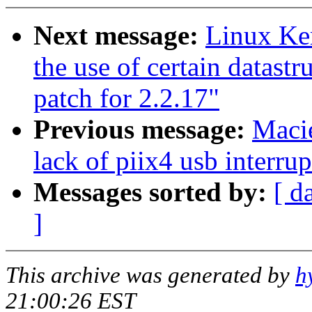
Next message:
Linux Ker
the use of certain datast
patch for 2.2.17"
Previous message:
Macie
lack of piix4 usb interrup
Messages sorted by:
[ d
]
This archive was generated by
h
21:00:26 EST