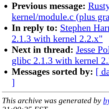
Previous message:
Rusty
kernel/module.c (plus gra
In reply to:
Stephen Harr
2.1.3 with kernel 2.2.x"
Next in thread:
Jesse Po
glibc 2.1.3 with kernel 2
Messages sorted by:
[ d
]
This archive was generated by
h