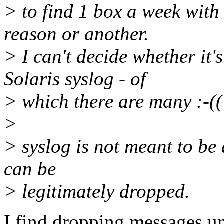
> to find 1 box a week with
reason or another.
> I can't decide whether it'
Solaris syslog - of
> which there are many :-((
>
> syslog is not meant to be
can be
> legitimately dropped.
I find dropping messages u