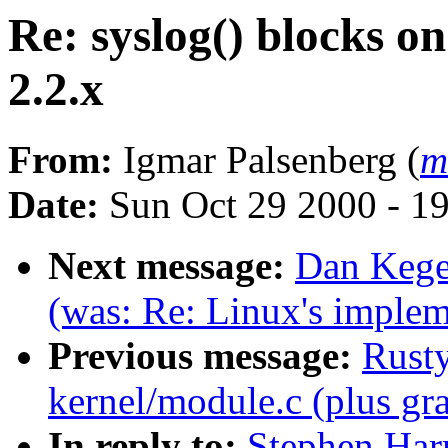
Re: syslog() blocks on
2.2.x
From:
Igmar Palsenberg (
m
Date:
Sun Oct 29 2000 - 1
Next message:
Dan Kegel
(was: Re: Linux's impleme
Previous message:
Rusty
kernel/module.c (plus gra
In reply to:
Stephen Harr