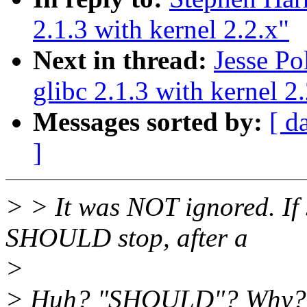
2.1.3 with kernel 2.2.x"
Next in thread:
Jesse Po
glibc 2.1.3 with kernel 2
Messages sorted by:
[ d
]
> > It was NOT ignored. If 
SHOULD stop, after a
>
> Huh? "SHOULD"? Why? If 