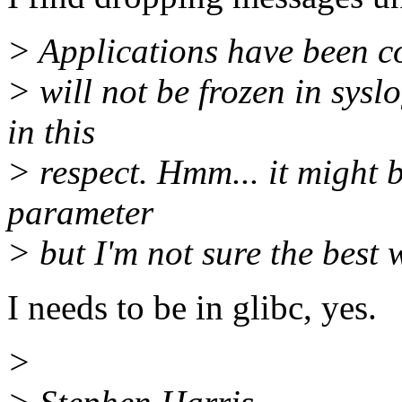
> Applications have been c
> will not be frozen in sysl
in this
> respect. Hmm... it might b
parameter
> but I'm not sure the best
I needs to be in glibc, yes.
>