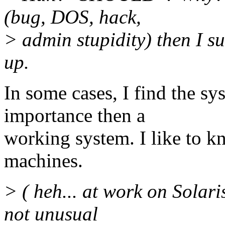
(bug, DOS, hack,
> admin stupidity) then I su
up.
In some cases, I find the s
importance then a
working system. I like to 
machines.
> ( heh... at work on Solari
not unusual