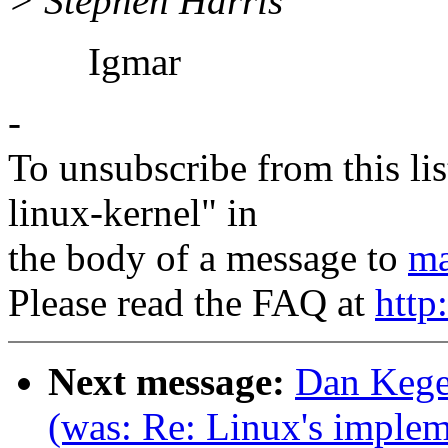
> Stephen Harris
Igmar
-
To unsubscribe from this lis
linux-kernel" in
the body of a message to
ma
Please read the FAQ at
http
Next message:
Dan Kegel
(was: Re: Linux's impleme