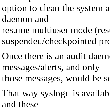
option to clean the system a
daemon and
resume multiuser mode (res
suspended/checkpointed pro
Once there is an audit daem
messages/alerts, and only
those messages, would be sen
That way syslogd is availabl
and these