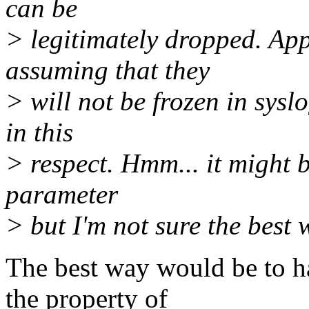
can be
> legitimately dropped. Ap
assuming that they
> will not be frozen in sysl
in this
> respect. Hmm... it might b
parameter
> but I'm not sure the best
The best way would be to ha
the property of