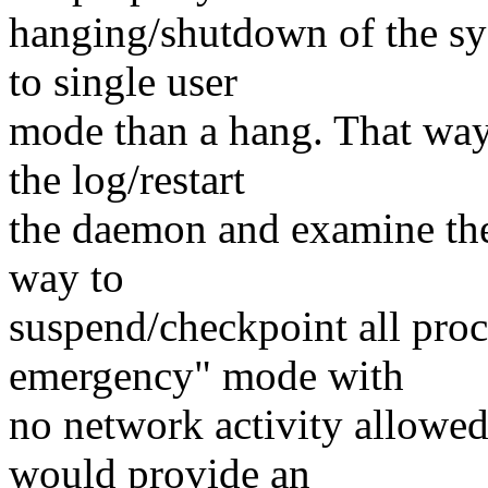
hanging/shutdown of the sy
to single user
mode than a hang. That way
the log/restart
the daemon and examine the
way to
suspend/checkpoint all proc
emergency" mode with
no network activity allowed
would provide an