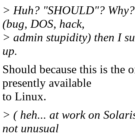
> Huh? "SHOULD"? Why? If 
(bug, DOS, hack,
> admin stupidity) then I su
up.
Should because this is the o
presently available
to Linux.
> ( heh... at work on Solari
not unusual