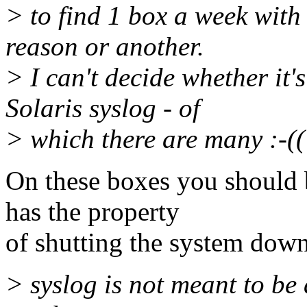
> to find 1 box a week with
reason or another.
> I can't decide whether it'
Solaris syslog - of
> which there are many :-((
On these boxes you should 
has the property
of shutting the system down 
> syslog is not meant to be