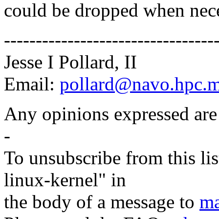
could be dropped when nece
---------------------------------
Jesse I Pollard, II
Email:
pollard@navo.hpc.m
Any opinions expressed are
-
To unsubscribe from this lis
linux-kernel" in
the body of a message to
ma