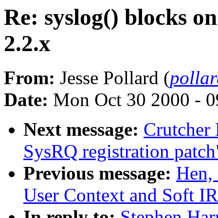
Re: syslog() blocks on
2.2.x
From:
Jesse Pollard (
polla
Date:
Mon Oct 30 2000 - 0
Next message:
Crutcher
SysRQ registration patch
Previous message:
Hen,
User Context and Soft IR
In reply to:
Stephen Harr