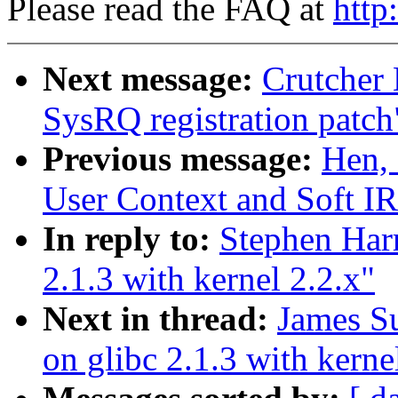
Please read the FAQ at
http
Next message:
Crutcher
SysRQ registration patch
Previous message:
Hen,
User Context and Soft IR
In reply to:
Stephen Harr
2.1.3 with kernel 2.2.x"
Next in thread:
James Su
on glibc 2.1.3 with kerne