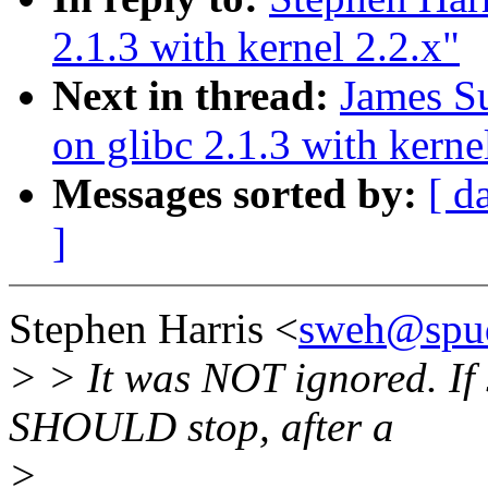
2.1.3 with kernel 2.2.x"
Next in thread:
James Su
on glibc 2.1.3 with kerne
Messages sorted by:
[ d
]
Stephen Harris <
sweh@spu
> > It was NOT ignored. If 
SHOULD stop, after a
>