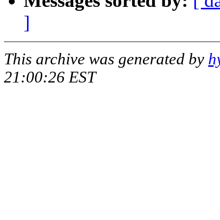
Messages sorted by:
[ d
]
This archive was generated by
h
21:00:26 EST