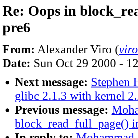
Re: Oops in block_rea
pre6
From:
Alexander Viro (
vir
Date:
Sun Oct 29 2000 - 1
Next message:
Stephen H
glibc 2.1.3 with kernel 2
Previous message:
Moha
block_read_full_page() i
In reply to:
Mohammad A