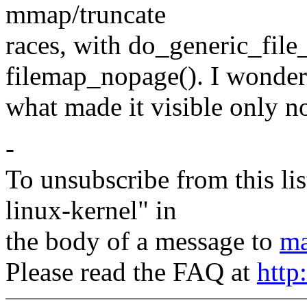
mmap/truncate
races, with do_generic_file_
filemap_nopage(). I wonder
what made it visible only now
-
To unsubscribe from this lis
linux-kernel" in
the body of a message to
ma
Please read the FAQ at
http