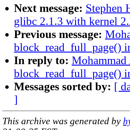
Next message:
Stephen H
glibc 2.1.3 with kernel 2
Previous message:
Moha
block_read_full_page() i
In reply to:
Mohammad A
block_read_full_page() i
Messages sorted by:
[ d
]
This archive was generated by
h