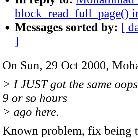
block_read_full_page() i
Messages sorted by:
[ d
]
On Sun, 29 Oct 2000, Moh
> I JUST got the same oops
9 or so hours
> ago here.
Known problem, fix being tes