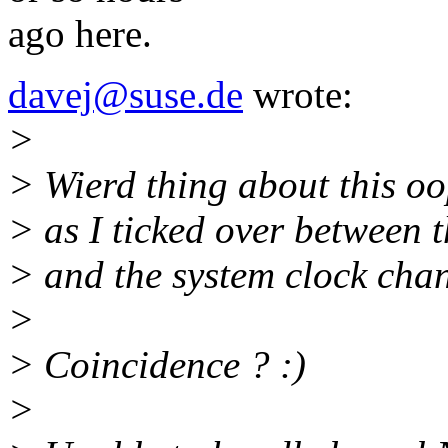
ago here.
davej@suse.de
wrote:
>
> Wierd thing about this oop
> as I ticked over between 
> and the system clock chan
>
> Coincidence ? :)
>