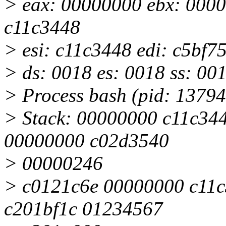
> eax: 00000000 ebx: 0000
c11c3448
> esi: c11c3448 edi: c5bf7
> ds: 0018 es: 0018 ss: 00
> Process bash (pid: 1379
> Stack: 00000000 c11c34
00000000 c02d3540
> 00000246
> c0121c6e 00000000 c11c
c201bf1c 01234567