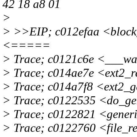
42 18 a8 01
>
> >>EIP; c012efaa <block
<=====
> Trace; c0121c6e <___w
> Trace; c014ae7e <ext2_
> Trace; c014a7f8 <ext2_
> Trace; c0122535 <do_ge
> Trace; c0122821 <gener
> Trace; c0122760 <file_