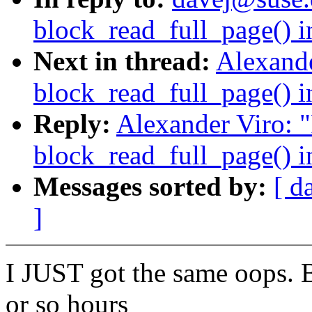
block_read_full_page() i
Next in thread:
Alexande
block_read_full_page() i
Reply:
Alexander Viro: 
block_read_full_page() i
Messages sorted by:
[ d
]
I JUST got the same oops. 
or so hours