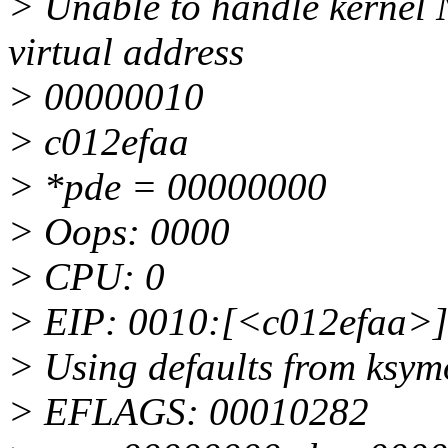
> Unable to handle kernel 
virtual address
> 00000010
> c012efaa
> *pde = 00000000
> Oops: 0000
> CPU: 0
> EIP: 0010:[<c012efaa>]
> Using defaults from ksymo
> EFLAGS: 00010282