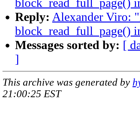
block_read_full_page() i
Reply:
Alexander Viro: 
block_read_full_page() i
Messages sorted by:
[ d
]
This archive was generated by
h
21:00:25 EST