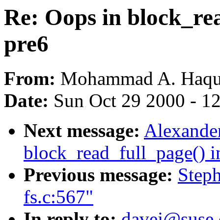
Re: Oops in block_rea
pre6
From:
Mohammad A. Haqu
Date:
Sun Oct 29 2000 - 1
Next message:
Alexander
block_read_full_page() i
Previous message:
Steph
fs.c:567"
In reply to:
davej@suse.