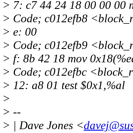
> 7: c7 44 24 18 00 00 00
> Code; c012efb8 <block_
> e: 00
> Code; c012efb9 <block_
> f: 8b 42 18 mov 0x18(%e
> Code; c012efbc <block_
> 12: a8 01 test $0x1,%al
>
> --
> | Dave Jones <
davej@sus