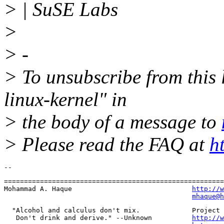
> | SuSE Labs
>
> -
> To unsubscribe from this l
linux-kernel" in
> the body of a message to
> Please read the FAQ at
h
=======================================================
Mohammad A. Haque                              
http://w
mhaque@h
  "Alcohol and calculus don't mix.             Project 
   Don't drink and derive." --Unknown          
http://w