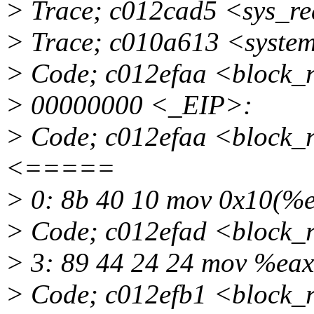
> Trace; c012cad5 <sys_r
> Trace; c010a613 <syste
> Code; c012efaa <block_
> 00000000 <_EIP>:
> Code; c012efaa <block_
<=====
> 0: 8b 40 10 mov 0x10(
> Code; c012efad <block_
> 3: 89 44 24 24 mov %eax
> Code; c012efb1 <block_