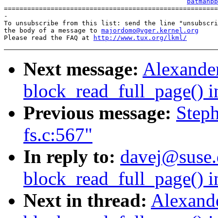
batmanpp
=======================================================
-

To unsubscribe from this list: send the line "unsubscri
the body of a message to 
majordomo@vger.kernel.org
Please read the FAQ at 
http://www.tux.org/lkml/
Next message:
Alexander
block_read_full_page() i
Previous message:
Steph
fs.c:567"
In reply to:
davej@suse.
block_read_full_page() i
Next in thread:
Alexande