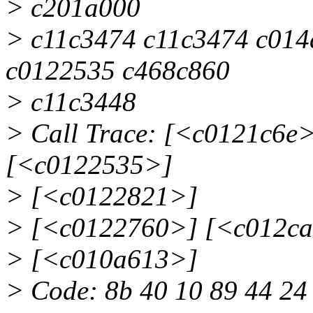
> c201a000
> c11c3474 c11c3474 c014
c0122535 c468c860
> c11c3448
> Call Trace: [<c0121c6e
[<c0122535>]
> [<c0122821>]
> [<c0122760>] [<c012c
> [<c010a613>]
> Code: 8b 40 10 89 44 24 