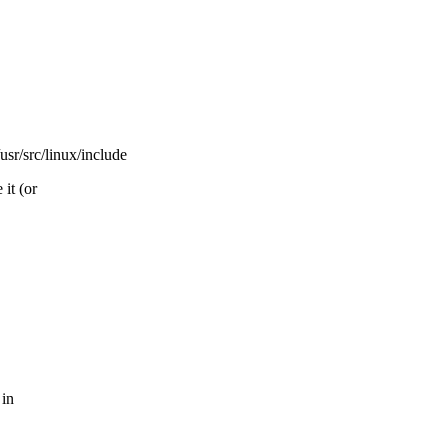
rc/linux/include
it (or
 in