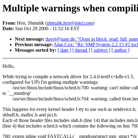
Multiple warnings when compilin
From:
Hen, Shmulik (
shmulik.hen@intel.com
)
Date:
Sun Oct 29 2000 - 11:52:16 EST
Next message:
davej@suse.de: "Oops in block_read_full_page(
Previous message:
Alan Cox: "Re: SMP System 2.2.15 #2 lo
Messages sorted by:
[ date ]
[ thread ]
[ subject ]
[ author ]
Hello,
While trying to compile a network driver for 2.4.0-test9 (+kdb-v1.5,
configured for UP) I'm getting multiple warnings:
/usr/src/linux/include/linux/sched.h:700: warning: can't inline cal
to `__mmdrop'
/usr/src/linux/include/linux/sched.h:704: warning: called from he
This happens for every kernel header I try to use such as netdevice.h,
skbuff.h, malloc.h and pci.h
Each of those header files includes slab.h (line 14) that includes mm.h
(line 4) that includes sched.h which contains the following on line 700
700: extern inline void FASTCALL(__mmdrop(struct mm_struct *));