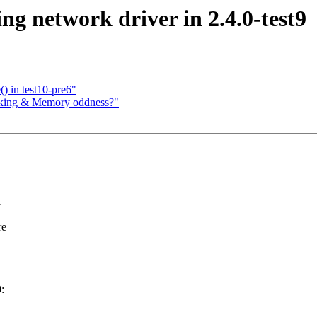
g network driver in 2.4.0-test9
) in test10-pre6"
cking & Memory oddness?"
l
re
: