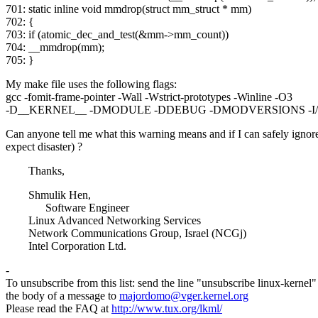
701: static inline void mmdrop(struct mm_struct * mm)
702: {
703: if (atomic_dec_and_test(&mm->mm_count))
704: __mmdrop(mm);
705: }
My make file uses the following flags:
gcc -fomit-frame-pointer -Wall -Wstrict-prototypes -Winline -O3
-D__KERNEL__ -DMODULE -DDEBUG -DMODVERSIONS -I/usr/s
Can anyone tell me what this warning means and if I can safely ignore 
expect disaster) ?
Thanks,
Shmulik Hen,
Software Engineer
Linux Advanced Networking Services
Network Communications Group, Israel (NCGj)
Intel Corporation Ltd.
-
To unsubscribe from this list: send the line "unsubscribe linux-kernel"
the body of a message to
majordomo@vger.kernel.org
Please read the FAQ at
http://www.tux.org/lkml/