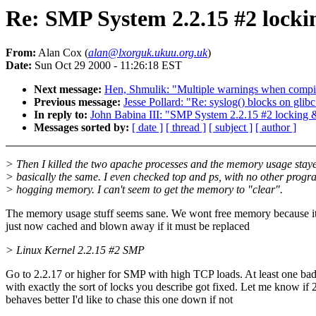
Re: SMP System 2.2.15 #2 lock
From:
Alan Cox (
alan@lxorguk.ukuu.org.uk
)
Date:
Sun Oct 29 2000 - 11:26:18 EST
Next message:
Hen, Shmulik: "Multiple warnings when compili
Previous message:
Jesse Pollard: "Re: syslog() blocks on glibc
In reply to:
John Babina III: "SMP System 2.2.15 #2 locking
Messages sorted by:
[ date ]
[ thread ]
[ subject ]
[ author ]
> Then I killed the two apache processes and the memory usage stay
> basically the same. I even checked top and ps, with no other progr
> hogging memory. I can't seem to get the memory to "clear".
The memory usage stuff seems sane. We wont free memory because it
just now cached and blown away if it must be replaced
> Linux Kernel 2.2.15 #2 SMP
Go to 2.2.17 or higher for SMP with high TCP loads. At least one ba
with exactly the sort of locks you describe got fixed. Let me know if 
behaves better I'd like to chase this one down if not