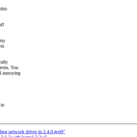
this
uff
iny
ets
rally
blems. You
nd annoying
 in
ng network driver in 2.4.0-test9"