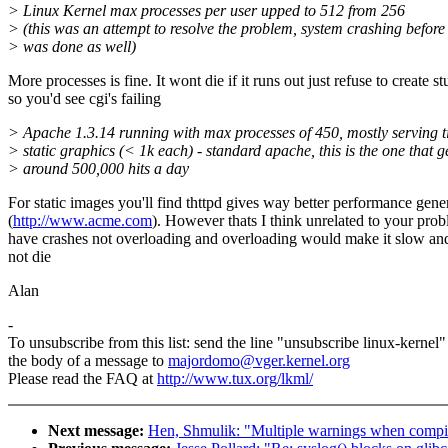
> Linux Kernel max processes per user upped to 512 from 256
> (this was an attempt to resolve the problem, system crashing before 
> was done as well)
More processes is fine. It wont die if it runs out just refuse to create st
so you'd see cgi's failing
> Apache 1.3.14 running with max processes of 450, mostly serving t
> static graphics (< 1k each) - standard apache, this is the one that g
> around 500,000 hits a day
For static images you'll find thttpd gives way better performance gene
(
http://www.acme.com
). However thats I think unrelated to your pro
have crashes not overloading and overloading would make it slow a
not die
Alan
-
To unsubscribe from this list: send the line "unsubscribe linux-kernel"
the body of a message to
majordomo@vger.kernel.org
Please read the FAQ at
http://www.tux.org/lkml/
Next message:
Hen, Shmulik: "Multiple warnings when compili