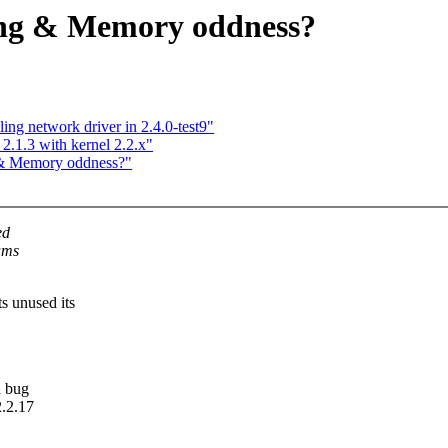
ing & Memory oddness?
ng network driver in 2.4.0-test9"
 2.1.3 with kernel 2.2.x"
 & Memory oddness?"
ed
ams
s unused its
d bug
2.2.17