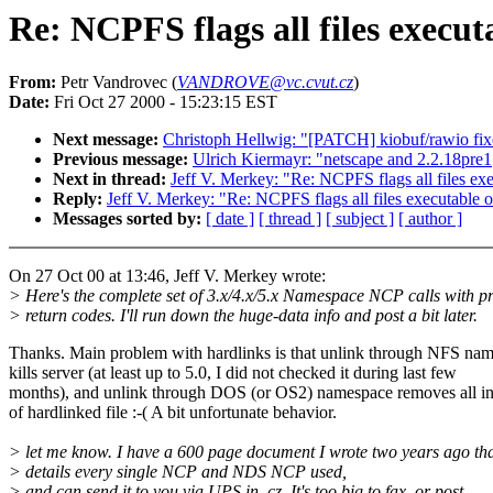
Re: NCPFS flags all files execu
From:
Petr Vandrovec (
VANDROVE@vc.cvut.cz
)
Date:
Fri Oct 27 2000 - 15:23:15 EST
Next message:
Christoph Hellwig: "[PATCH] kiobuf/rawio fixe
Previous message:
Ulrich Kiermayr: "netscape and 2.2.18pre1
Next in thread:
Jeff V. Merkey: "Re: NCPFS flags all files e
Reply:
Jeff V. Merkey: "Re: NCPFS flags all files executable
Messages sorted by:
[ date ]
[ thread ]
[ subject ]
[ author ]
On 27 Oct 00 at 13:46, Jeff V. Merkey wrote:
> Here's the complete set of 3.x/4.x/5.x Namespace NCP calls with p
> return codes. I'll run down the huge-data info and post a bit later.
Thanks. Main problem with hardlinks is that unlink through NFS na
kills server (at least up to 5.0, I did not checked it during last few
months), and unlink through DOS (or OS2) namespace removes all in
of hardlinked file :-( A bit unfortunate behavior.
> let me know. I have a 600 page document I wrote two years ago th
> details every single NCP and NDS NCP used,
> and can send it to you via UPS in .cz. It's too big to fax, or post.