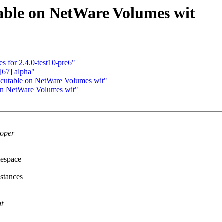
table on NetWare Volumes wit
s for 2.4.0-test10-pre6"
[67] alpha"
xecutable on NetWare Volumes wit"
 on NetWare Volumes wit"
roper
mespace
stances
at