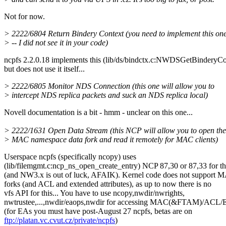
Not for now.
> 2222/6804 Return Bindery Context (you need to implement this on
> -- I did not see it in your code)
ncpfs 2.2.0.18 implements this (lib/ds/bindctx.c:NWDSGetBinderyCo
but does not use it itself...
> 2222/6805 Monitor NDS Connection (this one will allow you to
> intercept NDS replica packets and suck an NDS replica local)
Novell documentation is a bit - hmm - unclear on this one...
> 2222/1631 Open Data Stream (this NCP will allow you to open the
> MAC namespace data fork and read it remotely for MAC clients)
Userspace ncpfs (specifically ncopy) uses
(lib/filemgmt.c:ncp_ns_open_create_entry) NCP 87,30 or 87,33 for th
(and NW3.x is out of luck, AFAIK). Kernel code does not support 
forks (and ACL and extended attributes), as up to now there is no
vfs API for this... You have to use ncopy,nwdir/nwrights,
nwtrustee,...,nwdir/eaops,nwdir for accessing MAC(&FTAM)/ACL/E
(for EAs you must have post-August 27 ncpfs, betas are on
ftp://platan.vc.cvut.cz/private/ncpfs
)