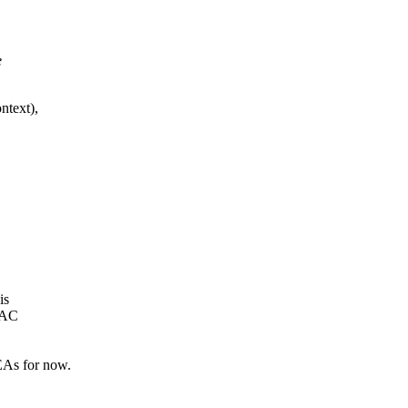
e
ntext),
is
MAC
As for now.