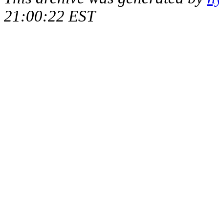
21:00:22 EST