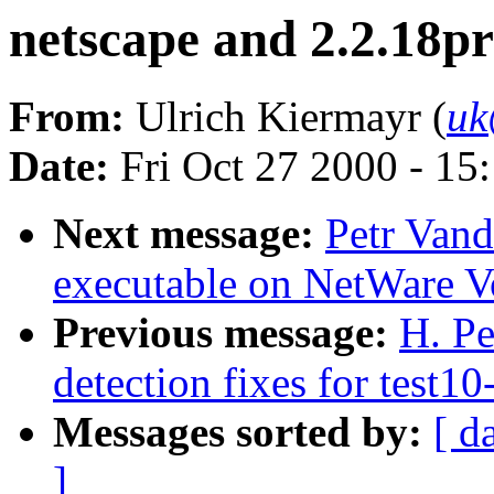
netscape and 2.2.18pr
From:
Ulrich Kiermayr (
uk
Date:
Fri Oct 27 2000 - 15
Next message:
Petr Vand
executable on NetWare V
Previous message:
H. Pe
detection fixes for test10
Messages sorted by:
[ d
]