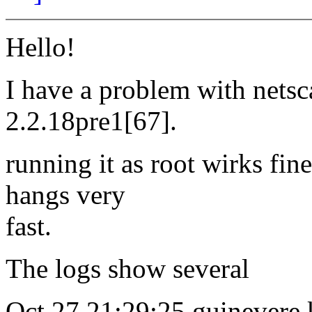
Hello!
I have a problem with nets
2.2.18pre1[67].
running it as root wirks fine
hangs very
fast.
The logs show several
Oct 27 21:29:25 guinevere k