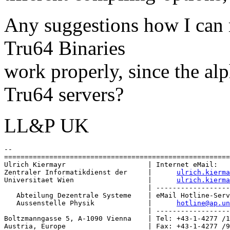
Any suggestions how I can
Tru64 Binaries
work properly, since the alp
Tru64 servers?
LL&P UK
-- 

=======================================================
Ulrich Kiermayr                    | Internet eMail:

Zentraler Informatikdienst der     |      
ulrich.kierma
Universitaet Wien                  |      
ulrich.kierma
                                   | ------------------
   Abteilung Dezentrale Systeme    | eMail Hotline-Serv
   Aussenstelle Physik             |      
hotline@ap.u
                                   | ------------------
Boltzmanngasse 5, A-1090 Vienna    | Tel: +43-1-4277 /1
Austria, Europe                    | Fax: +43-1-4277 /9