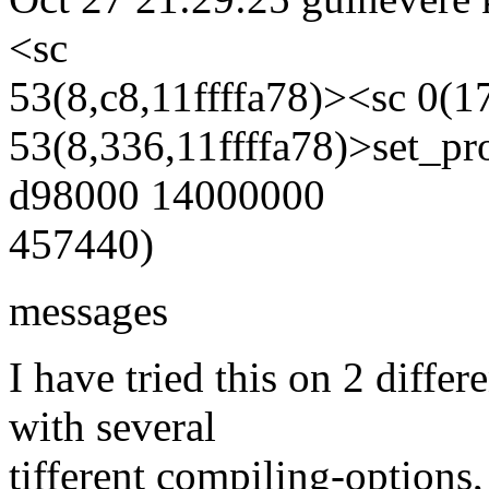
<sc
53(8,c8,11ffffa78)><sc 0(1
53(8,336,11ffffa78)>set_p
d98000 14000000
457440)
messages
I have tried this on 2 diff
with several
tifferent compiling-options