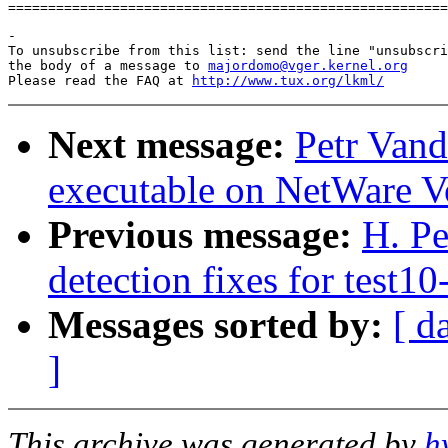
-

To unsubscribe from this list: send the line "unsubscri
the body of a message to 
majordomo@vger.kernel.org
Please read the FAQ at 
http://www.tux.org/lkml/
Next message:
Petr Vand
executable on NetWare V
Previous message:
H. Pe
detection fixes for test10
Messages sorted by:
[ d
]
This archive was generated by
h