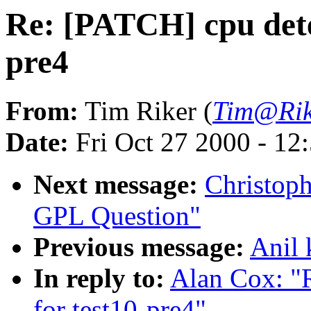
Re: [PATCH] cpu detec
pre4
From:
Tim Riker (
Tim@Rik
Date:
Fri Oct 27 2000 - 12
Next message:
Christoph
GPL Question"
Previous message:
Anil 
In reply to:
Alan Cox: "R
for test10-pre4"