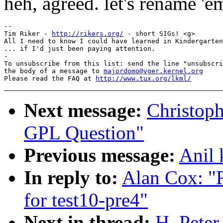
heh, agreed. let's rename 'em
-- 

Tim Riker - 
http://rikers.org/
 - short SIGs! <g>

All I need to know I could have learned in Kindergarten

... if I'd just been paying attention.

-

To unsubscribe from this list: send the line "unsubscri
the body of a message to 
majordomo@vger.kernel.org
Please read the FAQ at 
http://www.tux.org/lkml/
Next message:
Christoph
GPL Question"
Previous message:
Anil 
In reply to:
Alan Cox: "R
for test10-pre4"
Next in thread:
H. Pete