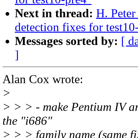
Next in thread:
H. Pete
detection fixes for test10
Messages sorted by:
[ d
]
Alan Cox wrote:
>
> > > - make Pentium IV an
the "i686"
> > > family name (same fi