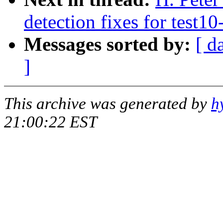
detection fixes for test10
Messages sorted by:
[ d
]
This archive was generated by
h
21:00:22 EST