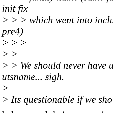
init fix
> > > which went into incl
pre4)
> > >
> >
> > We should never have u
utsname... sigh.
>
> Its questionable if we shou