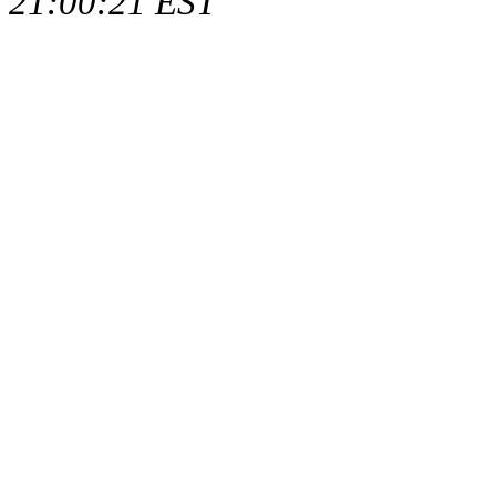
21:00:21 EST