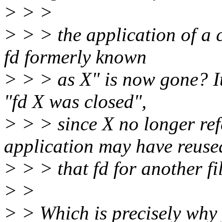
> > >
> > > the application of a c
fd formerly known
> > > as X" is now gone? It
"fd X was closed",
> > > since X no longer ref
application may have reuse
> > > that fd for another fil
> >
> > Which is precisely why