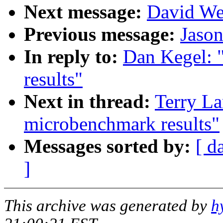
Next message:
David We
Previous message:
Jaso
In reply to:
Dan Kegel: 
results"
Next in thread:
Terry La
microbenchmark results"
Messages sorted by:
[ d
]
This archive was generated by
h