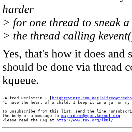
harder
> for one thread to sneak a 
> the thread calling kevent(
Yes, that's how it does and 
should be done via thread 
kqueue.
-- 

-Alfred Perlstein - [
bright@wintelcom.net
|
alfred@freebs
"I have the heart of a child; I keep it in a jar on my 
-

To unsubscribe from this list: send the line "unsubscri
the body of a message to 
majordomo@vger.kernel.org
Please read the FAQ at 
http://www.tux.org/lkml/