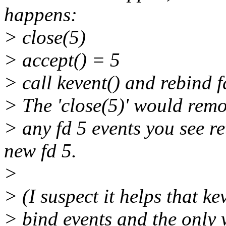
happens:
> close(5)
> accept() = 5
> call kevent() and rebind f
> The 'close(5)' would remov
> any fd 5 events you see re
new fd 5.
>
> (I suspect it helps that ke
> bind events and the only 