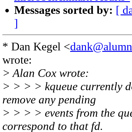
Messages sorted by:
[ d
]
* Dan Kegel <
dank@alumni
wrote:
> Alan Cox wrote:
> > > > kqueue currently doe
remove any pending
> > > > events from the que
correspond to that fd.