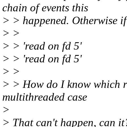
chain of events this
> > happened. Otherwise if 
> >
> > 'read on fd 5'
> > 'read on fd 5'
> >
> > How do I know which re
multithreaded case
>
> That can't happen, can it?