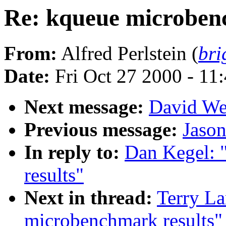
Re: kqueue microben
From:
Alfred Perlstein (
bri
Date:
Fri Oct 27 2000 - 11
Next message:
David We
Previous message:
Jaso
In reply to:
Dan Kegel: 
results"
Next in thread:
Terry La
microbenchmark results"