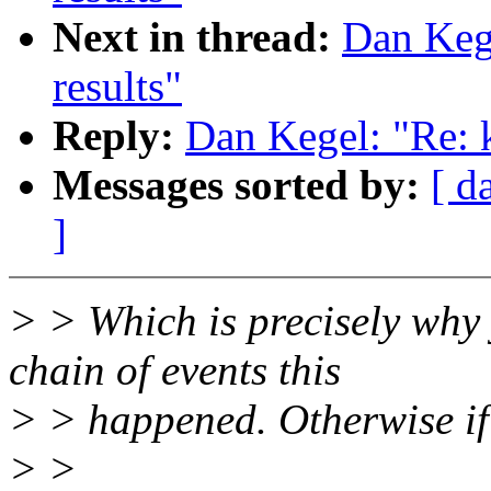
Next in thread:
Dan Keg
results"
Reply:
Dan Kegel: "Re: 
Messages sorted by:
[ d
]
> > Which is precisely why
chain of events this
> > happened. Otherwise if 
> >