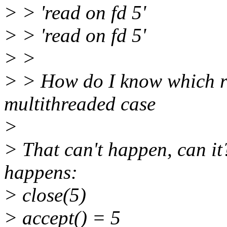
> > 'read on fd 5'
> > 'read on fd 5'
> >
> > How do I know which re
multithreaded case
>
> That can't happen, can it?
happens:
> close(5)
> accept() = 5