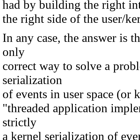
had by building the right in
the right side of the user/k
In any case, the answer is t
only
correct way to solve a probl
serialization
of events in user space (or k
"threaded application implem
strictly
a kernel serialization of eve