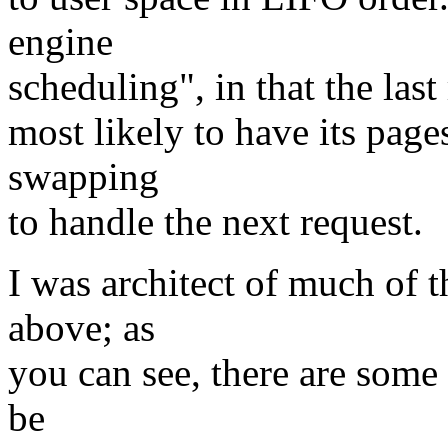
engine
scheduling", in that the last
most likely to have its pages
swapping
to handle the next request.
I was architect of much of 
above; as
you can see, there are some
be