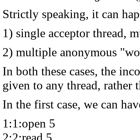
Strictly speaking, it can ha
1) single acceptor thread, m
2) multiple anonymous "wor
In both these cases, the inc
given to any thread, rather t
In the first case, we can hav
1:1:open 5
2:2:read 5