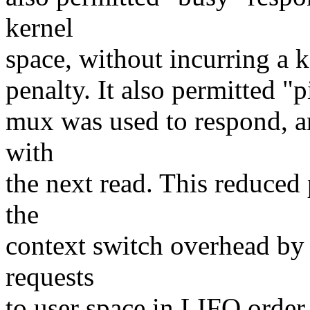
kernel
space, without incurring a 
penalty. It also permitted "
mux was used to respond, a
with
the next read. This reduced
the
context switch overhead by
requests
to user space in LIFO order.