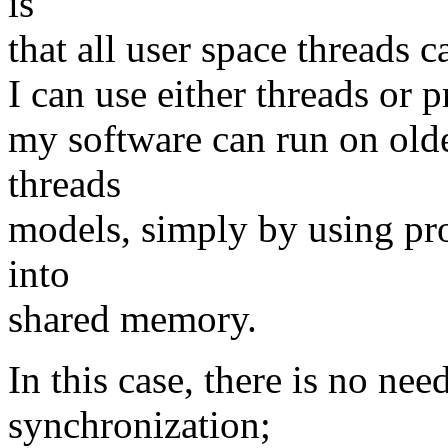
is
that all user space threads c
I can use either threads or p
my software can run on olde
threads
models, simply by using proc
into
shared memory.
In this case, there is no nee
synchronization;