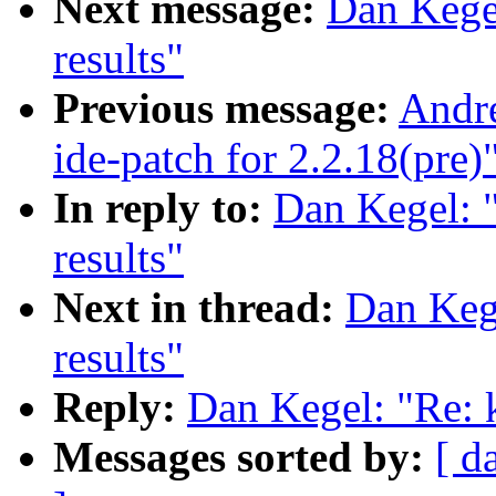
Next message:
Dan Kege
results"
Previous message:
Andr
ide-patch for 2.2.18(pre)
In reply to:
Dan Kegel: 
results"
Next in thread:
Dan Keg
results"
Reply:
Dan Kegel: "Re: 
Messages sorted by:
[ d