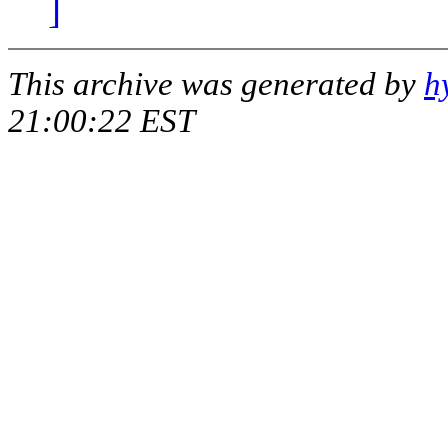
]
This archive was generated by
h
21:00:22 EST