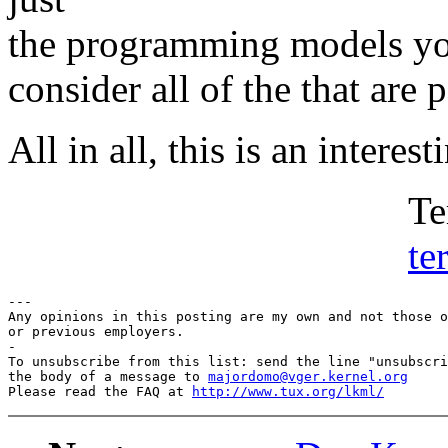
the programming models you
consider all of the that are 
All in all, this is an interes
Terry Lam
te
---

Any opinions in this posting are my own and not those o
or previous employers.

-

To unsubscribe from this list: send the line "unsubscri
the body of a message to 
majordomo@vger.kernel.org
Please read the FAQ at 
http://www.tux.org/lkml/