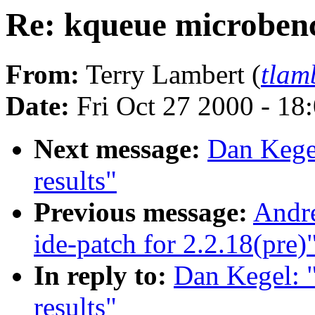
Re: kqueue microben
From:
Terry Lambert (
tlam
Date:
Fri Oct 27 2000 - 18
Next message:
Dan Kege
results"
Previous message:
Andr
ide-patch for 2.2.18(pre)
In reply to:
Dan Kegel: 
results"