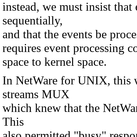
instead, we must insist that
sequentially,
and that the events be proces
requires event processing c
space to kernel space.
In NetWare for UNIX, this 
streams MUX
which knew that the NetWar
This
also permitted "busy" respo