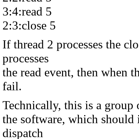
3:4:read 5
2:3:close 5
If thread 2 processes the cl
processes
the read event, then when th
fail.
Technically, this is a group
the software, which should i
dispatch