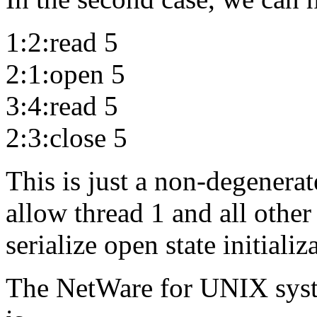
1:2:read 5
2:1:open 5
3:4:read 5
2:3:close 5
This is just a non-degenerat
allow thread 1 and all other 
serialize open state initializ
The NetWare for UNIX syste