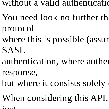
without a valid authenticati
You need look no further t
protocol
where this is possible (assu
SASL
authentication, where authen
response,
but where it consists solely 
When considering this API,
just