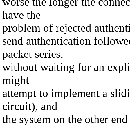
worse the longer the connec
have the
problem of rejected authenti
send authentication follow
packet series,
without waiting for an expli
might
attempt to implement a slid
circuit), and
the system on the other end