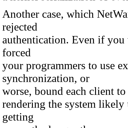
Another case, which NetWare
rejected
authentication. Even if you 
forced
your programmers to use ex
synchronization, or
worse, bound each client to 
rendering the system likely
getting