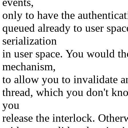
events,
only to have the authenticat
queued already to user spac
serialization
in user space. You would 
mechanism,
to allow you to invalidate 
thread, which you don't kno
you
release the interlock. Other