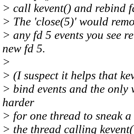
> call kevent() and rebind f
> The 'close(5)' would remov
> any fd 5 events you see re
new fd 5.
>
> (I suspect it helps that ke
> bind events and the only 
harder
> for one thread to sneak a 
> the thread calling kevent(