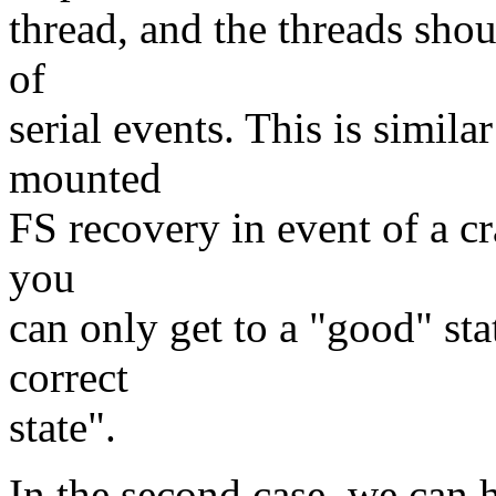
thread, and the threads shou
of
serial events. This is simil
mounted
FS recovery in event of a c
you
can only get to a "good" sta
correct
state".
In the second case, we can 