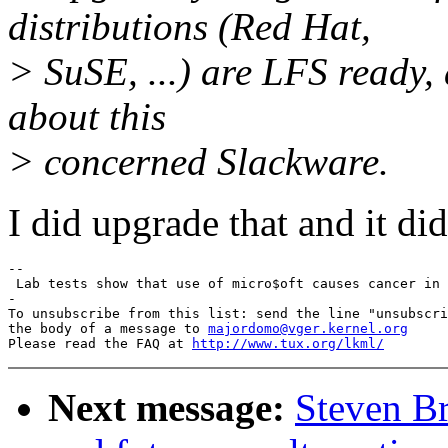
distributions (Red Hat,
> SuSE, ...) are LFS ready, 
about this
> concerned Slackware.
I did upgrade that and it di
-- 

 Lab tests show that use of micro$oft causes cancer in 
-

To unsubscribe from this list: send the line "unsubscri
the body of a message to 
majordomo@vger.kernel.org
Please read the FAQ at 
http://www.tux.org/lkml/
Next message:
Steven Br