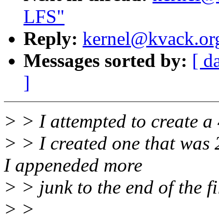
LFS"
Reply:
kernel@kvack.org
Messages sorted by:
[ d
]
> > I attempted to create a 4
> > I created one that was 
I appeneded more
> > junk to the end of the f
> >