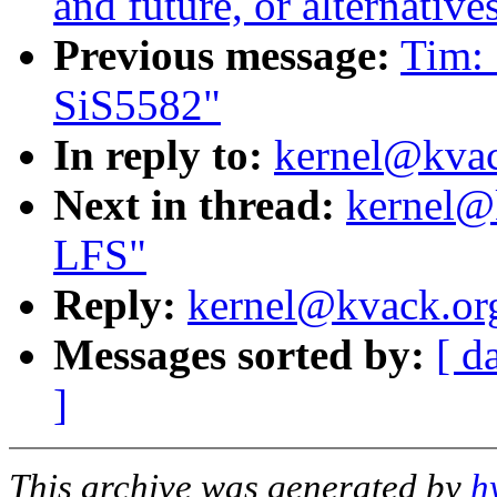
and future, or alternative
Previous message:
Tim: 
SiS5582"
In reply to:
kernel@kvack
Next in thread:
kernel@k
LFS"
Reply:
kernel@kvack.org
Messages sorted by:
[ d
]
This archive was generated by
h