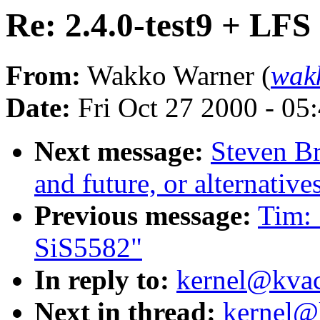
Re: 2.4.0-test9 + LFS
From:
Wakko Warner (
wak
Date:
Fri Oct 27 2000 - 05
Next message:
Steven Br
and future, or alternative
Previous message:
Tim: 
SiS5582"
In reply to:
kernel@kvack
Next in thread:
kernel@k