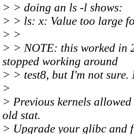
> > doing an ls -l shows:
> > ls: x: Value too large f
> >
> > NOTE: this worked in 2.
stopped working around
> > test8, but I'm not sure
>
> Previous kernels allowed 
old stat.
> Upgrade your glibc and fi