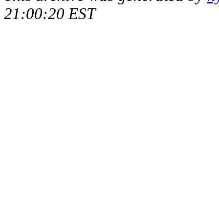
21:00:20 EST