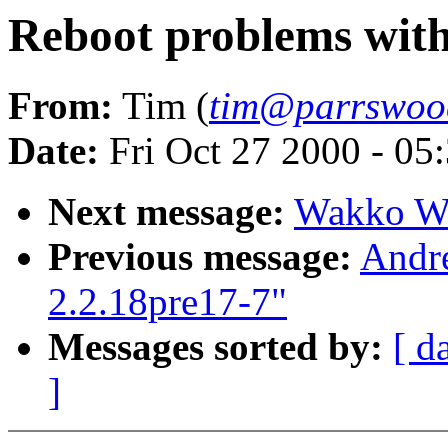
Reboot problems with
From:
Tim (
tim@parrswood
Date:
Fri Oct 27 2000 - 05
Next message:
Wakko War
Previous message:
Andr
2.2.18pre17-7"
Messages sorted by:
[ d
]