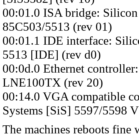
00:01.0 ISA bridge: Silicon
85C503/5513 (rev 01)
00:01.1 IDE interface: Sili
5513 [IDE] (rev d0)
00:0d.0 Ethernet controlle
LNE100TX (rev 20)
00:14.0 VGA compatible cont
Systems [SiS] 5597/5598 V
The machines reboots fine 