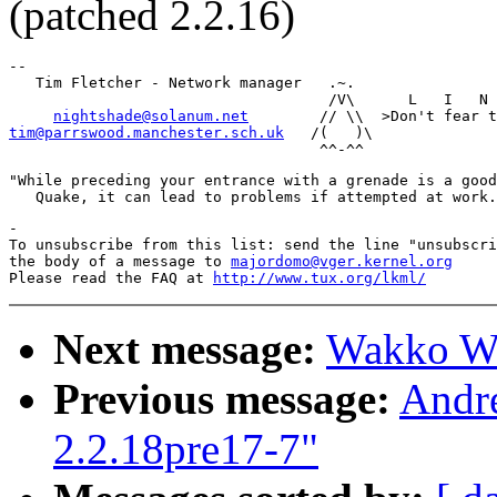
(patched 2.2.16)
-- 

   Tim Fletcher - Network manager   .~.

                                    /V\      L   I   N 
nightshade@solanum.net
tim@parrswood.manchester.sch.uk
   /(   )\

"While preceding your entrance with a grenade is a good
-

To unsubscribe from this list: send the line "unsubscri
the body of a message to 
majordomo@vger.kernel.org
Please read the FAQ at 
http://www.tux.org/lkml/
Next message:
Wakko War
Previous message:
Andr
2.2.18pre17-7"