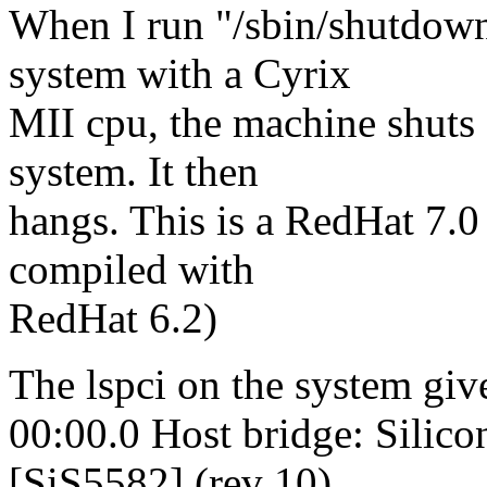
When I run "/sbin/shutdow
system with a Cyrix
MII cpu, the machine shuts 
system. It then
hangs. This is a RedHat 7.0
compiled with
RedHat 6.2)
The lspci on the system giv
00:00.0 Host bridge: Silico
[SiS5582] (rev 10)