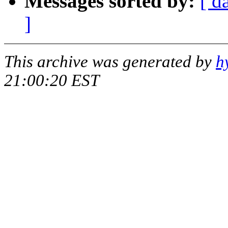
Messages sorted by:
[ d
]
This archive was generated by
h
21:00:20 EST