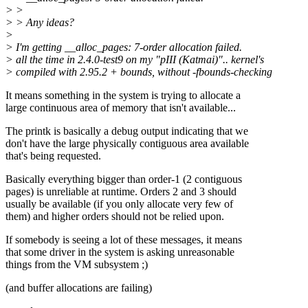
> >
> > Any ideas?
>
> I'm getting __alloc_pages: 7-order allocation failed.
> all the time in 2.4.0-test9 on my "pIII (Katmai)".. kernel's
> compiled with 2.95.2 + bounds, without -fbounds-checking
It means something in the system is trying to allocate a
large continuous area of memory that isn't available...
The printk is basically a debug output indicating that we
don't have the large physically contiguous area available
that's being requested.
Basically everything bigger than order-1 (2 contiguous
pages) is unreliable at runtime. Orders 2 and 3 should
usually be available (if you only allocate very few of
them) and higher orders should not be relied upon.
If somebody is seeing a lot of these messages, it means
that some driver in the system is asking unreasonable
things from the VM subsystem ;)
(and buffer allocations are failing)