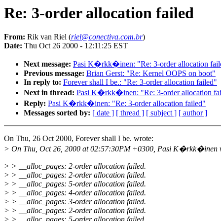
Re: 3-order allocation failed
From:
Rik van Riel (
riel@conectiva.com.br
)
Date:
Thu Oct 26 2000 - 12:11:25 EST
Next message:
Pasi K�rkk�inen: "Re: 3-order allocation fail
Previous message:
Brian Gerst: "Re: Kernel OOPS on boot"
In reply to:
Forever shall I be.: "Re: 3-order allocation failed"
Next in thread:
Pasi K�rkk�inen: "Re: 3-order allocation fa
Reply:
Pasi K�rkk�inen: "Re: 3-order allocation failed"
Messages sorted by:
[ date ]
[ thread ]
[ subject ]
[ author ]
On Thu, 26 Oct 2000, Forever shall I be. wrote:
> On Thu, Oct 26, 2000 at 02:57:30PM +0300, Pasi K�rkk�inen 
> > __alloc_pages: 2-order allocation failed.
> > __alloc_pages: 2-order allocation failed.
> > __alloc_pages: 5-order allocation failed.
> > __alloc_pages: 4-order allocation failed.
> > __alloc_pages: 3-order allocation failed.
> > __alloc_pages: 2-order allocation failed.
> > __alloc_pages: 5-order allocation failed.