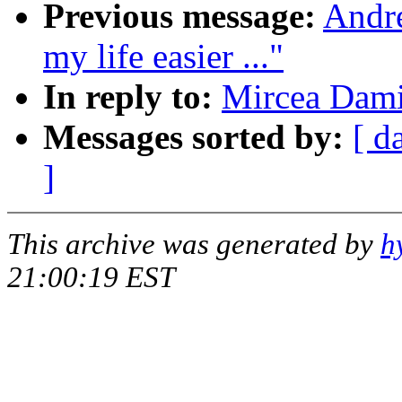
Previous message:
Andr
my life easier ..."
In reply to:
Mircea Dami
Messages sorted by:
[ d
]
This archive was generated by
h
21:00:19 EST