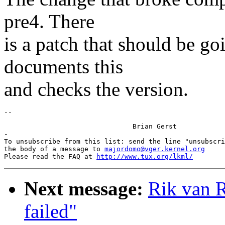
pre4. There
is a patch that should be goi
documents this
and checks the version.
				Brian Gerst

-

To unsubscribe from this list: send the line "unsubscri
the body of a message to 
majordomo@vger.kernel.org
Please read the FAQ at 
http://www.tux.org/lkml/
Next message:
Rik van R
failed"