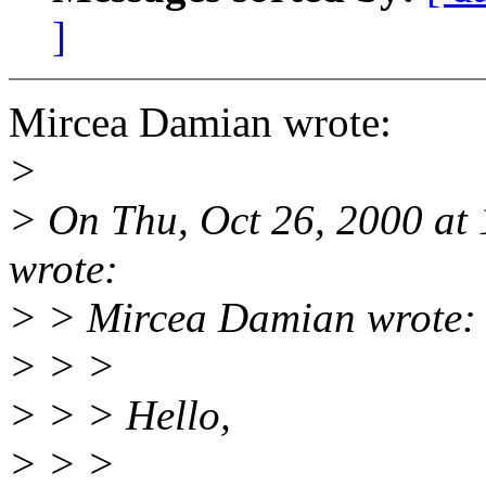
]
Mircea Damian wrote:
>
> On Thu, Oct 26, 2000 at
wrote:
> > Mircea Damian wrote:
> > >
> > > Hello,
> > >