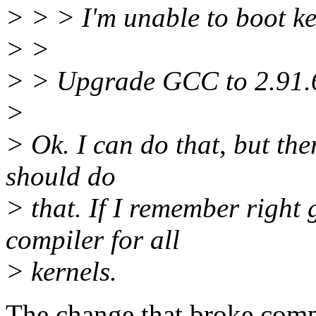
> > > I'm unable to boot ke
> >
> > Upgrade GCC to 2.91.6
>
> Ok. I can do that, but the
should do
> that. If I remember right 
compiler for all
> kernels.
The change that broke compi