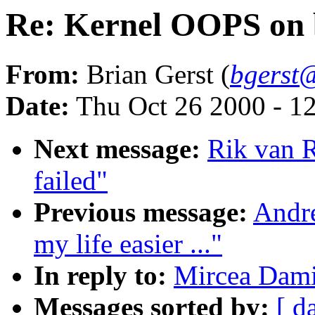
Re: Kernel OOPS on 
From:
Brian Gerst (
bgerst
Date:
Thu Oct 26 2000 - 1
Next message:
Rik van R
failed"
Previous message:
Andr
my life easier ..."
In reply to:
Mircea Dami
Messages sorted by:
[ d