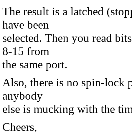
The result is a latched (sto
have been
selected. Then you read bit
8-15 from
the same port.
Also, there is no spin-lock p
anybody
else is mucking with the time
Cheers,