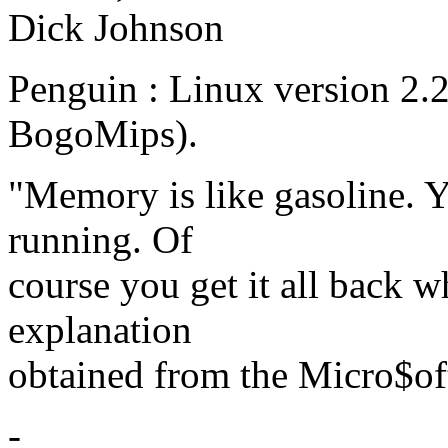
Dick Johnson
Penguin : Linux version 2.
BogoMips).
"Memory is like gasoline. Y
running. Of
course you get it all back w
explanation
obtained from the Micro$of
-