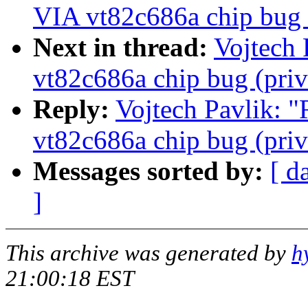
VIA vt82c686a chip bug (
Next in thread:
Vojtech 
vt82c686a chip bug (priv
Reply:
Vojtech Pavlik: "
vt82c686a chip bug (priv
Messages sorted by:
[ d
]
This archive was generated by
h
21:00:18 EST