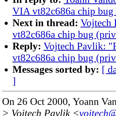
VIA vt82c686a chip bug (
Next in thread:
Vojtech 
vt82c686a chip bug (priv
Reply:
Vojtech Pavlik: "
vt82c686a chip bug (priv
Messages sorted by:
[ d
]
On 26 Oct 2000, Yoann Van
> Vojtech Pavlik <
vojtech@