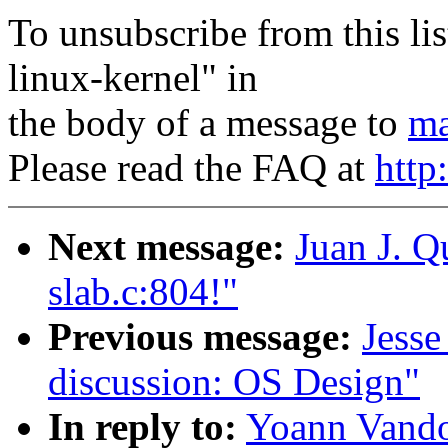
To unsubscribe from this lis
linux-kernel" in
the body of a message to
ma
Please read the FAQ at
http
Next message:
Juan J. Q
slab.c:804!"
Previous message:
Jesse
discussion: OS Design"
In reply to:
Yoann Vandoo