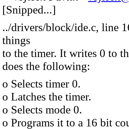
[Snipped...]
../drivers/block/ide.c, line
things
to the timer. It writes 0 to 
does the following:
o Selects timer 0.
o Latches the timer.
o Selects mode 0.
o Programs it to a 16 bit co