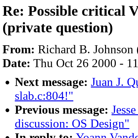
Re: Possible critical
(private question)
From:
Richard B. Johnson 
Date:
Thu Oct 26 2000 - 1
Next message:
Juan J. Q
slab.c:804!"
Previous message:
Jesse
discussion: OS Design"
In reply to:
Yoann Vandoo