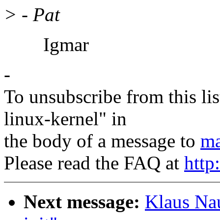
> - Pat
Igmar
-
To unsubscribe from this lis
linux-kernel" in
the body of a message to
ma
Please read the FAQ at
http
Next message:
Klaus Na