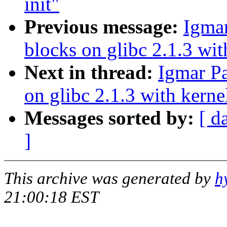
init"
Previous message:
Igmar
blocks on glibc 2.1.3 wit
Next in thread:
Igmar Pa
on glibc 2.1.3 with kerne
Messages sorted by:
[ d
]
This archive was generated by
h
21:00:18 EST