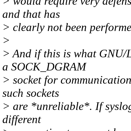
> would require very defen
and that has
> clearly not been performe
>
> And if this is what GNU/L
a SOCK_DGRAM
> socket for communication 
such sockets
> are *unreliable*. If syslo
different