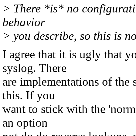
> There *is* no configurati
behavior
> you describe, so this is n
I agree that it is ugly that 
syslog. There
are implementations of the 
this. If you
want to stick with the 'norm
an option