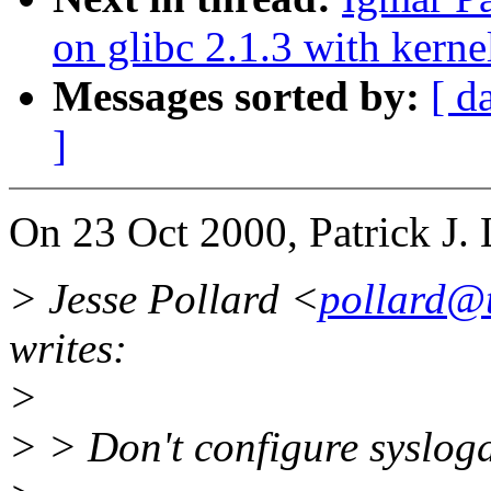
on glibc 2.1.3 with kerne
Messages sorted by:
[ d
]
On 23 Oct 2000, Patrick J. 
> Jesse Pollard <
pollard@
writes:
>
> > Don't configure syslogd