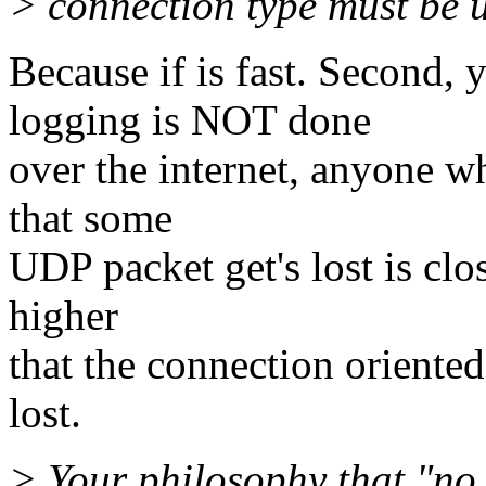
> connection type must be 
Because if is fast. Second,
logging is NOT done
over the internet, anyone w
that some
UDP packet get's lost is clo
higher
that the connection oriente
lost.
> Your philosophy that "no