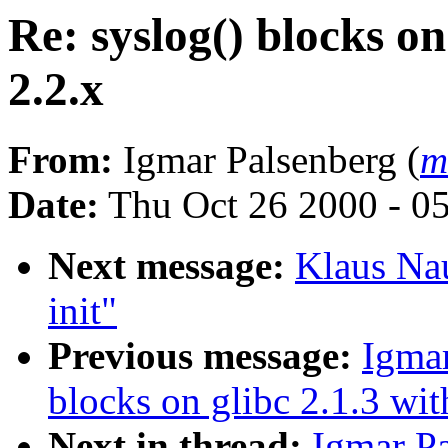
Re: syslog() blocks on
2.2.x
From:
Igmar Palsenberg (
m
Date:
Thu Oct 26 2000 - 0
Next message:
Klaus Na
init"
Previous message:
Igmar
blocks on glibc 2.1.3 wit
Next in thread:
Igmar Pa