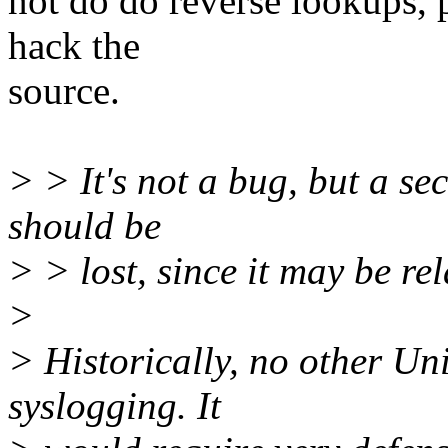
not do do reverse lookups, p
hack the
source.
> > It's not a bug, but a se
should be
> > lost, since it may be rel
>
> Historically, no other Un
syslogging. It