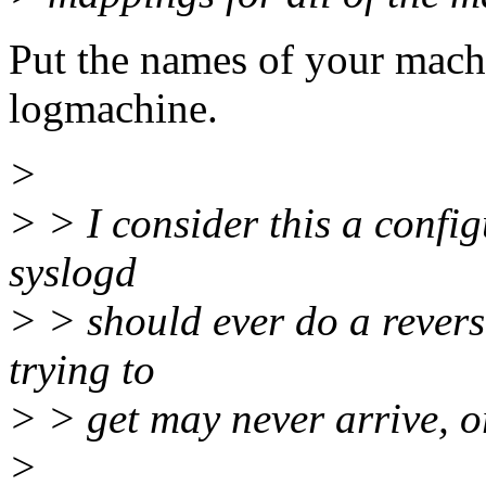
Put the names of your machi
logmachine.
>
> > I consider this a config
syslogd
> > should ever do a revers
trying to
> > get may never arrive, or
>