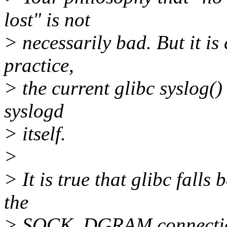
lost" is not
> necessarily bad. But it is 
practice,
> the current glibc syslog(
syslogd
> itself.
>
> It is true that glibc fal
the
> SOCK_DGRAM connection 