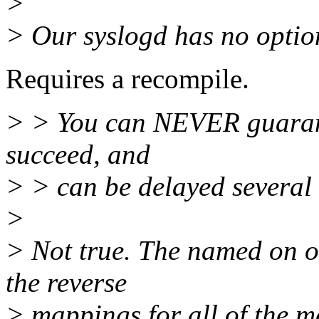
>
> Our syslogd has no option
Requires a recompile.
> > You can NEVER guarante
succeed, and
> > can be delayed several 
>
> Not true. The named on ou
the reverse
> mappings for all of the m