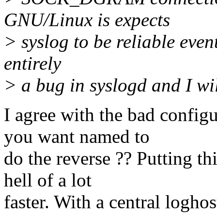
GNU/Linux is expects
> syslog to be reliable even
entirely
> a bug in syslogd and I wil
I agree with the bad confi
you want named to
do the reverse ?? Putting th
hell of a lot
faster. With a central logho