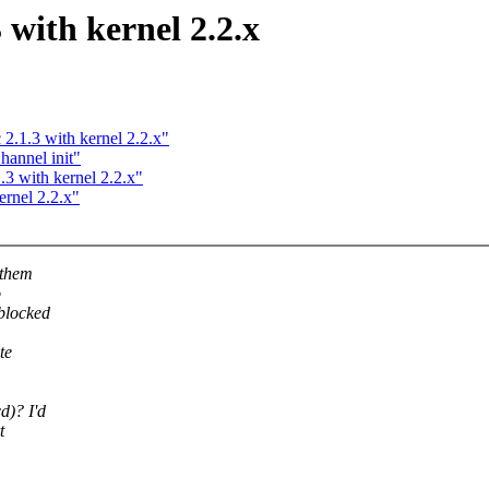
3 with kernel 2.2.x
 2.1.3 with kernel 2.2.x"
annel init"
.3 with kernel 2.2.x"
ernel 2.2.x"
 them
o
blocked
te
d)? I'd
t