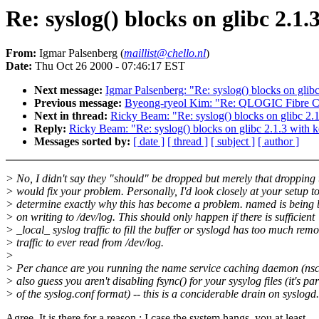
Re: syslog() blocks on glibc 2.1.
From:
Igmar Palsenberg (
maillist@chello.nl
)
Date:
Thu Oct 26 2000 - 07:46:17 EST
Next message:
Igmar Palsenberg: "Re: syslog() blocks on glibc
Previous message:
Byeong-ryeol Kim: "Re: QLOGIC Fibre Ch
Next in thread:
Ricky Beam: "Re: syslog() blocks on glibc 2.1
Reply:
Ricky Beam: "Re: syslog() blocks on glibc 2.1.3 with k
Messages sorted by:
[ date ]
[ thread ]
[ subject ]
[ author ]
> No, I didn't say they "should" be dropped but merely that dropping
> would fix your problem. Personally, I'd look closely at your setup t
> determine exactly why this has become a problem. named is being 
> on writing to /dev/log. This should only happen if there is sufficient
> _local_ syslog traffic to fill the buffer or syslogd has too much remo
> traffic to ever read from /dev/log.
>
> Per chance are you running the name service caching daemon (nsc
> also guess you aren't disabling fsync() for your sysylog files (it's par
> of the syslog.conf format) -- this is a conciderable drain on syslogd.
Agree. It is there for a reason : I case the system hangs, you at least