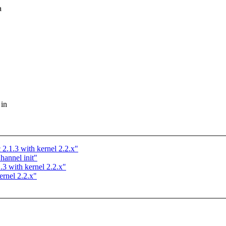
a
 in
 2.1.3 with kernel 2.2.x"
annel init"
.3 with kernel 2.2.x"
ernel 2.2.x"