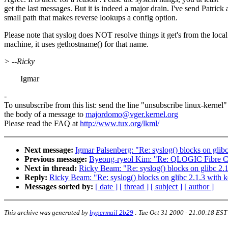
get the last messages. But it is indeed a major drain. I've send Patrick 
small path that makes reverse lookups a config option.
Please note that syslog does NOT resolve things it get's from the local
machine, it uses gethostname() for that name.
> --Ricky
Igmar
-
To unsubscribe from this list: send the line "unsubscribe linux-kernel"
the body of a message to
majordomo@vger.kernel.org
Please read the FAQ at
http://www.tux.org/lkml/
Next message:
Igmar Palsenberg: "Re: syslog() blocks on glibc
Previous message:
Byeong-ryeol Kim: "Re: QLOGIC Fibre Ch
Next in thread:
Ricky Beam: "Re: syslog() blocks on glibc 2.1
Reply:
Ricky Beam: "Re: syslog() blocks on glibc 2.1.3 with k
Messages sorted by:
[ date ]
[ thread ]
[ subject ]
[ author ]
This archive was generated by
hypermail 2b29
:
Tue Oct 31 2000 - 21:00:18 EST