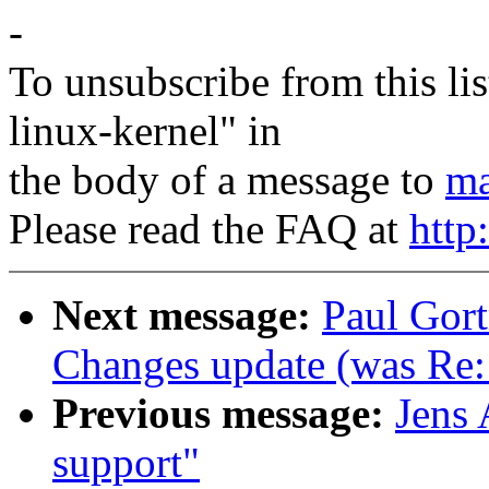
-
To unsubscribe from this lis
linux-kernel" in
the body of a message to
ma
Please read the FAQ at
http
Next message:
Paul Gor
Changes update (was Re: 
Previous message:
Jens 
support"