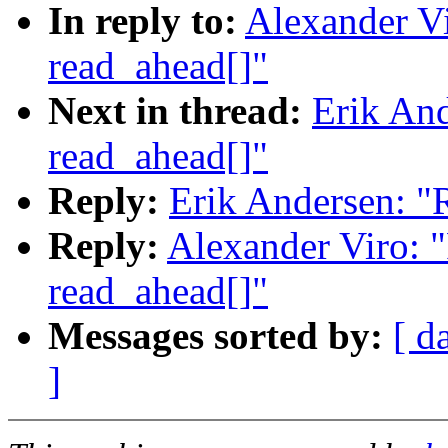
In reply to:
Alexander Vi
read_ahead[]"
Next in thread:
Erik And
read_ahead[]"
Reply:
Erik Andersen: "
Reply:
Alexander Viro: 
read_ahead[]"
Messages sorted by:
[ d
]