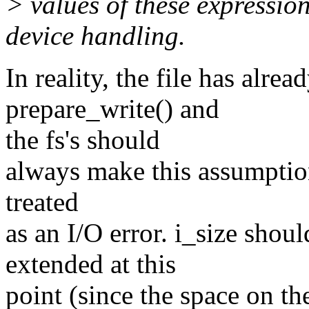
> values of these expressio
device handling.
In reality, the file has alre
prepare_write() and
the fs's should
always make this assumption.
treated
as an I/O error. i_size sho
extended at this
point (since the space on th