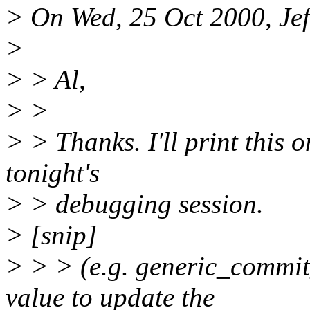
> On Wed, 25 Oct 2000, Jef
>
> > Al,
> >
> > Thanks. I'll print this o
tonight's
> > debugging session.
> [snip]
> > > (e.g. generic_commit_
value to update the