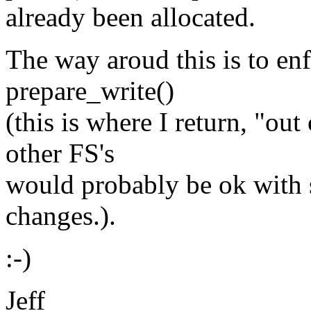
already been allocated.
The way aroud this is to enf
prepare_write()
(this is where I return, "out
other FS's
would probably be ok with
changes.).
:-)
Jeff