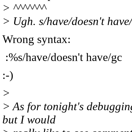
> ^^^^^^^
> Ugh. s/have/doesn't have/
Wrong syntax:
:%s/have/doesn't have/gc
:-)
>
> As for tonight's debugging
but I would