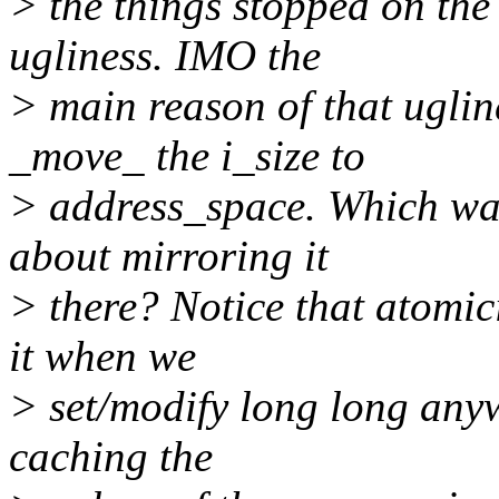
> the things stopped on the
ugliness. IMO the
> main reason of that uglin
_move_ the i_size to
> address_space. Which wa
about mirroring it
> there? Notice that atomici
it when we
> set/modify long long anywa
caching the