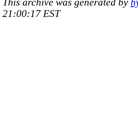
This archive was generated by
h
21:00:17 EST