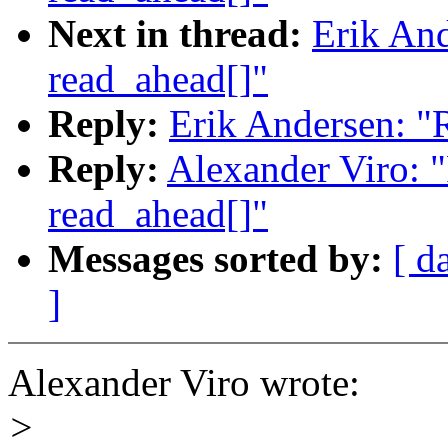
Next in thread:
Erik And
read_ahead[]"
Reply:
Erik Andersen: "
Reply:
Alexander Viro: 
read_ahead[]"
Messages sorted by:
[ d
]
Alexander Viro wrote:
>