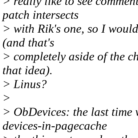
> really like to see commen
patch intersects
> with Rik's one, so I would
(and that's
> completely aside of the ch
that idea).
> Linus?
>
> ObDevices: the last time
devices-in-pagecache