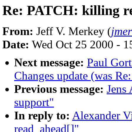
Re: PATCH: killing r
From:
Jeff V. Merkey (
jme
Date:
Wed Oct 25 2000 - 1
Next message:
Paul Gor
Changes update (was Re: 
Previous message:
Jens 
support"
In reply to:
Alexander Vi
read_ahead[]"