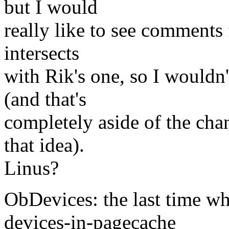
but I would
really like to see comments
intersects
with Rik's one, so I wouldn'
(and that's
completely aside of the chan
that idea).
Linus?
ObDevices: the last time wh
devices-in-pagecache