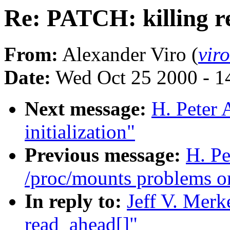
Re: PATCH: killing r
From:
Alexander Viro (
vir
Date:
Wed Oct 25 2000 - 1
Next message:
H. Peter 
initialization"
Previous message:
H. Pe
/proc/mounts problems o
In reply to:
Jeff V. Merk
read_ahead[]"