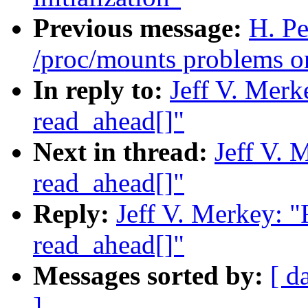
Previous message:
H. Pe
/proc/mounts problems o
In reply to:
Jeff V. Merk
read_ahead[]"
Next in thread:
Jeff V. 
read_ahead[]"
Reply:
Jeff V. Merkey: 
read_ahead[]"
Messages sorted by:
[ d
]