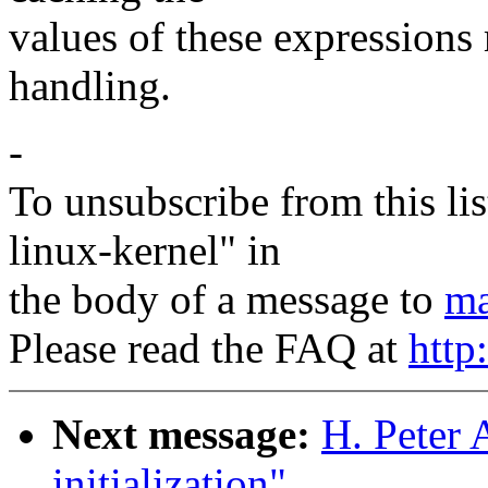
values of these expressions
handling.
-
To unsubscribe from this lis
linux-kernel" in
the body of a message to
ma
Please read the FAQ at
http
Next message:
H. Peter 
initialization"