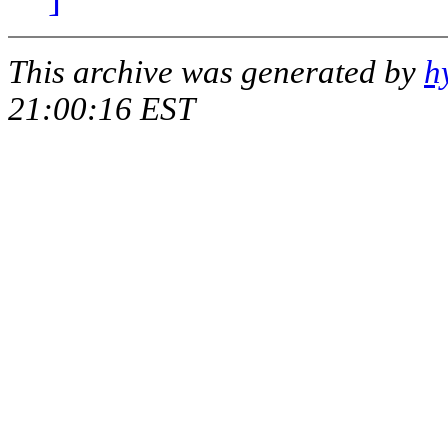
This archive was generated by
h
21:00:16 EST