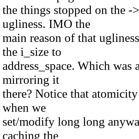
the things stopped on the ->
ugliness. IMO the
main reason of that uglines
the i_size to
address_space. Which was a
mirroring it
there? Notice that atomicity 
when we
set/modify long long anyway.
caching the