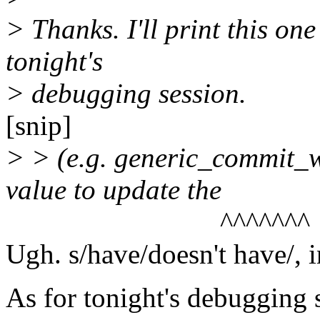
> Thanks. I'll print this one
tonight's
> debugging session.
[snip]
> > (e.g. generic_commit_wr
value to update the
^^^^^^^
Ugh. s/have/doesn't have/, i
As for tonight's debugging s