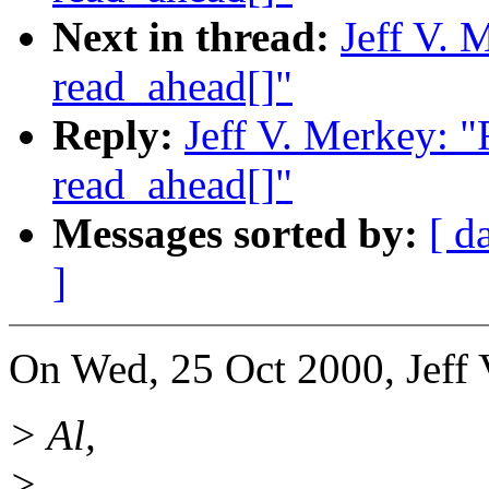
Next in thread:
Jeff V. 
read_ahead[]"
Reply:
Jeff V. Merkey: 
read_ahead[]"
Messages sorted by:
[ d
]
On Wed, 25 Oct 2000, Jeff 
> Al,
>