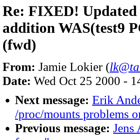
Re: FIXED! Updated 
addition WAS(test9 PC
(fwd)
From:
Jamie Lokier (
lk@ta
Date:
Wed Oct 25 2000 - 1
Next message:
Erik Ande
/proc/mounts problems o
Previous message:
Jens 