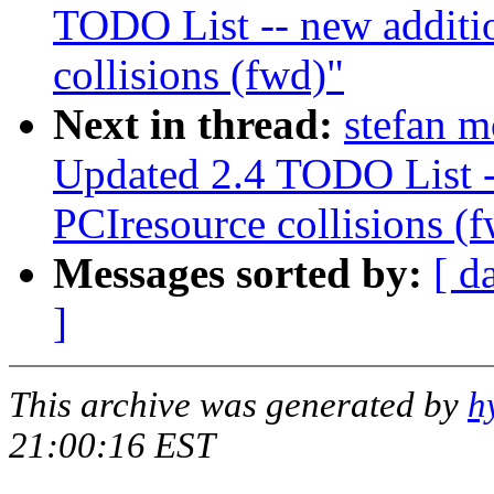
TODO List -- new additi
collisions (fwd)"
Next in thread:
stefan 
Updated 2.4 TODO List -
PCIresource collisions (
Messages sorted by:
[ d
]
This archive was generated by
h
21:00:16 EST