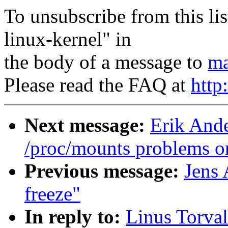
To unsubscribe from this lis
linux-kernel" in
the body of a message to
ma
Please read the FAQ at
http
Next message:
Erik Ande
/proc/mounts problems o
Previous message:
Jens 
freeze"
In reply to:
Linus Torva