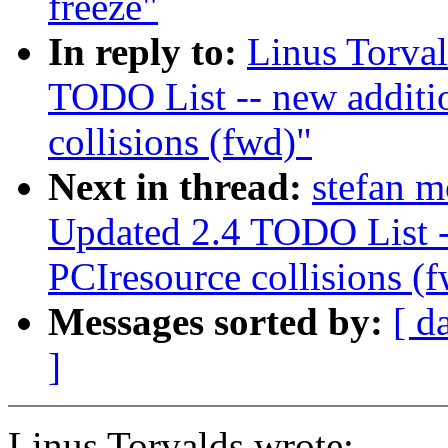
freeze"
In reply to:
Linus Torva
TODO List -- new additi
collisions (fwd)"
Next in thread:
stefan 
Updated 2.4 TODO List -
PCIresource collisions (
Messages sorted by:
[ d
]
Linus Torvalds wrote: