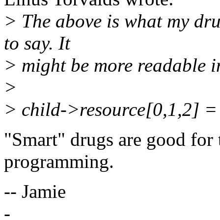
> The above is what my dru
to say. It
> might be more readable i
>
> child->resource[0,1,2] =
"Smart" drugs are good for 
programming.
-- Jamie
-