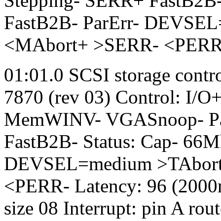
Stepping- SERR+ FastB2B-
FastB2B- ParErr- DEVSEL
<MAbort+ >SERR- <PERR- L
01:01.0 SCSI storage contr
7870 (rev 03) Control: I/
MemWINV- VGASnoop- Par
FastB2B- Status: Cap- 66
DEVSEL=medium >TAbort-
<PERR- Latency: 96 (2000n
size 08 Interrupt: pin A ro