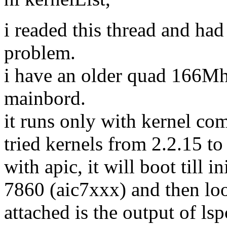
i readed this thread and had
problem.
i have an older quad 166Mh
mainbord.
it runs only with kernel 
tried kernels from 2.2.15 to 
with apic, it will boot till i
7860 (aic7xxx) and then loo
attached is the output of lsp