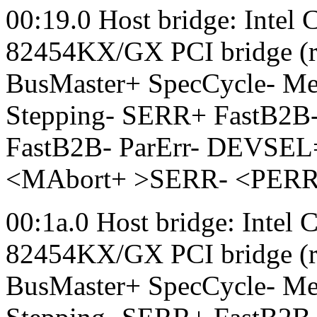
00:19.0 Host bridge: Intel
82454KX/GX PCI bridge (r
BusMaster+ SpecCycle- 
Stepping- SERR+ FastB2B-
FastB2B- ParErr- DEVSEL
<MAbort+ >SERR- <PERR- L
00:1a.0 Host bridge: Intel
82454KX/GX PCI bridge (r
BusMaster+ SpecCycle- 