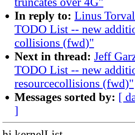
truncates over 4G"
In reply to:
Linus Torva
TODO List -- new additi
collisions (fwd)"
Next in thread:
Jeff Gar
TODO List -- new addit
resourcecollisions (fwd)"
Messages sorted by:
[ d
]
hi kernelList,