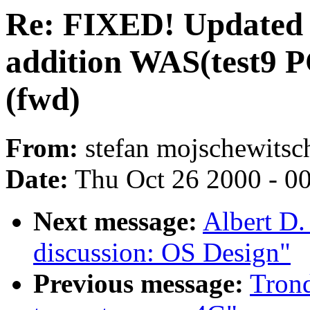
Re: FIXED! Updated 
addition WAS(test9 PC
(fwd)
From:
stefan mojschewitsch
Date:
Thu Oct 26 2000 - 0
Next message:
Albert D.
discussion: OS Design"
Previous message:
Tron