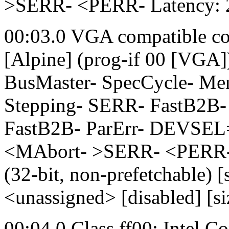
>SERR- <PERR- Latency: 
00:03.0 VGA compatible co
[Alpine] (prog-if 00 [VGA
BusMaster- SpecCycle- M
Stepping- SERR- FastB2B-
FastB2B- ParErr- DEVSEL
<MAbort- >SERR- <PERR- 
(32-bit, non-prefetchable
<unassigned> [disabled] [s
00:04.0 Class ff00: Intel 