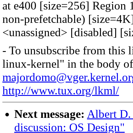
at e400 [size=256] Region 
non-prefetchable) [size=4
<unassigned> [disabled] [s
- To unsubscribe from this l
linux-kernel" in the body o
majordomo@vger.kernel.or
http://www.tux.org/lkml/
Next message:
Albert D.
discussion: OS Design"