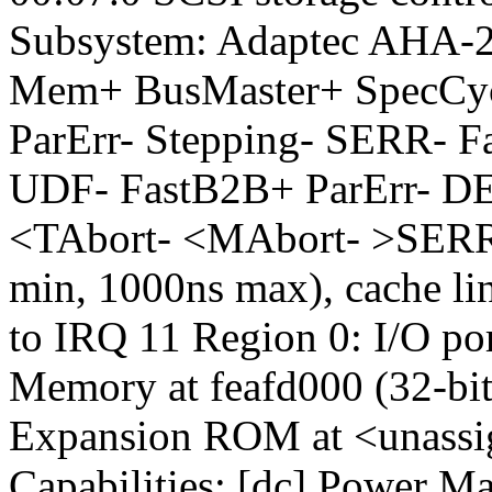
Subsystem: Adaptec AHA-2
Mem+ BusMaster+ SpecC
ParErr- Stepping- SERR- F
UDF- FastB2B+ ParErr- 
<TAbort- <MAbort- >SERR
min, 1000ns max), cache lin
to IRQ 11 Region 0: I/O por
Memory at feafd000 (32-bit
Expansion ROM at <unassig
Capabilities: [dc] Power M