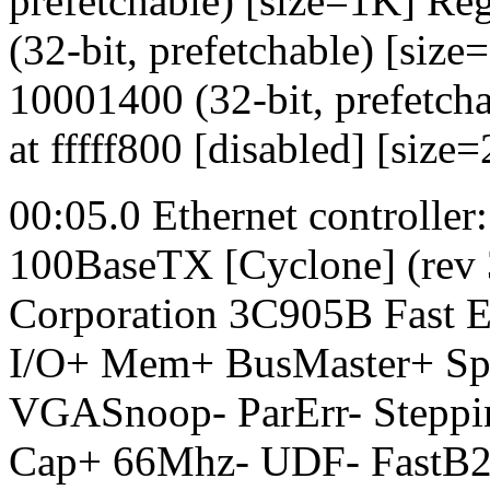
prefetchable) [size=1K] R
(32-bit, prefetchable) [si
10001400 (32-bit, prefetc
at fffff800 [disabled] [size
00:05.0 Ethernet controlle
100BaseTX [Cyclone] (rev
Corporation 3C905B Fast E
I/O+ Mem+ BusMaster+ S
VGASnoop- ParErr- Steppi
Cap+ 66Mhz- UDF- FastB