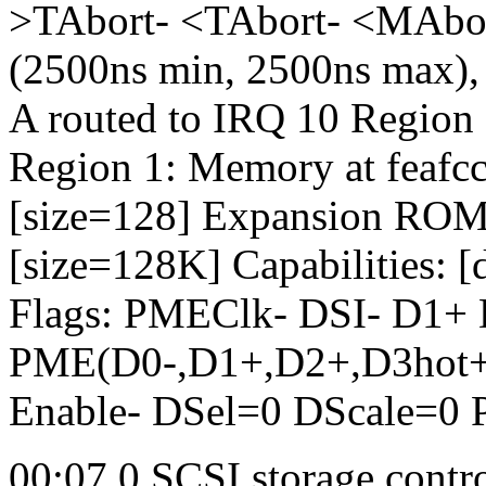
>TAbort- <TAbort- <MAbo
(2500ns min, 2500ns max), c
A routed to IRQ 10 Region 0
Region 1: Memory at feafcc
[size=128] Expansion ROM 
[size=128K] Capabilities: 
Flags: PMEClk- DSI- D1+
PME(D0-,D1+,D2+,D3hot+,
Enable- DSel=0 DScale=0
00:07.0 SCSI storage contr