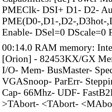
PMEClk- DSI+ D1- D2- A
PME(D0-,D1-,D2-,D3hot-,D
Enable- DSel=0 DScale=0
00:14.0 RAM memory: Int
[Orion] - 82453KX/GX Memo
I/O- Mem- BusMaster- Sp
VGASnoop- ParErr- Steppi
Cap- 66Mhz- UDF- FastB2
>TAbort- <TAbort- <MAbo