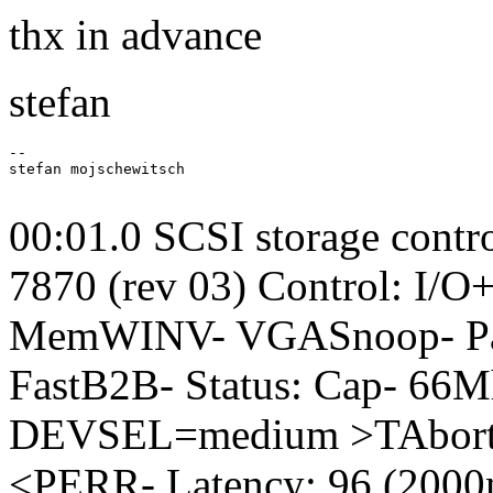
thx in advance
stefan
-- 

stefan mojschewitsch

00:01.0 SCSI storage contr
7870 (rev 03) Control: I/
MemWINV- VGASnoop- Par
FastB2B- Status: Cap- 66
DEVSEL=medium >TAbort-
<PERR- Latency: 96 (2000n