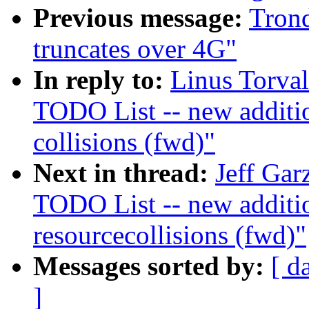
Previous message:
Tron
truncates over 4G"
In reply to:
Linus Torva
TODO List -- new additi
collisions (fwd)"
Next in thread:
Jeff Gar
TODO List -- new addit
resourcecollisions (fwd)"
Messages sorted by:
[ d
]