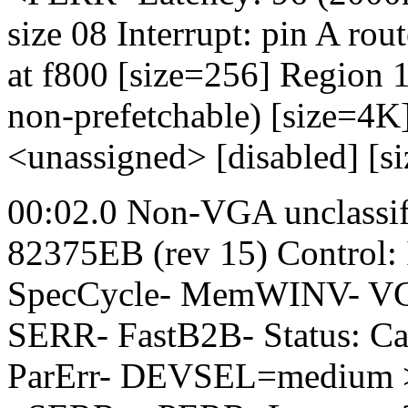
size 08 Interrupt: pin A ro
at f800 [size=256] Region 1
non-prefetchable) [size=4
<unassigned> [disabled] [s
00:02.0 Non-VGA unclassifi
82375EB (rev 15) Control
SpecCycle- MemWINV- VGA
SERR- FastB2B- Status: C
ParErr- DEVSEL=medium >