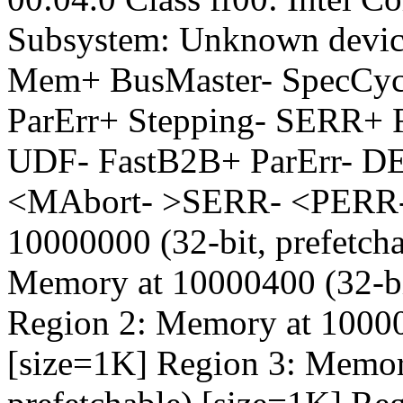
Subsystem: Unknown devic
Mem+ BusMaster- SpecCy
ParErr+ Stepping- SERR+ 
UDF- FastB2B+ ParErr- D
<MAbort- >SERR- <PERR- 
10000000 (32-bit, prefetch
Memory at 10000400 (32-bit
Region 2: Memory at 100008
[size=1K] Region 3: Memor