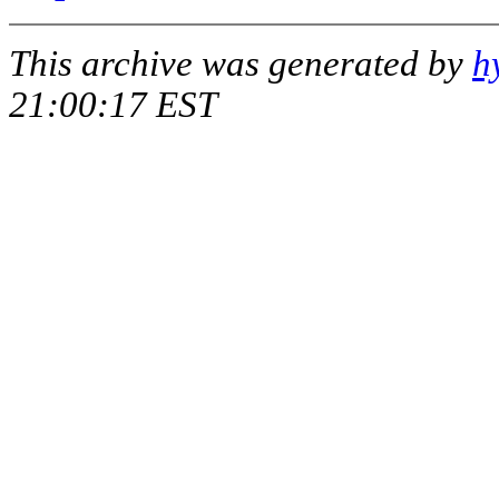
This archive was generated by
h
21:00:17 EST